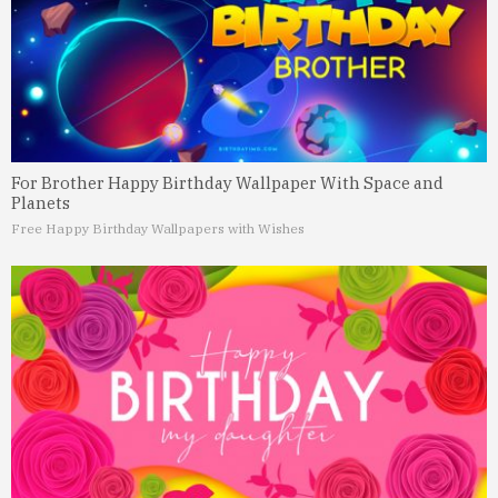
For Brother Happy Birthday Wallpaper With Space and
Planets
Free Happy Birthday Wallpapers with Wishes