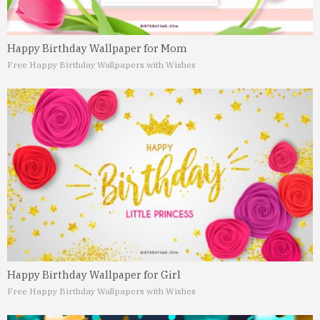
Happy Birthday Wallpaper for Mom
Free Happy Birthday Wallpapers with Wishes
Happy Birthday Wallpaper for Girl
Free Happy Birthday Wallpapers with Wishes