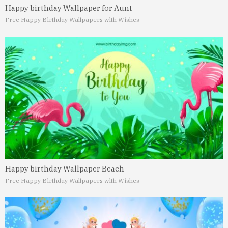
Happy birthday Wallpaper for Aunt
Free Happy Birthday Wallpapers with Wishes
Happy birthday Wallpaper Beach
Free Happy Birthday Wallpapers with Wishes