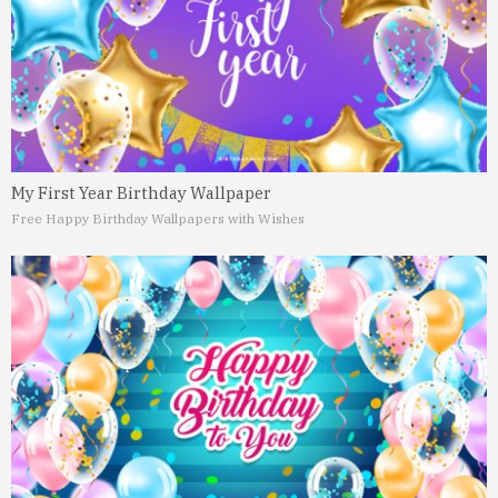
My First Year Birthday Wallpaper
Free Happy Birthday Wallpapers with Wishes