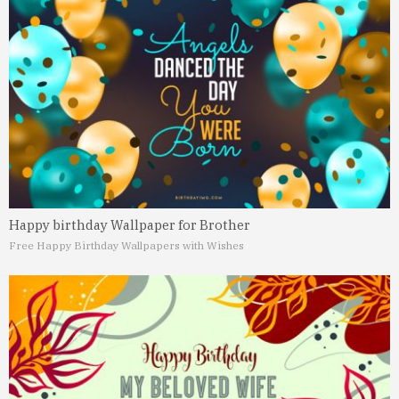
Happy birthday Wallpaper for Brother
Free Happy Birthday Wallpapers with Wishes