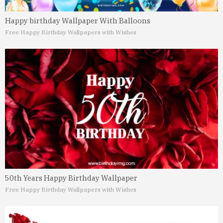
Happy birthday Wallpaper With Balloons
Free Happy Birthday Wallpapers with Wishes
50th Years Happy Birthday Wallpaper
Free Happy Birthday Wallpapers with Wishes