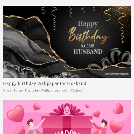
Happy birthday Wallpaper for Husband
Free Happy Birthday Wallpapers with Wishes