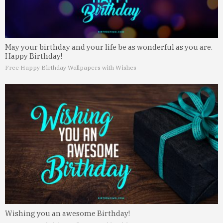
May your birthday and your life be as wonderful as you are.
Happy Birthday!
Free Happy Birthday Wallpapers with Wishes
Wishing you an awesome Birthday!