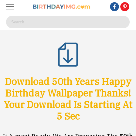
Download 50th Years Happy
Birthday Wallpaper Thanks!
Your Download Is Starting At
3
Sec
It Almost Ready, We Are Preparing The
50th