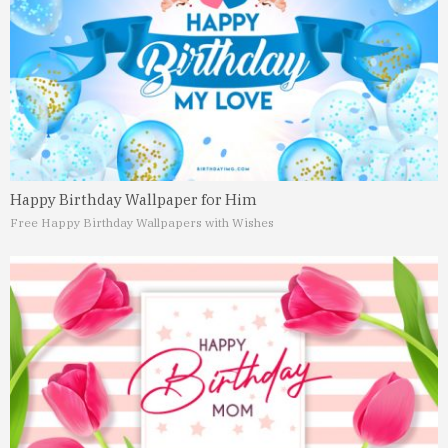
Happy Birthday Wallpaper for Him
Free Happy Birthday Wallpapers with Wishes