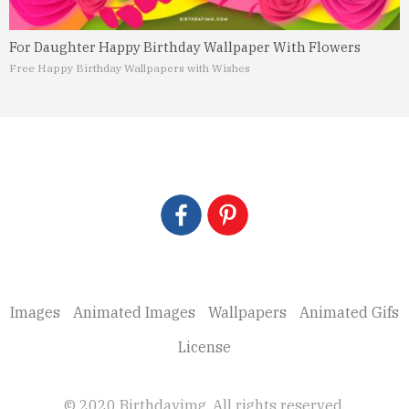
For Daughter Happy Birthday Wallpaper With Flowers
Free Happy Birthday Wallpapers with Wishes
Images
Animated Images
Wallpapers
Animated Gifs
License
© 2020 Birthdayimg. All rights reserved.