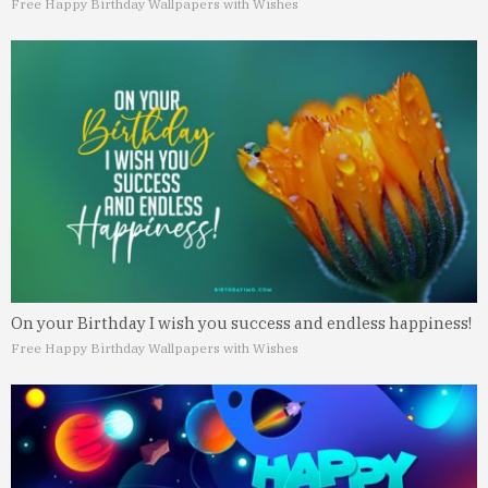
Free Happy Birthday Wallpapers with Wishes
On your Birthday I wish you success and endless happiness!
Free Happy Birthday Wallpapers with Wishes