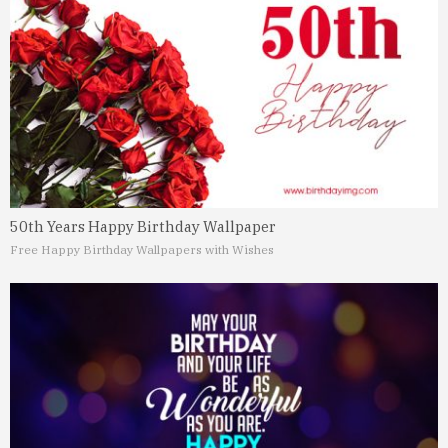
50th Years Happy Birthday Wallpaper
Free Happy Birthday Wallpapers with Wishes