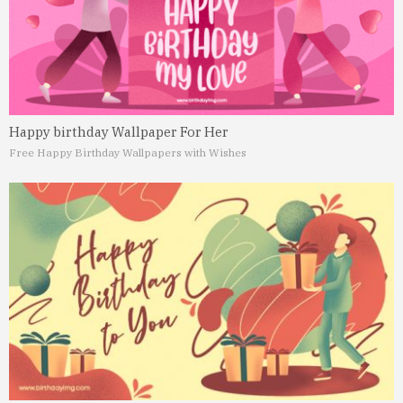
Happy birthday Wallpaper For Her
Free Happy Birthday Wallpapers with Wishes