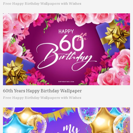
Free Happy Birthday Wallpapers with Wishes
60th Years Happy Birthday Wallpaper
Free Happy Birthday Wallpapers with Wishes