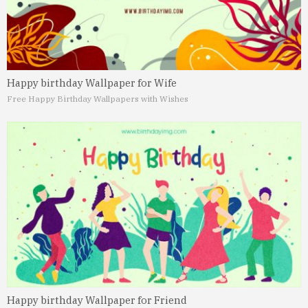
Happy birthday Wallpaper for Wife
Free Happy Birthday Wallpapers with Wishes
Happy birthday Wallpaper for Friend