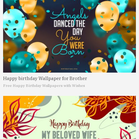
Happy birthday Wallpaper for Brother
Free Happy Birthday Wallpapers with Wishes