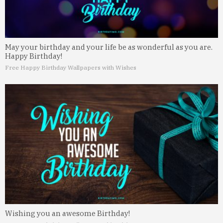
May your birthday and your life be as wonderful as you are.
Happy Birthday!
Free Happy Birthday Wallpapers with Wishes
Wishing you an awesome Birthday!