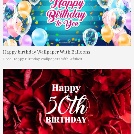
Happy birthday Wallpaper With Balloons
Free Happy Birthday Wallpapers with Wishes