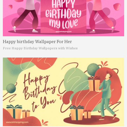
Happy birthday Wallpaper For Her
Free Happy Birthday Wallpapers with Wishes