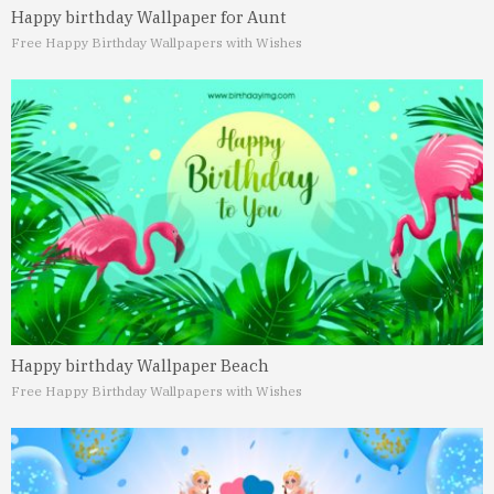
Happy birthday Wallpaper for Aunt
Free Happy Birthday Wallpapers with Wishes
Happy birthday Wallpaper Beach
Free Happy Birthday Wallpapers with Wishes