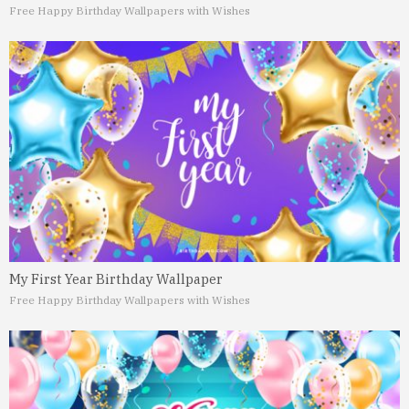
Free Happy Birthday Wallpapers with Wishes
My First Year Birthday Wallpaper
Free Happy Birthday Wallpapers with Wishes