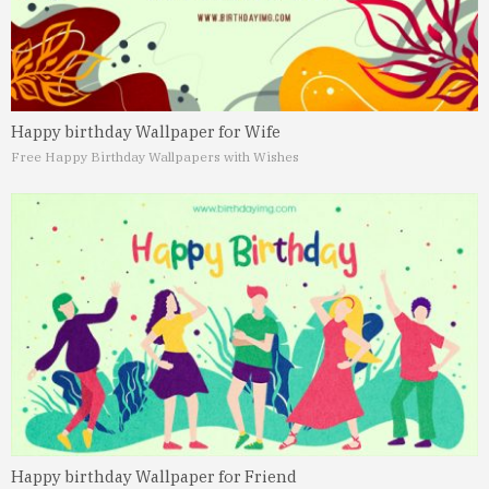
Happy birthday Wallpaper for Wife
Free Happy Birthday Wallpapers with Wishes
Happy birthday Wallpaper for Friend