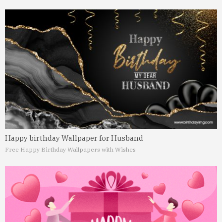
Happy birthday Wallpaper for Husband
Free Happy Birthday Wallpapers with Wishes