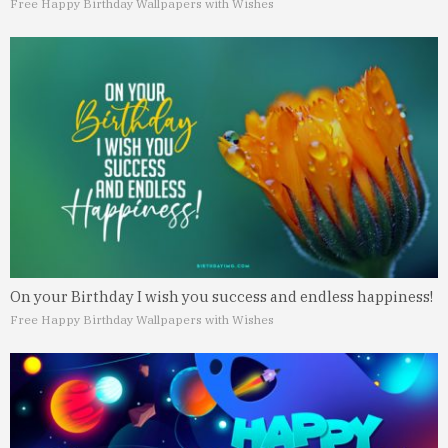
Free Happy Birthday Wallpapers with Wishes
On your Birthday I wish you success and endless happiness!
Free Happy Birthday Wallpapers with Wishes