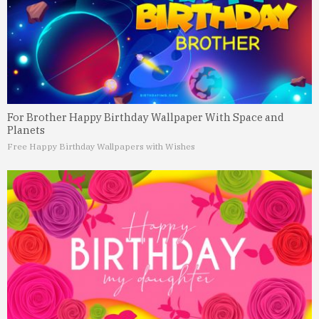
For Brother Happy Birthday Wallpaper With Space and
Planets
Free Happy Birthday Wallpapers with Wishes