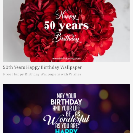
50th Years Happy Birthday Wallpaper
Free Happy Birthday Wallpapers with Wishes