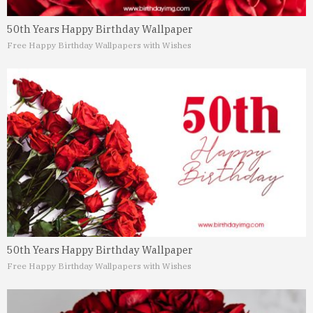
50th Years Happy Birthday Wallpaper
Free Happy Birthday Wallpapers with Wishes
50th Years Happy Birthday Wallpaper
Free Happy Birthday Wallpapers with Wishes