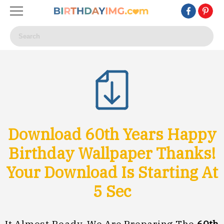
Download 60th Years Happy
Birthday Wallpaper Thanks!
Your Download Is Starting At
3
Sec
It Almost Ready, We Are Preparing The
60th