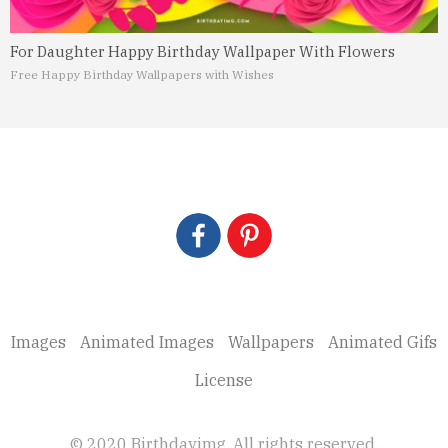
For Daughter Happy Birthday Wallpaper With Flowers
Free Happy Birthday Wallpapers with Wishes
Images
Animated Images
Wallpapers
Animated Gifs
License
© 2020 Birthdayimg. All rights reserved.