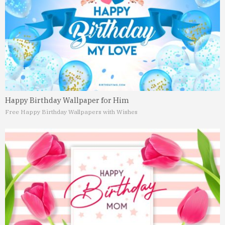
Happy Birthday Wallpaper for Him
Free Happy Birthday Wallpapers with Wishes