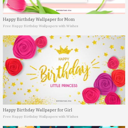
Happy Birthday Wallpaper for Mom
Free Happy Birthday Wallpapers with Wishes
Happy Birthday Wallpaper for Girl
Free Happy Birthday Wallpapers with Wishes