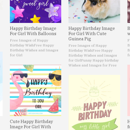
Happy Birthday Image
Happy Birthday Image
B
For Girl With Balloons
For Girl With Cute
w
Guinea Pig
Free Images of Happy
F
Birthday Wish
Free Happy
B
Free Images of Happy
Birthday Wishes and Images
B
Birthday Wish
Free Happy
for Girl
f
Birthday Wishes and Images
for Girl
Funny Happy birthday
Wishes and Images for Free
Cute Happy Birthday
H
Image For Girl With
f