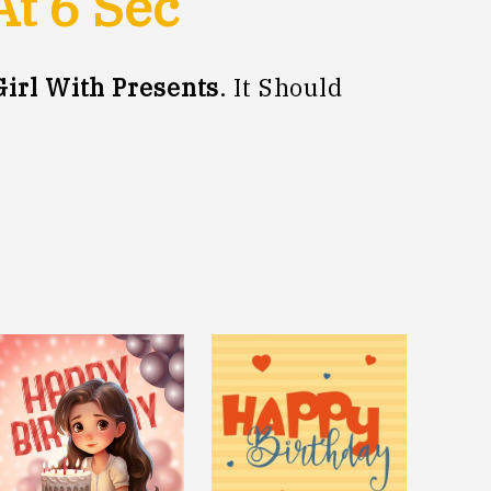
At
5
Sec
irl With Presents
. It Should