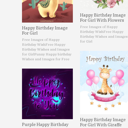
Happy Birthday Image
For Girl With Flowers
Free Images of Happy
Happy Birthday Image
Birthday Wish
Free Happy
For Girl
Birthday Wishes and Images
Free Images of Happy
for Girl
Birthday Wish
Free Happy
Birthday Wishes and Images
for Girl
Funny Happy birthday
Wishes and Images for Free
Happy Birthday Image
Purple Happy Birthday
For Girl With Giraffe