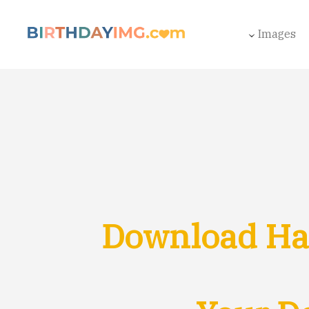
Images
Download Hap