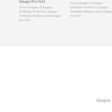
Image For Girl
Free Images of Happy
Free Images of Happy
Birthday Wish
Free Happy
Birthday Wish
Free Happy
Birthday Wishes and Images
Birthday Wishes and Images
for Girl
for Girl
Images