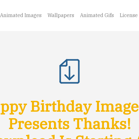
Animated Images
Wallpapers
Animated Gifs
License
py Birthday Image 
Presents Thanks!