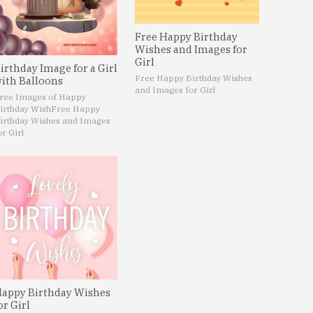
Free Happy Birthday
Wishes and Images for
Girl
irthday Image for a Girl
Free Happy Birthday Wishes
ith Balloons
and Images for Girl
ree Images of Happy
irthday Wish
Free Happy
irthday Wishes and Images
or Girl
appy Birthday Wishes
or Girl