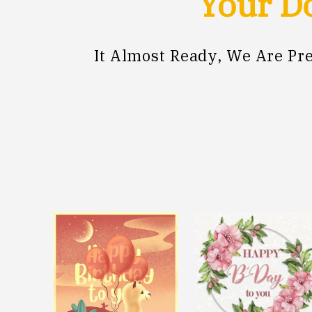
Your Do
It Almost Ready, We Are P