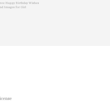
ree Happy Birthday Wishes
nd Images for Girl
icense