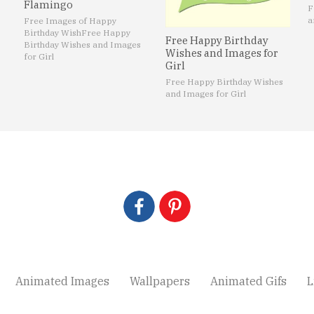
Flamingo
F
a
Free Images of Happy
Birthday Wish
Free Happy
Free Happy Birthday
Birthday Wishes and Images
Wishes and Images for
for Girl
Girl
Free Happy Birthday Wishes
and Images for Girl
Animated Images
Wallpapers
Animated Gifs
L