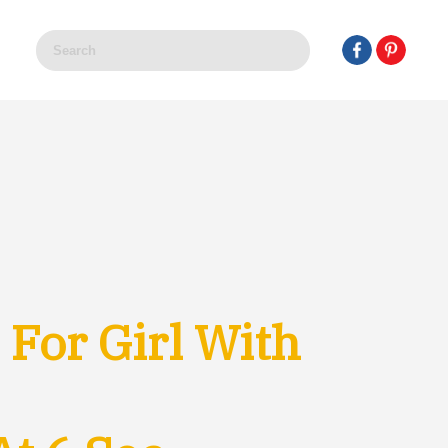
For Girl With