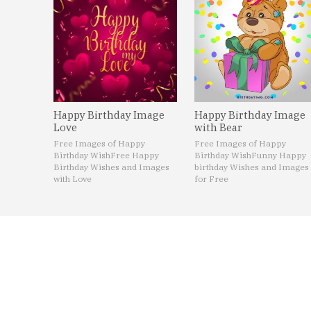
Happy Birthday Image
Happy Birthday Image
Love
with Bear
Free Images of Happy
Free Images of Happy
Birthday Wish
Free Happy
Birthday Wish
Funny Happy
Birthday Wishes and Images
birthday Wishes and Images
with Love
for Free