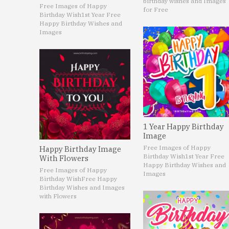
birthday wishes and Images
Free Images of Happy
for Free
Birthday Wish
1st Year Free
Happy Birthday Wishes and
Images
1 Year Happy Birthday
Image
Free Images of Happy
Happy Birthday Image
Birthday Wish
1st Year Free
With Flowers
Happy Birthday Wishes and
Free Images of Happy
Images
Birthday Wish
Free Happy
Birthday Wishes and Images
with Flowers