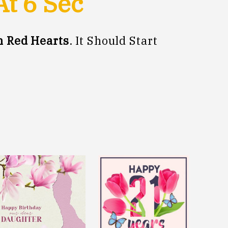
At
5
Sec
 Red Hearts
. It Should Start