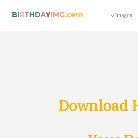
Images
Download H