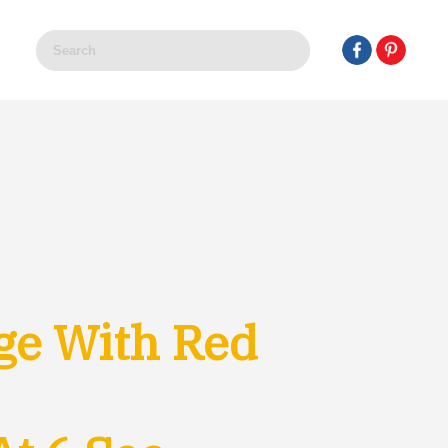
ge With Red