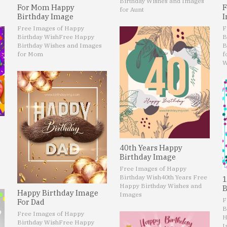
Birthday Wishes and Images
For Mom Happy
F
for Aunt
Birthday Image
I
Free Images of Happy
F
Birthday Wish
Free Happy
B
Birthday Wishes and Images
B
for Mom
f
W
40th Years Happy
Birthday Image
Free Images of Happy
Birthday Wish
40th Years Free
1
Happy Birthday Wishes and
B
Happy Birthday Image
Images
F
For Dad
B
Free Images of Happy
H
Birthday Wish
Free Happy
I