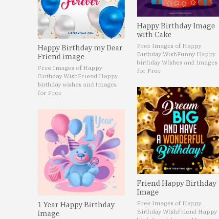
Happy Birthday Image
with Cake
Free Images of Happy
Happy Birthday my Dear
Birthday Wish
Funny Happy
Friend image
birthday Wishes and Images
Free Images of Happy
for Free
Birthday Wish
Friend Happy
birthday wishes and Images
for Free
Friend Happy Birthday
Image
Free Images of Happy
1 Year Happy Birthday
Birthday Wish
Friend Happy
Image