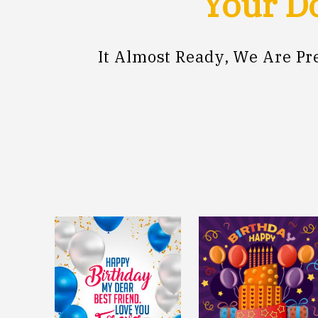
Your Do
It Almost Ready, We Are P