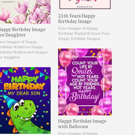
21th Years Happy
Birthday Image
Free Images of Happy
appy Birthday Image
Birthday Wish
21th Years Free
or Daughter
Happy Birthday Images
ree Images of Happy
irthday Wish
Free Happy
irthday Wishes and Images
or Daughter
Happy Birthday Image
with Balloons
Free Images of Happy