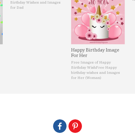
Birthday Wishes and Images
for Dad
Happy Birthday Image
For Her
Free Images of Happy
Birthday Wish
Free Happy
birthday wishes and Images
for Her (Woman)