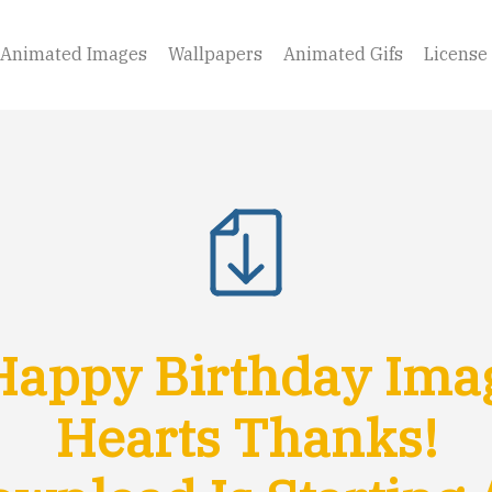
Animated Images
Wallpapers
Animated Gifs
License
appy Birthday Ima
Hearts Thanks!