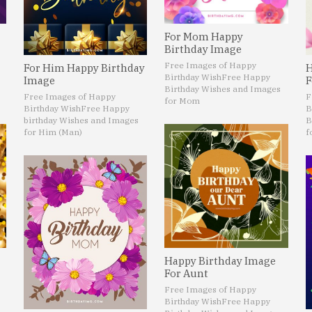
For Mom Happy
Birthday Image
Free Images of Happy
For Him Happy Birthday
H
Birthday Wish
Free Happy
Image
F
Birthday Wishes and Images
Free Images of Happy
F
for Mom
Birthday Wish
Free Happy
B
birthday Wishes and Images
B
for Him (Man)
f
Happy Birthday Image
For Aunt
Free Images of Happy
Birthday Wish
Free Happy