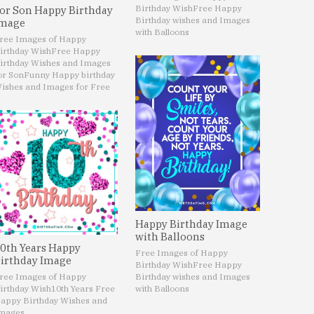
Birthday Wish
Free Happy
or Son Happy Birthday
Birthday wishes and Images
mage
with Balloons
ree Images of Happy
irthday Wish
Free Happy
irthday Wishes and Images
or Son
Funny Happy birthday
ishes and Images for Free
Happy Birthday Image
with Balloons
0th Years Happy
Free Images of Happy
irthday Image
Birthday Wish
Free Happy
ree Images of Happy
Birthday wishes and Images
irthday Wish
10th Years Free
with Balloons
appy Birthday Wishes and
mages