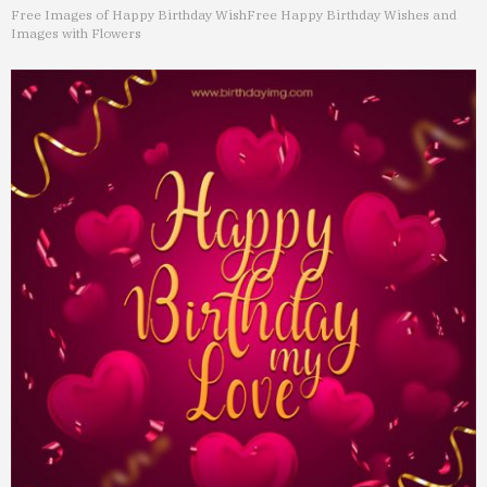
Free Images of Happy Birthday Wish
Free Happy Birthday Wishes and
Images with Flowers