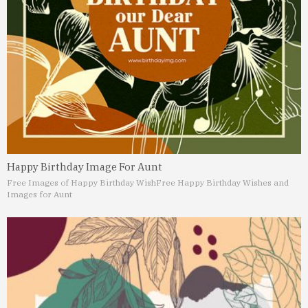
Happy Birthday Image For Aunt
Free Images of Happy Birthday Wish
Free Happy Birthday Wishes and
Images for Aunt