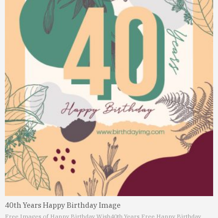
40th Years Happy Birthday Image
Free Images of Happy Birthday Wish
40th Years Free Happy Birthday