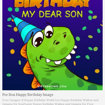
For Son Happy Birthday Image
Free Images of Happy Birthday Wish
Free Happy Birthday Wishes and
Images for Son
Funny Happy birthday Wishes and Images for Free