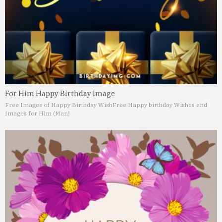
For Him Happy Birthday Image
Free Images of Happy Birthday Wish
Free Happy birthday Wishes and
Images for Him (Man)