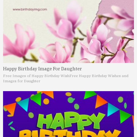
Happy Birthday Image For Daughter
Free Images of Happy Birthday Wish
Free Happy Birthday Wishes and
Images for Daughter