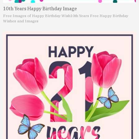
10th Years Happy Birthday Image
Free Images of Happy Birthday Wish
10th Years Free Happy Birthday
Wishes and Images