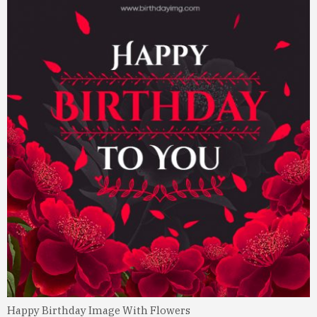
Happy Birthday Image With Flowers