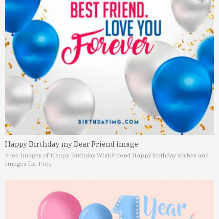
Happy Birthday my Dear Friend image
Free Images of Happy Birthday Wish
Friend Happy birthday wishes and
Images for Free