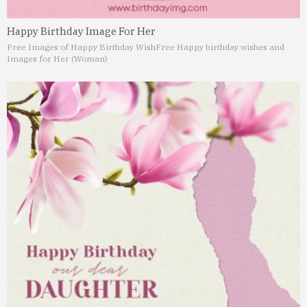
Happy Birthday Image For Her
Free Images of Happy Birthday Wish
Free Happy birthday wishes and
Images for Her (Woman)