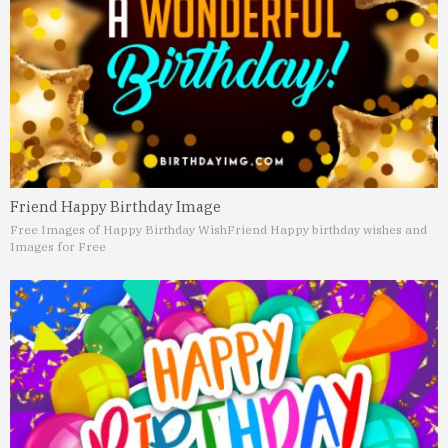
Friend Happy Birthday Image
Free Images of Happy Birthday Wish
Friend Happy birthday wishes and
Images for Free