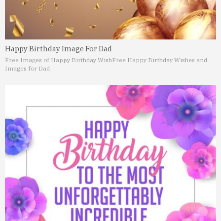
Happy Birthday Image For Dad
Free Images of Happy Birthday Wish
Free Happy Birthday Wishes and
Images for Dad