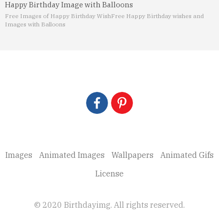
Happy Birthday Image with Balloons
Free Images of Happy Birthday Wish
Free Happy Birthday wishes and
Images with Balloons
Images
Animated Images
Wallpapers
Animated Gifs
License
© 2020 Birthdayimg. All rights reserved.