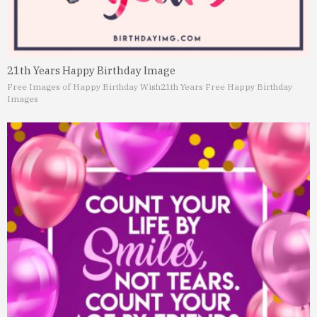
21th Years Happy Birthday Image
Free Images of Happy Birthday Wish
21th Years Free Happy Birthday
Images