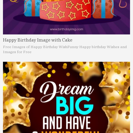
Happy Birthday Image with Cake
Free Images of Happy Birthday Wish
Funny Happy birthday Wishes and
Images for Free