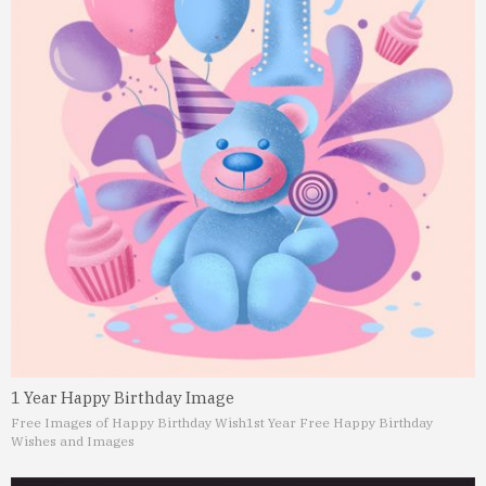
1 Year Happy Birthday Image
Free Images of Happy Birthday Wish
1st Year Free Happy Birthday
Wishes and Images