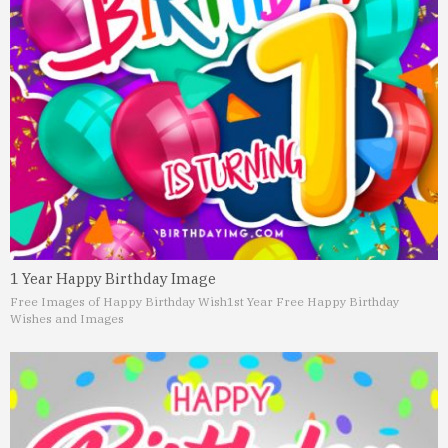
1 Year Happy Birthday Image
Free Images of Happy Birthday Wish
1st Year Free Happy Birthday
Wishes and Images