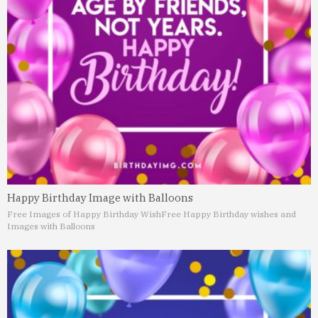
Happy Birthday Image with Balloons
Free Images of Happy Birthday Wish
Free Happy Birthday wishes and
Images with Balloons