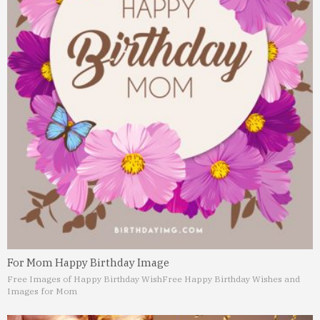
For Mom Happy Birthday Image
Free Images of Happy Birthday Wish
Free Happy Birthday Wishes and
Images for Mom