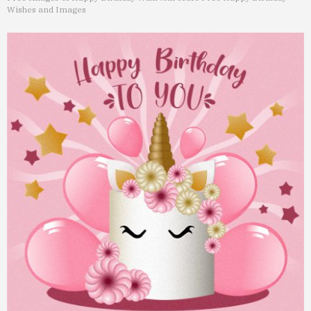
Wishes and Images