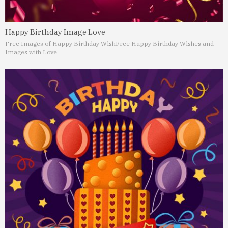
Happy Birthday Image Love
Free Images of Happy Birthday Wish
Free Happy Birthday Wishes and
Images with Love