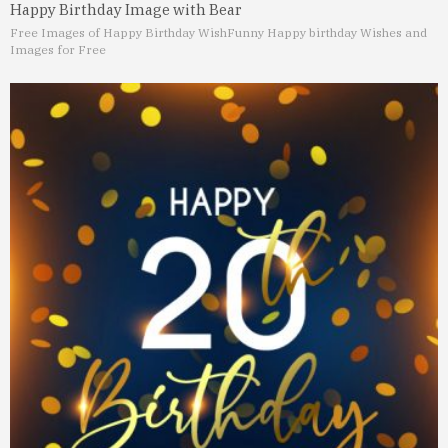
Happy Birthday Image with Bear
Free Images of Happy Birthday Wish
Funny Happy birthday Wishes and
Images for Free