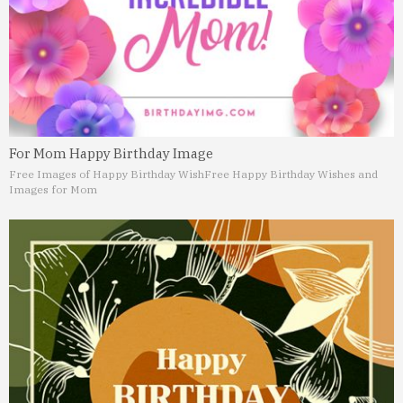
For Mom Happy Birthday Image
Free Images of Happy Birthday Wish
Free Happy Birthday Wishes and
Images for Mom