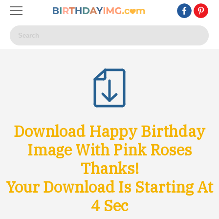
Download Happy Birthday
Image With Pink Roses
Thanks!
Your Download Is Starting At
1
Sec