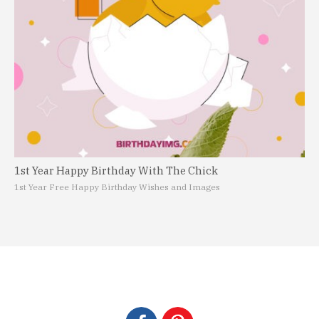
1st Year Happy Birthday With The Chick
1st Year Free Happy Birthday Wishes and Images