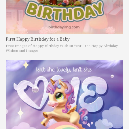
First Happy Birthday for a Baby
Free Images of Happy Birthday Wish
1st Year Free Happy Birthday
Wishes and Images