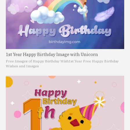
1st Year Happy Birthday Image with Unicorn
Free Images of Happy Birthday Wish
1st Year Free Happy Birthday
Wishes and Images