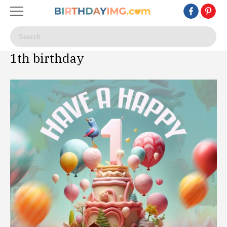
1th birthday