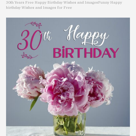
30th Years Free Happy Birthday Wishes and Images
Funny Happy
birthday Wishes and Images for Free