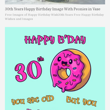
30th Years Happy Birthday Image With Peonies in Vase
Free Images of Happy Birthday Wish
30th Years Free Happy Birthday
Wishes and Images