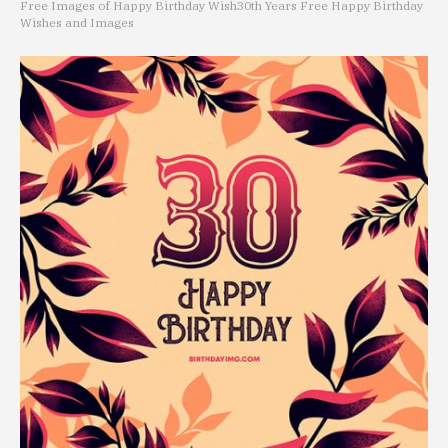
Free Images of Happy Birthday Wish
30th Years Free Happy Birthday
Wishes and Images