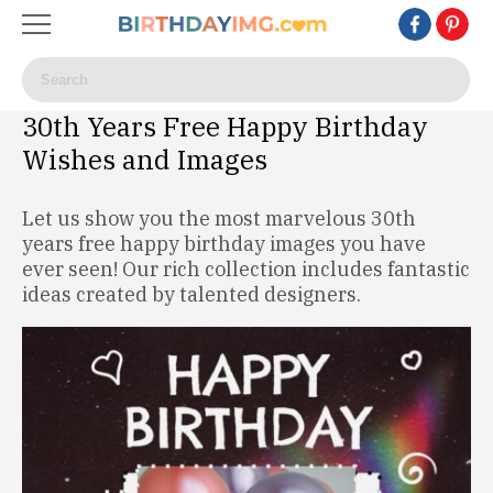
30th Years Free Happy Birthday
Wishes and Images
Let us show you the most marvelous 30th
years free happy birthday images you have
ever seen! Our rich collection includes fantastic
ideas created by talented designers.