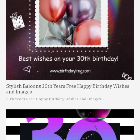
Stylish Baloons 30th Years Free Happy Birthday Wishes
and Images
30th Years Free Happy Birthday Wishes and Images