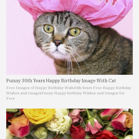
Funny 30th Years Happy Birthday Image With Cat
Free Images of Happy Birthday Wish
30th Years Free Happy Birthday
Wishes and Images
Funny Happy birthday Wishes and Images for
Free