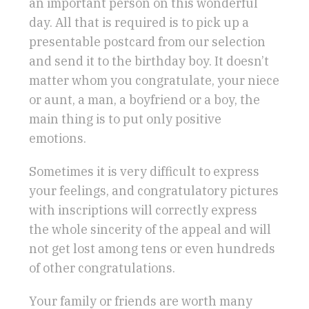
an important person on this wonderful
day. All that is required is to pick up a
presentable postcard from our selection
and send it to the birthday boy. It doesn’t
matter whom you congratulate, your niece
or aunt, a man, a boyfriend or a boy, the
main thing is to put only positive
emotions.
Sometimes it is very difficult to express
your feelings, and congratulatory pictures
with inscriptions will correctly express
the whole sincerity of the appeal and will
not get lost among tens or even hundreds
of other congratulations.
Your family or friends are worth many