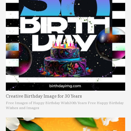
Creative Birthday Image for 30 Years
Free Images of Happy Birthday Wish
30th Years Free Happy Birthday
Wishes and Images