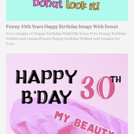
Funny 30th Years Happy Birthday Image With Donut
Free Images of Happy Birthday Wish
30th Years Free Happy Birthday
Wishes and Images
Funny Happy birthday Wishes and Images for
Free