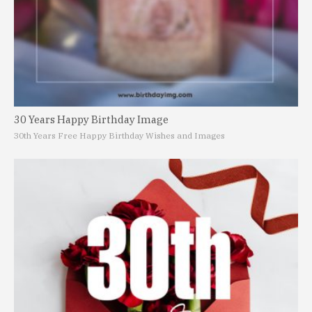
30 Years Happy Birthday Image
30th Years Free Happy Birthday Wishes and Images