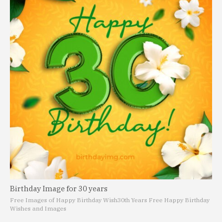
Birthday Image for 30 years
Free Images of Happy Birthday Wish
30th Years Free Happy Birthday
Wishes and Images