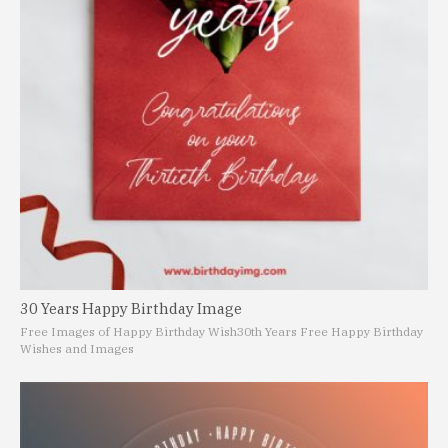
30 Years Happy Birthday Image
Free Images of Happy Birthday Wish
30th Years Free Happy Birthday
Wishes and Images