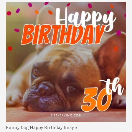
Funny Dog Happy Birthday Image