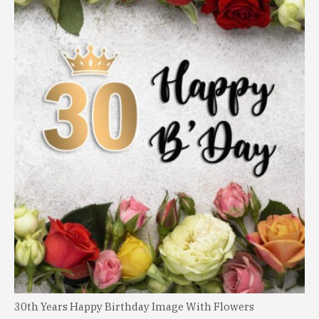
30th Years Happy Birthday Image With Flowers