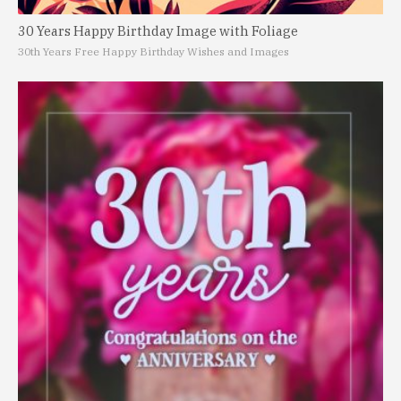
30 Years Happy Birthday Image with Foliage
30th Years Free Happy Birthday Wishes and Images