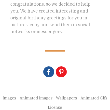
congratulations, so we decided to help
you. We have created interesting and
original birthday greetings for you in
pictures: copy and send them in social
networks or messengers.
Images
Animated Images
Wallpapers
Animated Gifs
License