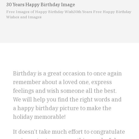
30 Years Happy Birthday Image
Free Images of Happy Birthday Wish
30th Years Free Happy Birthday
Wishes and Images
Birthday is a great occasion to once again
remember about a loved one, express
feelings and wish someone all the best.
We will help you find the right words and
a happy birthday picture to make the
holiday memorable!
It doesn’t take much effort to congratulate