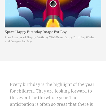
Space Happy Birthday Image For Boy
Free Images of Happy Birthday Wish
Free Happy Birthday Wishes
and Images for Boy
Every birthday is the highlight of the year
for children. They are looking forward to
this event for the whole year. The
anticipation is often so great that there is