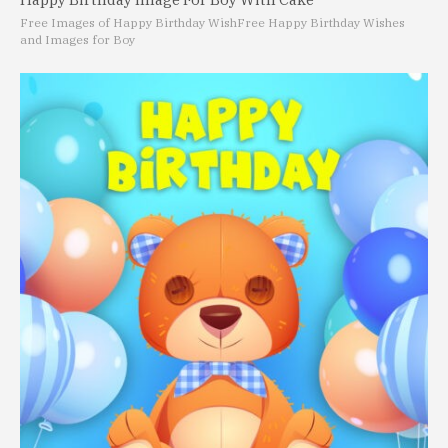
Free Images of Happy Birthday Wish
Free Happy Birthday Wishes
and Images for Boy