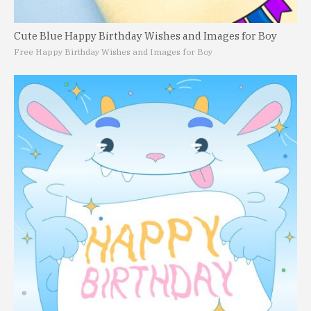
Cute Blue Happy Birthday Wishes and Images for Boy
Free Happy Birthday Wishes and Images for Boy