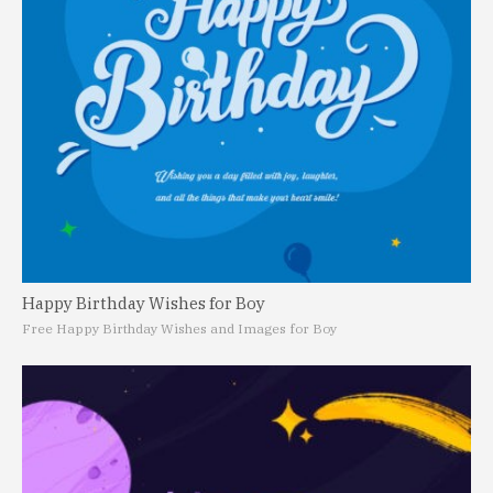
Happy Birthday Wishes for Boy
Free Happy Birthday Wishes and Images for Boy