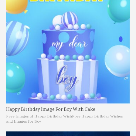
Happy Birthday Image For Boy With Cake
Free Images of Happy Birthday Wish
Free Happy Birthday Wishes
and Images for Boy