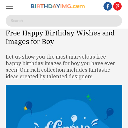
Free Happy Birthday Wishes and
Images for Boy
Let us show you the most marvelous free
happy birthday images for boy you have ever
seen! Our rich collection includes fantastic
ideas created by talented designers.