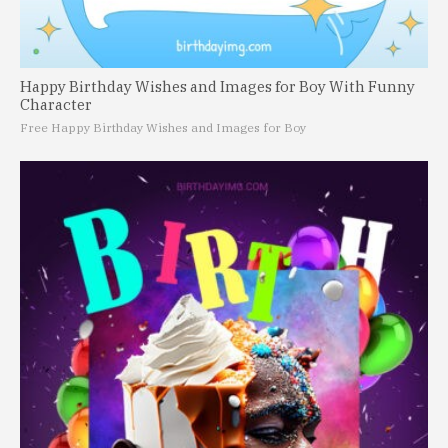
Happy Birthday Wishes and Images for Boy With Funny
Character
Free Happy Birthday Wishes and Images for Boy