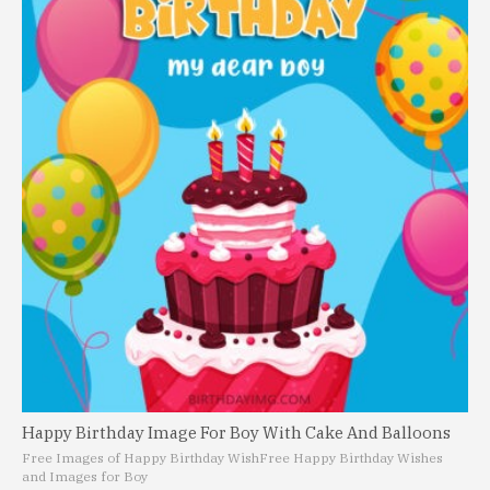
Happy Birthday Image For Boy With Cake And Balloons
Free Images of Happy Birthday Wish
Free Happy Birthday Wishes
and Images for Boy