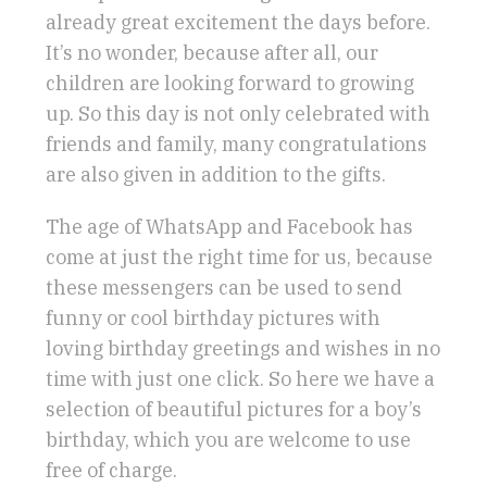
already great excitement the days before.
It’s no wonder, because after all, our
children are looking forward to growing
up. So this day is not only celebrated with
friends and family, many congratulations
are also given in addition to the gifts.
The age of WhatsApp and Facebook has
come at just the right time for us, because
these messengers can be used to send
funny or cool birthday pictures with
loving birthday greetings and wishes in no
time with just one click. So here we have a
selection of beautiful pictures for a boy’s
birthday, which you are welcome to use
free of charge.