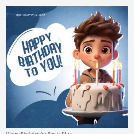
Happy Birthday for Boy in Blue