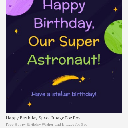
Happy Birthday Space Image For Boy
Free Happy Birthday Wishes and Images for Boy