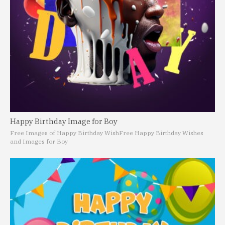
Happy Birthday Image for Boy
Free Images of Happy Birthday Wish
Free Happy Birthday Wishes
and Images for Boy