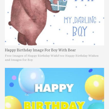
Happy Birthday Image For Boy With Bear
Free Images of Happy Birthday Wish
Free Happy Birthday Wishes
and Images for Boy