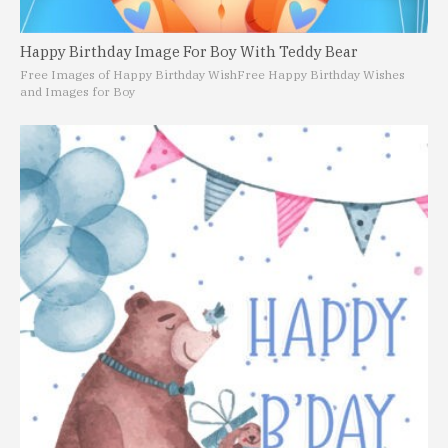
Happy Birthday Image For Boy With Teddy Bear
Free Images of Happy Birthday Wish
Free Happy Birthday Wishes
and Images for Boy