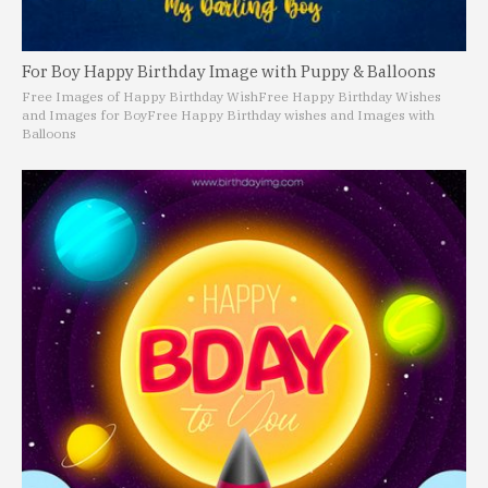
For Boy Happy Birthday Image with Puppy & Balloons
Free Images of Happy Birthday Wish
Free Happy Birthday Wishes
and Images for Boy
Free Happy Birthday wishes and Images with
Balloons