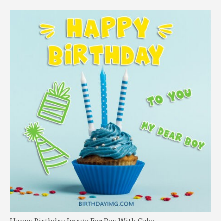
Happy Birthday Image For Boy With Cake