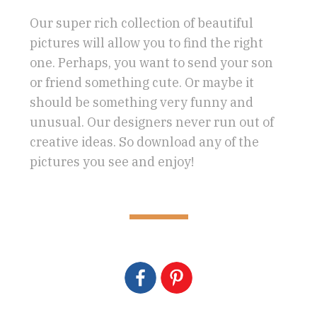
Our super rich collection of beautiful
pictures will allow you to find the right
one. Perhaps, you want to send your son
or friend something cute. Or maybe it
should be something very funny and
unusual. Our designers never run out of
creative ideas. So download any of the
pictures you see and enjoy!