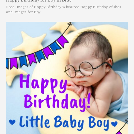
Free Images of Happy Birthday Wish
Free Happy Birthday Wishes
and Images for Boy