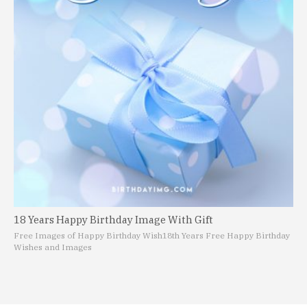
18 Years Happy Birthday Image With Gift
Free Images of Happy Birthday Wish
18th Years Free Happy Birthday
Wishes and Images