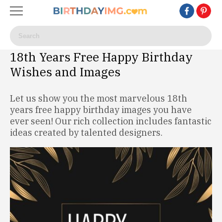
18th Years Free Happy Birthday
Wishes and Images
Let us show you the most marvelous 18th
years free happy birthday images you have
ever seen! Our rich collection includes fantastic
ideas created by talented designers.