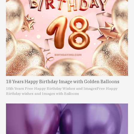
18 Years Happy Birthday Image with Golden Balloons
18th Years Free Happy Birthday Wishes and Images
Free Happy
Birthday wishes and Images with Balloons