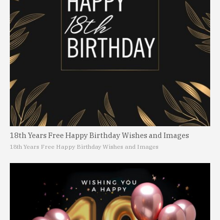
18th Years Free Happy Birthday Wishes and Images
18th Years Free Happy Birthday Wishes and Images