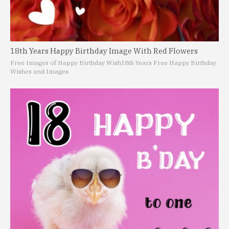
18th Years Happy Birthday Image With Red Flowers
Free Images of Happy Birthday Wish
18th Years Free Happy Birthday
Wishes and Images