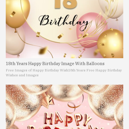
18th Years Happy Birthday Image With Balloons
Free Images of Happy Birthday Wish
18th Years Free Happy Birthday
Wishes and Images