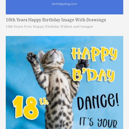
18th Years Happy Birthday Image With Drawings
18th Years Free Happy Birthday Wishes and Images