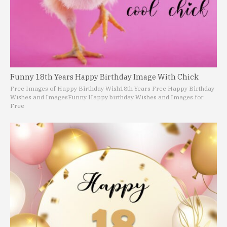
Funny 18th Years Happy Birthday Image With Chick
Free Images of Happy Birthday Wish
18th Years Free Happy Birthday
Wishes and Images
Funny Happy birthday Wishes and Images for
Free