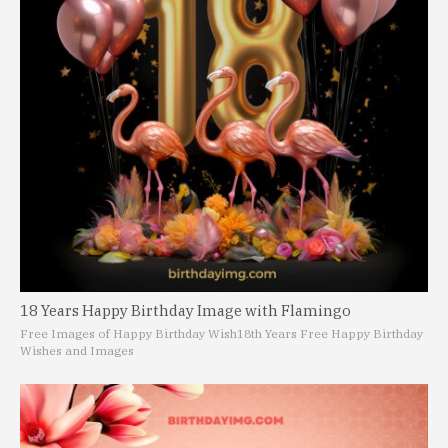
18 Years Happy Birthday Image with Flamingo
Free Images of Happy Birthday Wish
18th Years Free Happy Birthday
Wishes and Images