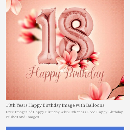
18th Years Happy Birthday Image with Balloons
Free Images of Happy Birthday Wish
18th Years Free Happy Birthday
Wishes and Images