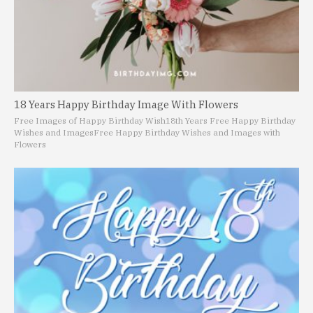
18 Years Happy Birthday Image With Flowers
Free Images of Happy Birthday Wish
18th Years Free Happy Birthday
Wishes and Images
Free Happy Birthday Wishes and Images with
Flowers