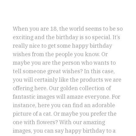
When you are 18, the world seems to be so
exciting and the birthday is so special. It’s
really nice to get some happy birthday
wishes from the people you know. Or
maybe you are the person who wants to
tell someone great wishes? In this case,
you will certainly like the products we are
offering here. Our golden collection of
fantastic images will amaze everyone. For
instance, here you can find an adorable
picture of a cat. Or maybe you prefer the
one with flowers? With our amazing
images, you can say happy birthday to a