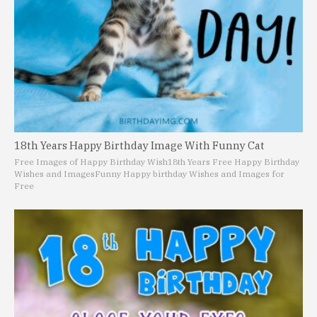
18th Years Happy Birthday Image With Funny Cat
Free Images of Happy Birthday Wish
18th Years Free Happy Birthday
Wishes and Images
Funny Happy birthday Wishes and Images for
Free