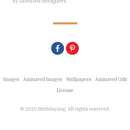
by talented designers.
Images
Animated Images
Wallpapers
Animated Gifs
License
© 2020 Birthdayimg. All rights reserved.