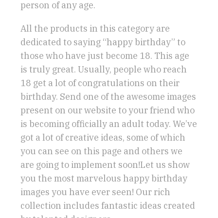
person of any age.
All the products in this category are
dedicated to saying “happy birthday” to
those who have just become 18. This age
is truly great. Usually, people who reach
18 get a lot of congratulations on their
birthday. Send one of the awesome images
present on our website to your friend who
is becoming officially an adult today. We’ve
got a lot of creative ideas, some of which
you can see on this page and others we
are going to implement soon!Let us show
you the most marvelous happy birthday
images you have ever seen! Our rich
collection includes fantastic ideas created