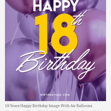
18 Years Happy Birthday Image With Air Balloons