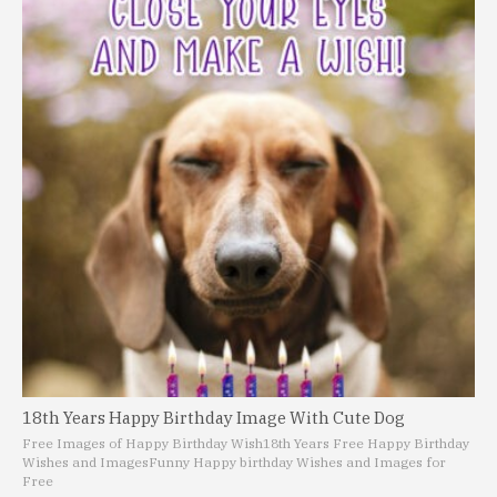
18th Years Happy Birthday Image With Cute Dog
Free Images of Happy Birthday Wish
18th Years Free Happy Birthday
Wishes and Images
Funny Happy birthday Wishes and Images for
Free