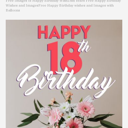
Free Images of Happy Birthday Wish
18th Years Free Happy Birthday
Wishes and Images
Free Happy Birthday wishes and Images with
Balloons