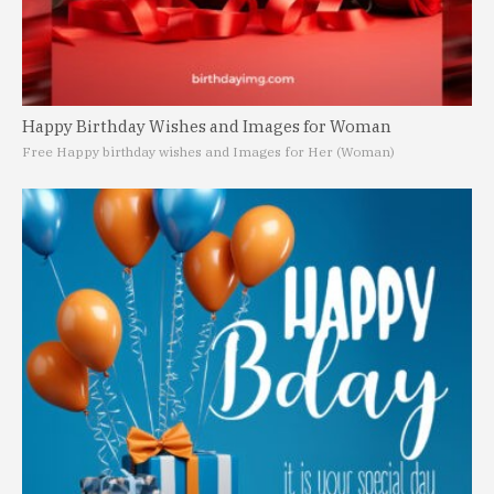
Happy Birthday Wishes and Images for Woman
Free Happy birthday wishes and Images for Her (Woman)