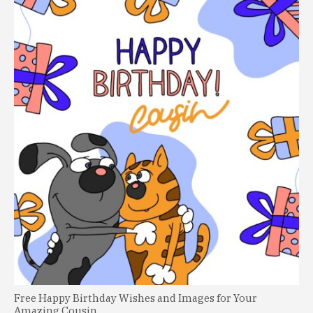
Free Happy Birthday Wishes and Images for Your
Amazing Cousin