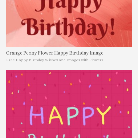
Orange Peony Flower Happy Birthday Image
Free Happy Birthday Wishes and Images with Flowers