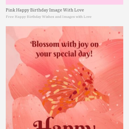
Pink Happy Birthday Image With Love
Free Happy Birthday Wishes and Images with Love