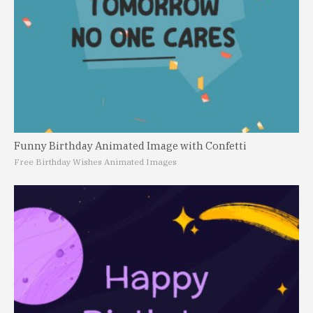
Funny Birthday Animated Image with Confetti
Free Birthday Wishes Animated Images