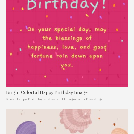
Bright Colorful Happy Birthday Image
Free Happy Birthday wishes and Images with Blessings