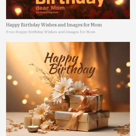
Happy Birthday Wishes and Images for Mom
Free Happy Birthday Wishes and Images for Mom