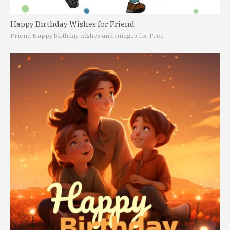
Happy Birthday Wishes for Friend
Friend Happy birthday wishes and Images for Free