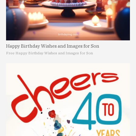
Happy Birthday Wishes and Images for Son
Free Happy Birthday Wishes and Images for Son