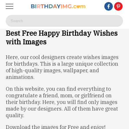
Best Free Happy Birthday Wishes
with Images
Here, our cool designers create wishes images
for birthdays. This is a large unique collection
of high-quality images, wallpaper, and
animations.
On this website, you can find everything to
congratulate a friend, mom, or girlfriend on
their birthday. Here, you will find only images
made by our designers. All of them have great
quality.
Download the images for Free and enjoy!