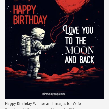
Happy Birthday Wishes and Images for Wife