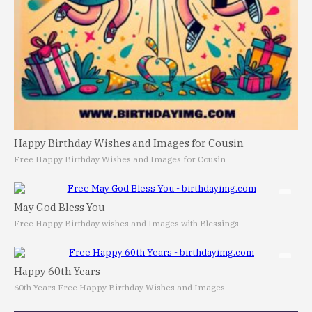
Happy Birthday Wishes and Images for Cousin
Free Happy Birthday Wishes and Images for Cousin
May God Bless You
Free Happy Birthday wishes and Images with Blessings
Happy 60th Years
60th Years Free Happy Birthday Wishes and Images