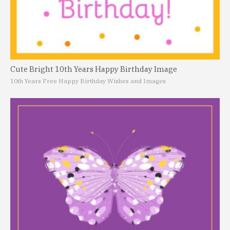
Cute Bright 10th Years Happy Birthday Image
10th Years Free Happy Birthday Wishes and Images