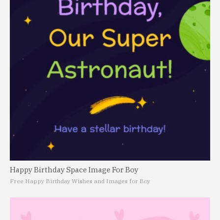
Happy Birthday Space Image For Boy
Free Happy Birthday Wishes and Images for Boy