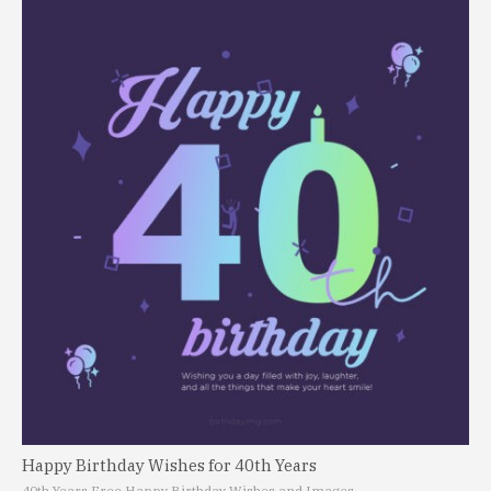
Happy Birthday Wishes for 40th Years
40th Years Free Happy Birthday Wishes and Images