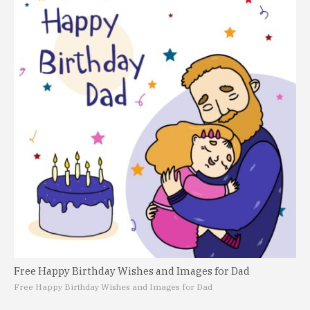
Free Happy Birthday Wishes and Images for Dad
Free Happy Birthday Wishes and Images for Dad