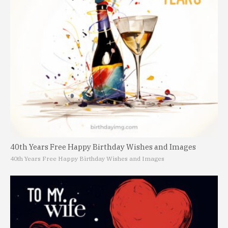
40th Years Free Happy Birthday Wishes and Images
40th Years Free Happy Birthday Wishes and Images