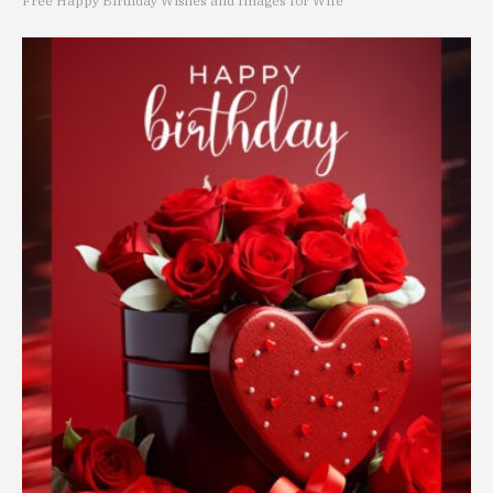
Free Happy Birthday Wishes and Images for Wife