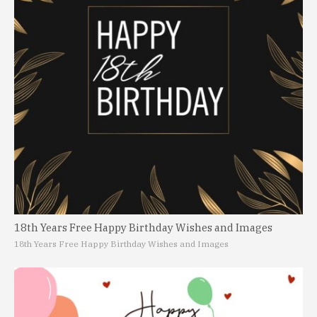
18th Years Free Happy Birthday Wishes and Images
18th Years Free Happy Birthday Wishes and Images