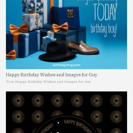
Happy Birthday Wishes and Images for Guy
Free Happy Birthday Wishes and Images for Guy