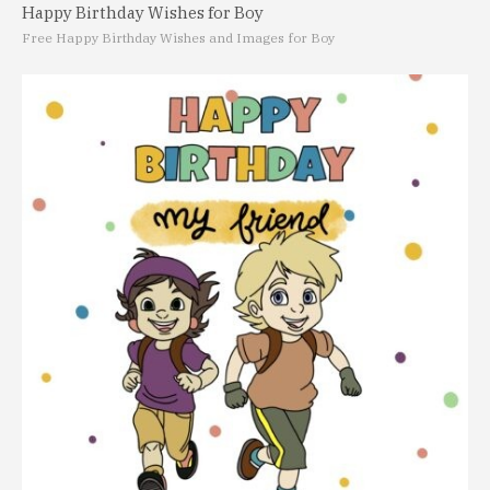
Happy Birthday Wishes for Boy
Free Happy Birthday Wishes and Images for Boy