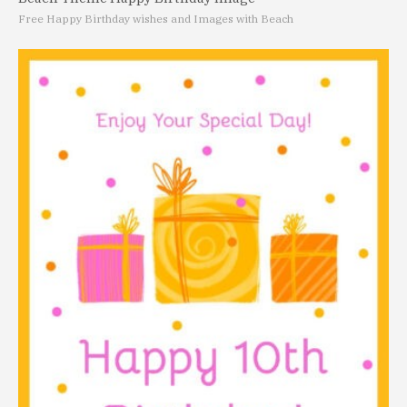
Free Happy Birthday wishes and Images with Beach