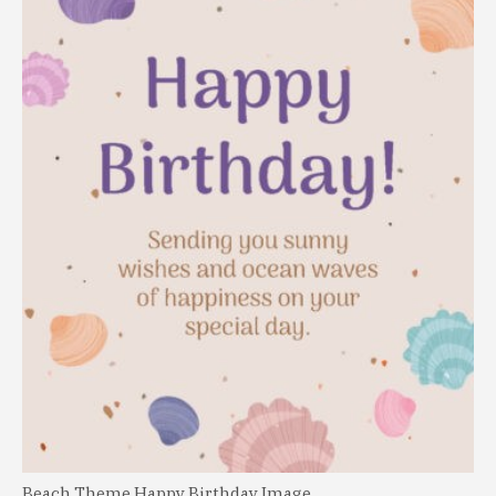
Beach Theme Happy Birthday Image