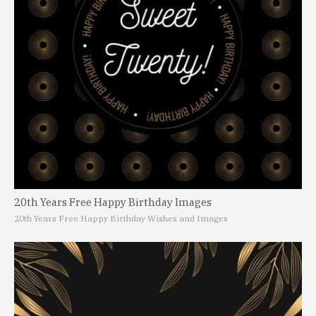
20th Years Free Happy Birthday Images
20th Years Free Happy Birthday Wishes and Images