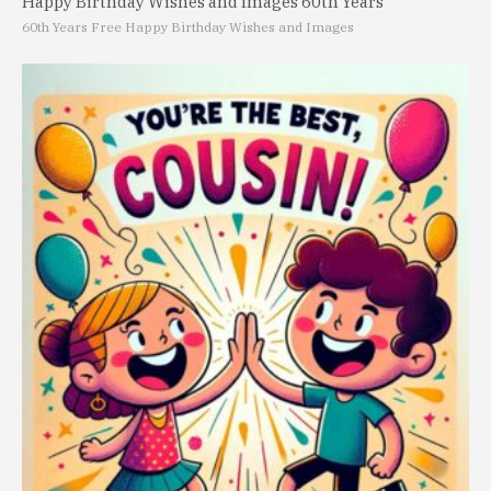
Happy Birthday Wishes and Images 60th Years
60th Years Free Happy Birthday Wishes and Images