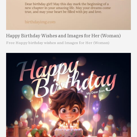
Happy Birthday Wishes and Images for Her (Woman)
Free Happy birthday wishes and Images for Her (Woman)