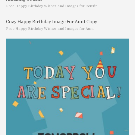
Free Happy Birthday Wishes and Images for Cousin
Cozy Happy Birthday Image For Aunt Copy
Free Happy Birthday Wishes and Images for Aunt