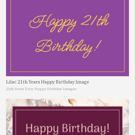
Lilac 21th Years Happy Birthday Image
21th Years Free Happy Birthday Images