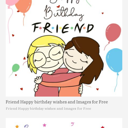
Friend Happy birthday wishes and Images for Free
Friend Happy birthday wishes and Images for Free