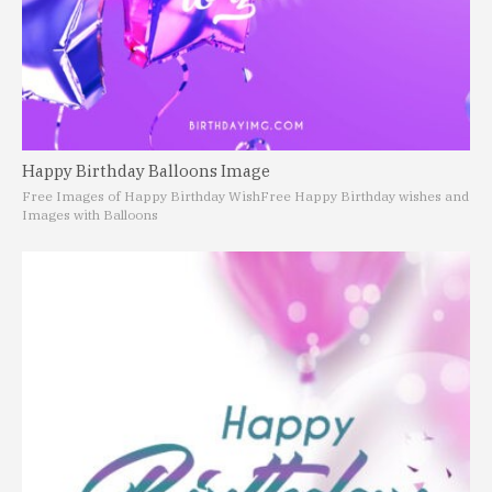
Happy Birthday Balloons Image
Free Images of Happy Birthday Wish
Free Happy Birthday wishes and
Images with Balloons