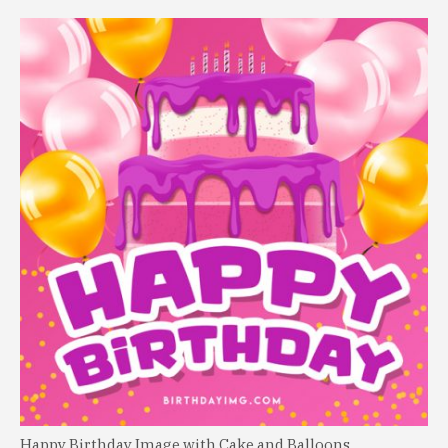
Happy Birthday Image with Cake and Balloons