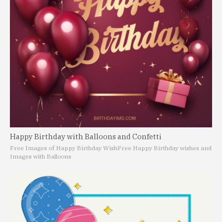
Happy Birthday with Balloons and Confetti
Free Images of Happy Birthday Wish
Free Happy Birthday wishes and
Images with Balloons