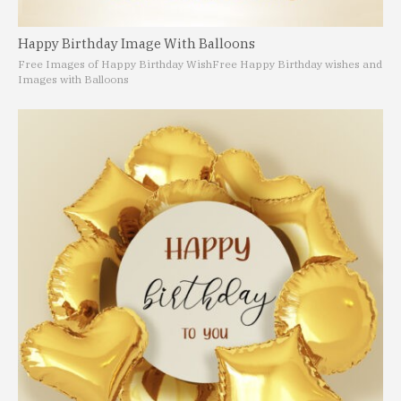
Happy Birthday Image With Balloons
Free Images of Happy Birthday Wish
Free Happy Birthday wishes and
Images with Balloons