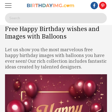
Free Happy Birthday wishes and
Images with Balloons
Let us show you the most marvelous free
happy birthday images with balloons you have
ever seen! Our rich collection includes fantastic
ideas created by talented designers.