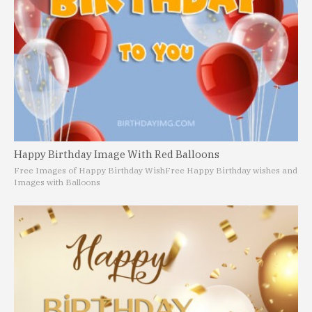
Happy Birthday Image With Red Balloons
Free Images of Happy Birthday Wish
Free Happy Birthday wishes and
Images with Balloons