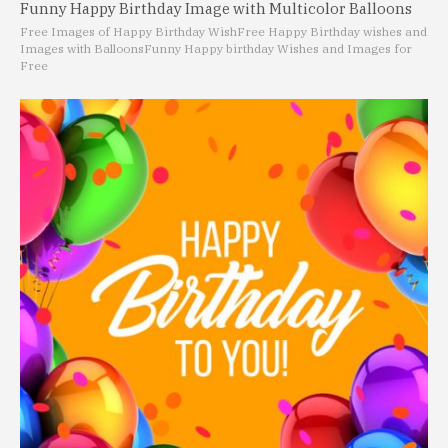
Funny Happy Birthday Image with Multicolor Balloons
Free Images of Happy Birthday Wish
Free Happy Birthday wishes and
Images with Balloons
Funny Happy birthday Wishes and Images for
Free