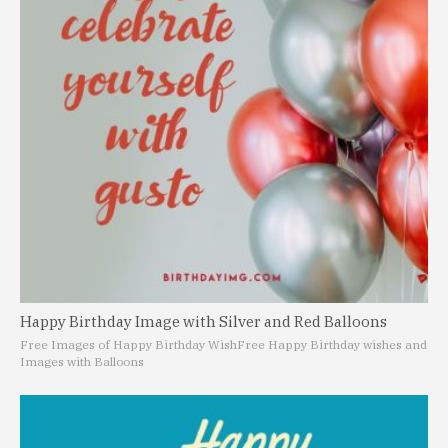
Happy Birthday Image with Silver and Red Balloons
Free Images of Happy Birthday Wish
Free Happy Birthday wishes and
Images with Balloons