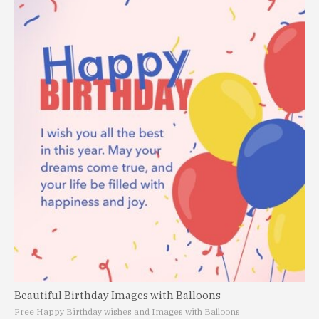
Beautiful Birthday Images with Balloons
Free Happy Birthday wishes and Images with Balloons