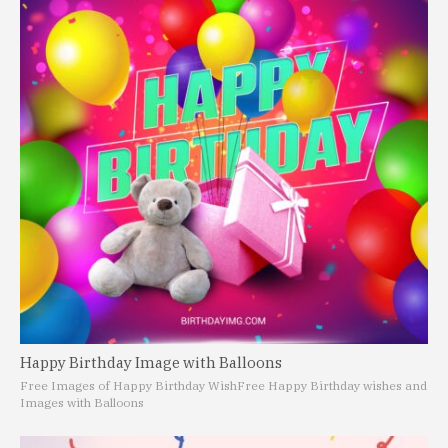
Happy Birthday Image with Balloons
Free Images of Happy Birthday Wish
Free Happy Birthday wishes and
Images with Balloons