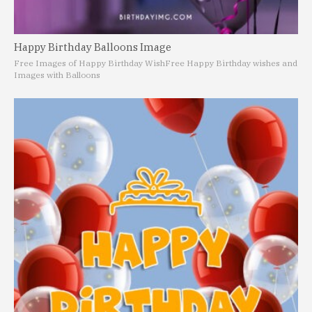
Happy Birthday Balloons Image
Free Images of Happy Birthday Wish
Free Happy Birthday wishes and
Images with Balloons