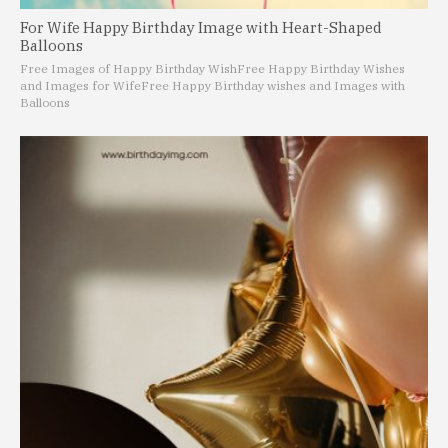
For Wife Happy Birthday Image with Heart-Shaped
Balloons
Free Images of Happy Birthday Wish
Free Happy Birthday Wishes
and Images for Wife
Free Happy Birthday wishes and Images with
Balloons