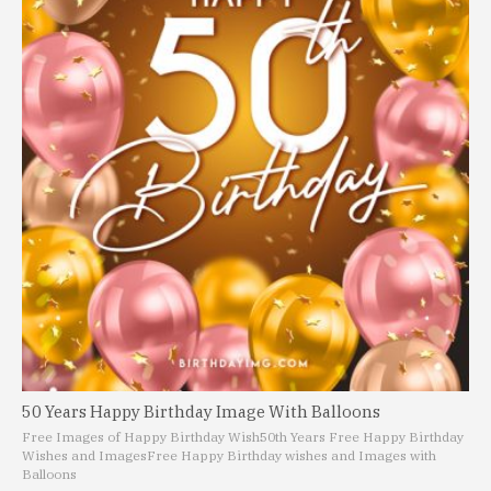
50 Years Happy Birthday Image With Balloons
Free Images of Happy Birthday Wish
50th Years Free Happy Birthday
Wishes and Images
Free Happy Birthday wishes and Images with
Balloons