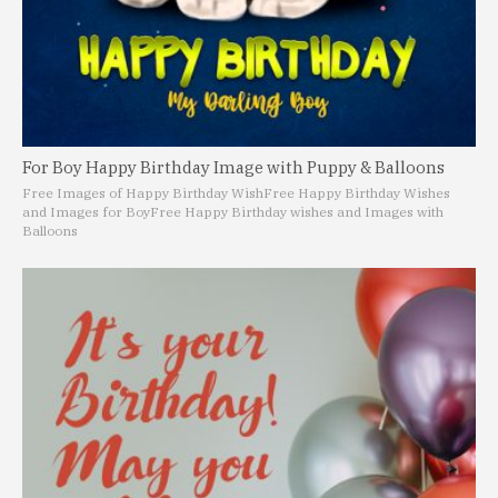
For Boy Happy Birthday Image with Puppy & Balloons
Free Images of Happy Birthday Wish
Free Happy Birthday Wishes
and Images for Boy
Free Happy Birthday wishes and Images with
Balloons