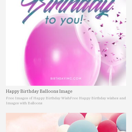
Happy Birthday Balloons Image
Free Images of Happy Birthday Wish
Free Happy Birthday wishes and
Images with Balloons