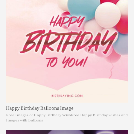
Happy Birthday Balloons Image
Free Images of Happy Birthday Wish
Free Happy Birthday wishes and
Images with Balloons