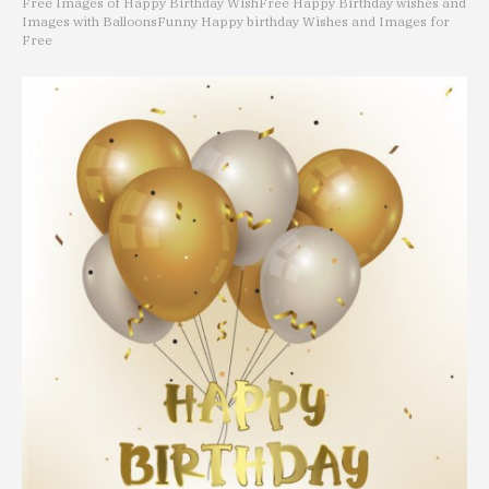
Free Images of Happy Birthday Wish
Free Happy Birthday wishes and
Images with Balloons
Funny Happy birthday Wishes and Images for
Free