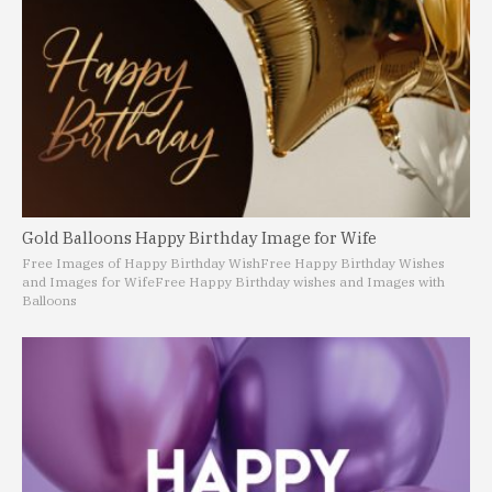
Gold Balloons Happy Birthday Image for Wife
Free Images of Happy Birthday Wish
Free Happy Birthday Wishes
and Images for Wife
Free Happy Birthday wishes and Images with
Balloons