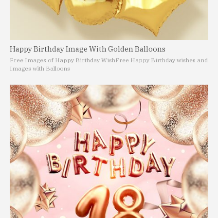
Happy Birthday Image With Golden Balloons
Free Images of Happy Birthday Wish
Free Happy Birthday wishes and
Images with Balloons