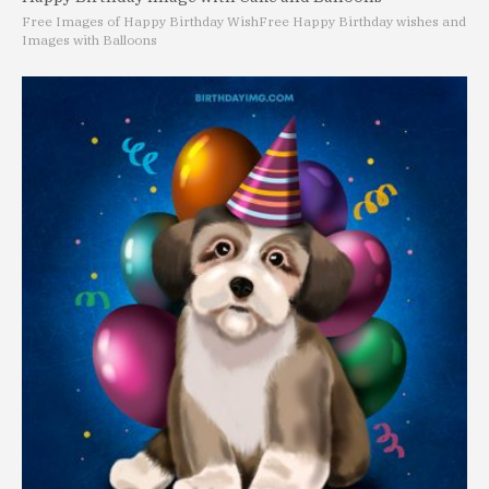
Free Images of Happy Birthday Wish
Free Happy Birthday wishes and
Images with Balloons