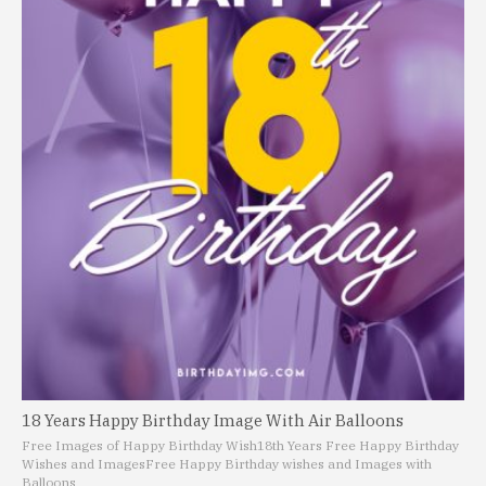
18 Years Happy Birthday Image With Air Balloons
Free Images of Happy Birthday Wish
18th Years Free Happy Birthday
Wishes and Images
Free Happy Birthday wishes and Images with
Balloons