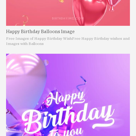
Happy Birthday Balloons Image
Free Images of Happy Birthday Wish
Free Happy Birthday wishes and
Images with Balloons