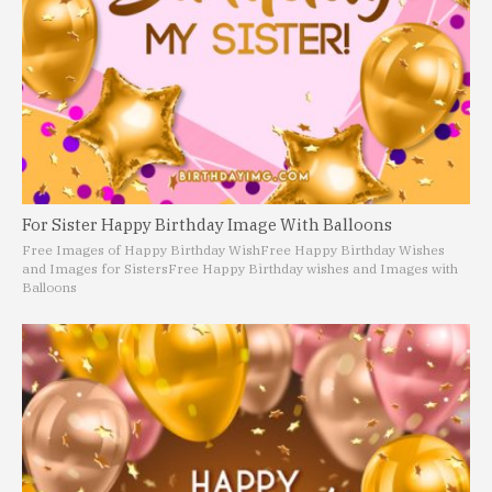
For Sister Happy Birthday Image With Balloons
Free Images of Happy Birthday Wish
Free Happy Birthday Wishes
and Images for Sisters
Free Happy Birthday wishes and Images with
Balloons