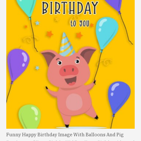
Funny Happy Birthday Image With Balloons And Pig