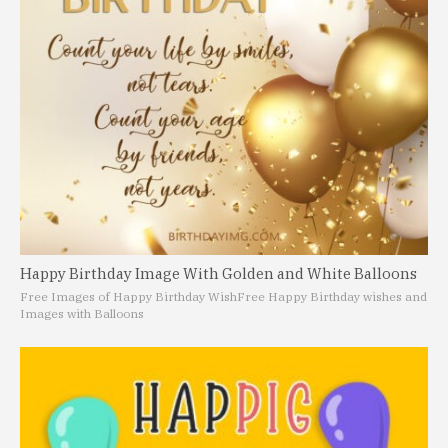
Happy Birthday Image With Golden and White Balloons
Free Images of Happy Birthday Wish
Free Happy Birthday wishes and
Images with Balloons