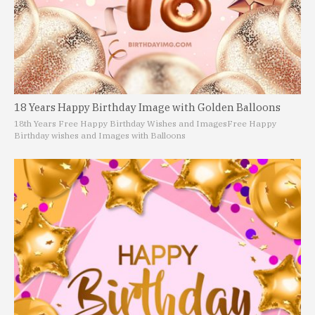
18 Years Happy Birthday Image with Golden Balloons
18th Years Free Happy Birthday Wishes and Images
Free Happy
Birthday wishes and Images with Balloons