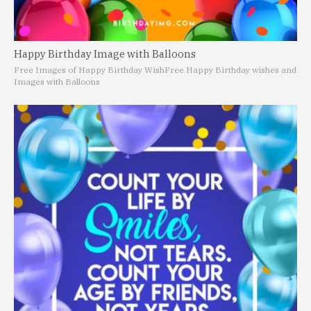
Happy Birthday Image with Balloons
Free Images of Happy Birthday Wish
Free Happy Birthday wishes and
Images with Balloons