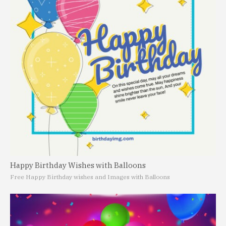
Happy Birthday Wishes with Balloons
Free Happy Birthday wishes and Images with Balloons