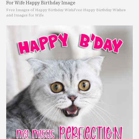
For Wife Happy Birthday Image
Free Images of Happy Birthday Wish
Free Happy Birthday Wishes
and Images for Wife