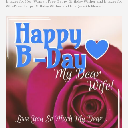
Images for Her (Woman)
Free Happy Birthday Wishes and Images for
Wife
Free Happy Birthday Wishes and Images with Flowers