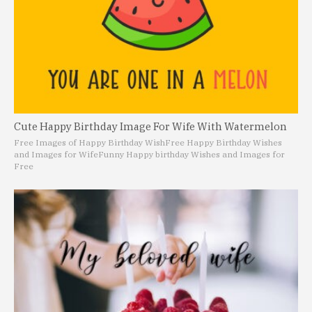
Cute Happy Birthday Image For Wife With Watermelon
Free Images of Happy Birthday Wish
Free Happy Birthday Wishes
and Images for Wife
Funny Happy birthday Wishes and Images for
Free