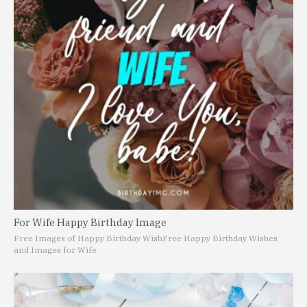
For Wife Happy Birthday Image
Free Images of Happy Birthday Wish
Free Happy Birthday Wishes
and Images for Wife