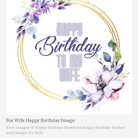
For Wife Happy Birthday Image
Free Images of Happy Birthday Wish
Free Happy Birthday Wishes
and Images for Wife