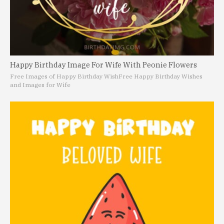
Happy Birthday Image For Wife With Peonie Flowers
Free Images of Happy Birthday Wish
Free Happy Birthday Wishes
and Images for Wife