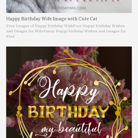
Happy Birthday Wife Image with Cute Cat
Free Images of Happy Birthday Wish
Free Happy Birthday Wishes
and Images for Wife
Funny Happy birthday Wishes and Images for
Free