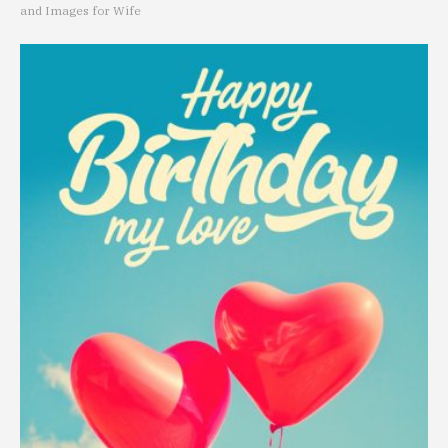
and Images for Wife