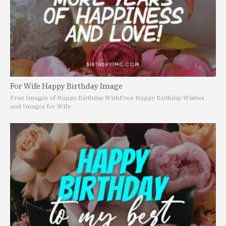
For Wife Happy Birthday Image
Free Images of Happy Birthday Wish
Free Happy Birthday Wishes
and Images for Wife