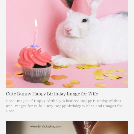
Cute Bunny Happy Birthday Image for Wife
Free Images of Happy Birthday Wish
Free Happy Birthday Wishes
and Images for Wife
Funny Happy birthday Wishes and Images for
Free