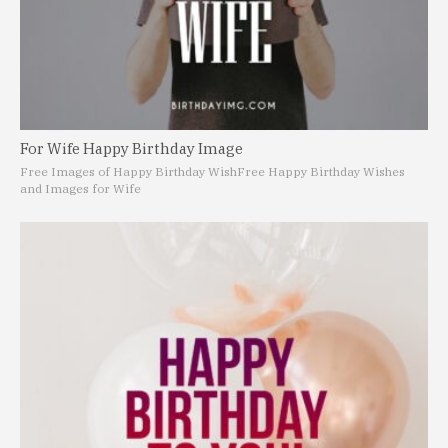
For Wife Happy Birthday Image
Free Images of Happy Birthday Wish
Free Happy Birthday Wishes
and Images for Wife