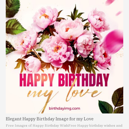
Elegant Happy Birthday Image for my Love
Free Images of Happy Birthday Wish
Free Happy birthday wishes and