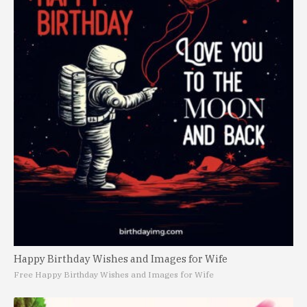
Happy Birthday Wishes and Images for Wife
Free Happy Birthday Wishes and Images for Wife