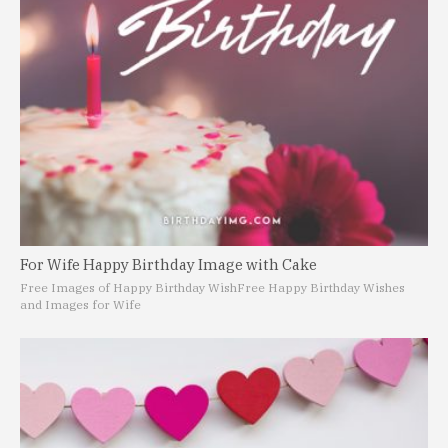
For Wife Happy Birthday Image with Cake
Free Images of Happy Birthday Wish
Free Happy Birthday Wishes
and Images for Wife