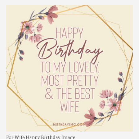
For Wife Happy Birthday Image