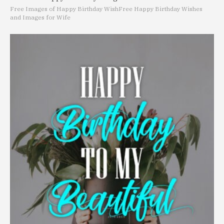
Free Images of Happy Birthday Wish
Free Happy Birthday Wishes
and Images for Wife