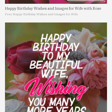
Happy Birthday Wishes and Images for Wife with Rose
Free Happy Birthday Wishes and Images for Wife