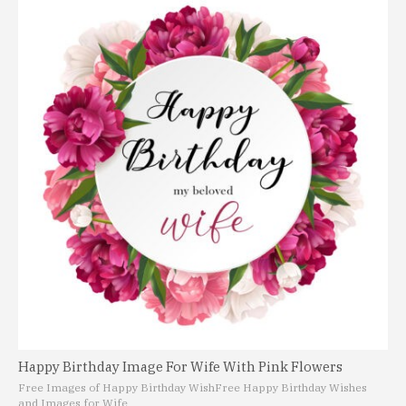
Happy Birthday Image For Wife With Pink Flowers
Free Images of Happy Birthday Wish
Free Happy Birthday Wishes
and Images for Wife