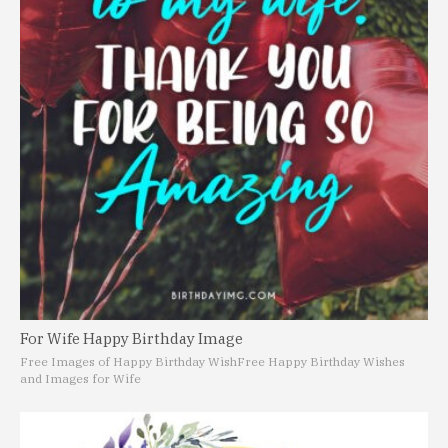
For Wife Happy Birthday Image
Free Images of Happy Birthday Wish
Free Happy Birthday Wishes
and Images for Wife