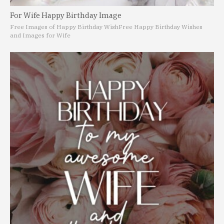
For Wife Happy Birthday Image
Free Images of Happy Birthday Wish
Free Happy Birthday Wishes
and Images for Wife