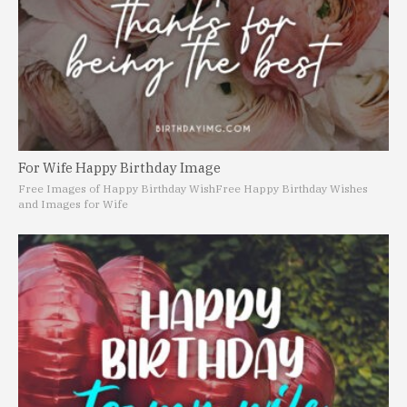
For Wife Happy Birthday Image
Free Images of Happy Birthday Wish
Free Happy Birthday Wishes
and Images for Wife