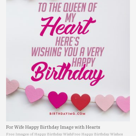
For Wife Happy Birthday Image with Hearts
Free Images of Happy Birthday Wish
Free Happy Birthday Wishes