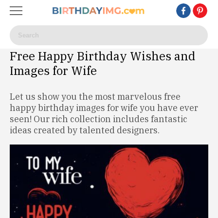
Free Happy Birthday Wishes and
Images for Wife
Let us show you the most marvelous free
happy birthday images for wife you have ever
seen! Our rich collection includes fantastic
ideas created by talented designers.