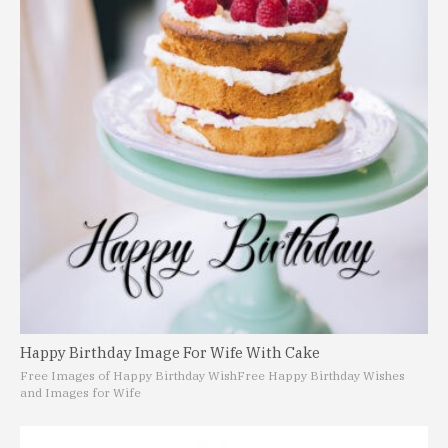
Happy Birthday Image For Wife With Cake
Free Images of Happy Birthday Wish
Free Happy Birthday Wishes
and Images for Wife