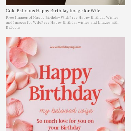
Gold Balloons Happy Birthday Image for Wife
Free Images of Happy Birthday Wish
Free Happy Birthday Wishes
and Images for Wife
Free Happy Birthday wishes and Images with
Balloons