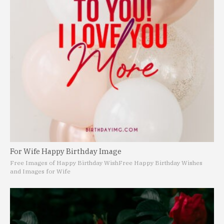
For Wife Happy Birthday Image
Free Images of Happy Birthday Wish
Free Happy Birthday Wishes
and Images for Wife