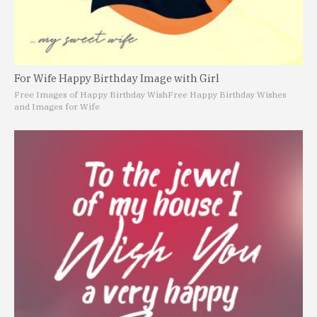
For Wife Happy Birthday Image with Girl
Free Images of Happy Birthday Wish
Free Happy Birthday Wishes
and Images for Wife