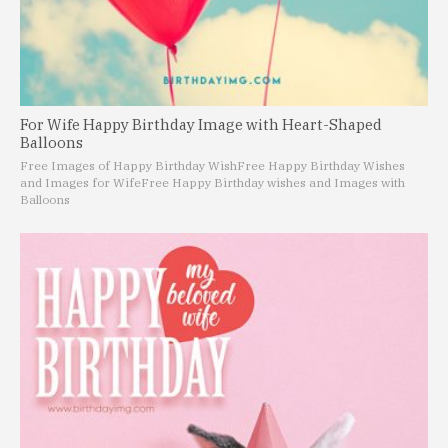
For Wife Happy Birthday Image with Heart-Shaped
Balloons
Free Images of Happy Birthday Wish
Free Happy Birthday Wishes
and Images for Wife
Free Happy Birthday wishes and Images with
Balloons