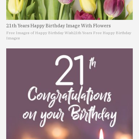
21th Years Happy Birthday Image With Flowers
Free Images of Happy Birthday Wish
21th Years Free Happy Birthday
Images