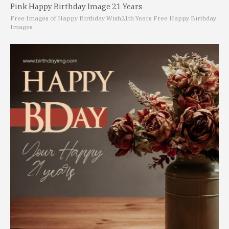
Pink Happy Birthday Image 21 Years
Free Images of Happy Birthday Wish
21th Years Free Happy Birthday
Images