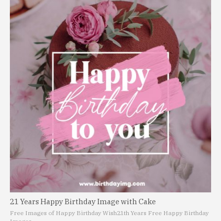
21 Years Happy Birthday Image with Cake
Free Images of Happy Birthday Wish
21th Years Free Happy Birthday