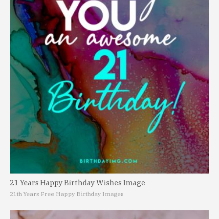
21 Years Happy Birthday Wishes Image
21th Years Free Happy Birthday Images