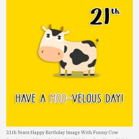
21th Years Happy Birthday Image With Funny Cow