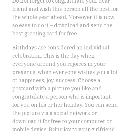
Do not forget to congratulate your dear
friend and wish this person all the best for
the whole year ahead. Moreover, it is now
so easy to do it – download and send the
best greeting card for free.
Birthdays are considered an individual
celebration. This is the day when
everyone around you rejoices in your
presence, when everyone wishes you a lot
of happiness, joy, success. Choose a
postcard with a picture you like and
congratulate a person who is important
for you on his or her holiday. You can send
the picture via a social network or
download it for free to your computer or
mobile device. Bring joy to your girlfriend,