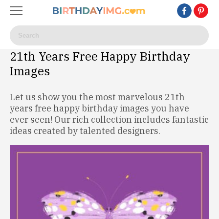
21th Years Free Happy Birthday
Images
Let us show you the most marvelous 21th
years free happy birthday images you have
ever seen! Our rich collection includes fantastic
ideas created by talented designers.