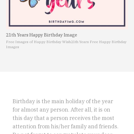
21th Years Happy Birthday Image
Free Images of Happy Birthday Wish
21th Years Free Happy Birthday
Images
Birthday is the main holiday of the year
for almost any person. After all, it is on
this day that a person receives the most
attention from his/her family and friends.