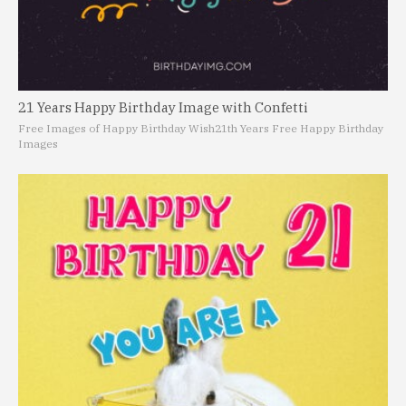
21 Years Happy Birthday Image with Confetti
Free Images of Happy Birthday Wish
21th Years Free Happy Birthday
Images