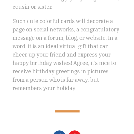
cousin or sister.
Such cute colorful cards will decorate a
page on social networks, a congratulatory
message on a forum, blog, or website. In a
word, it is an ideal virtual gift that can
cheer up your friend and express your
happy birthday wishes! Agree, it’s nice to
receive birthday greetings in pictures
from a person who is far away, but
remembers your holiday!