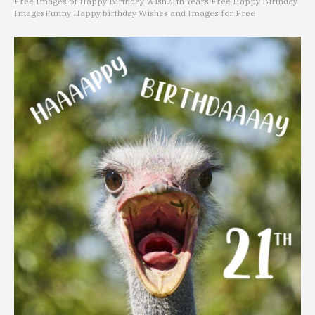
Free Images of Happy Birthday Wish
21th Years Free Happy Birthday
Images
Funny Happy birthday Wishes and Images for Free