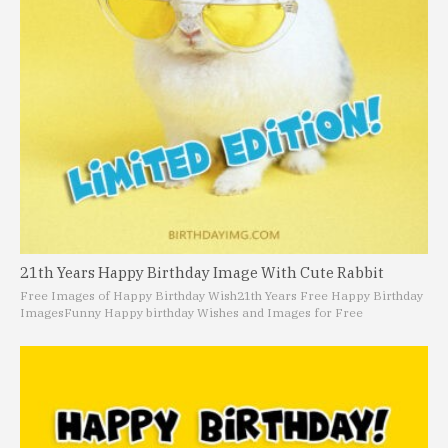
21th Years Happy Birthday Image With Cute Rabbit
Free Images of Happy Birthday Wish
21th Years Free Happy Birthday
Images
Funny Happy birthday Wishes and Images for Free