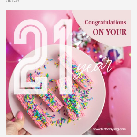
Images