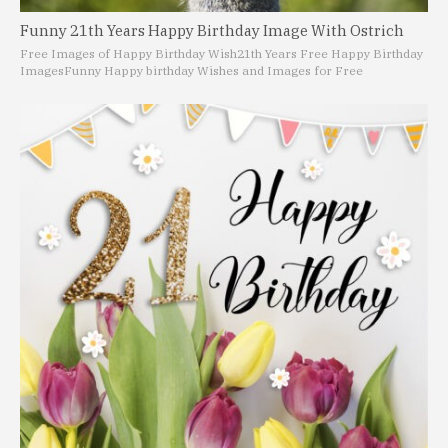
Funny 21th Years Happy Birthday Image With Ostrich
Free Images of Happy Birthday Wish
21th Years Free Happy Birthday
Images
Funny Happy birthday Wishes and Images for Free