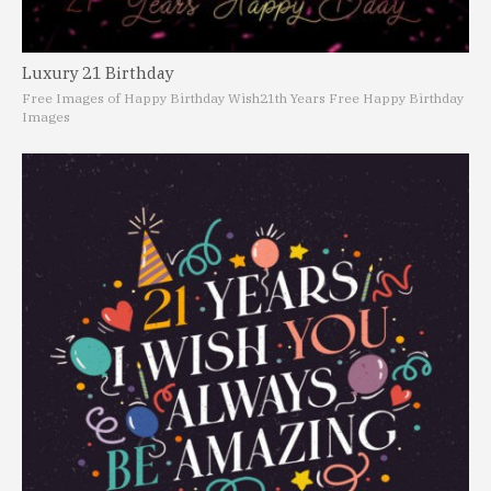
Luxury 21 Birthday
Free Images of Happy Birthday Wish
21th Years Free Happy Birthday
Images