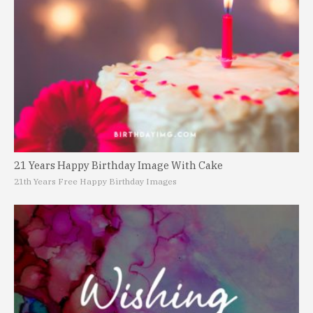
21 Years Happy Birthday Image With Cake
21th Years Free Happy Birthday Images