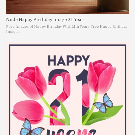
Nude Happy Birthday Image 21 Years
Free Images of Happy Birthday Wish
21th Years Free Happy Birthday
Images