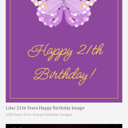
Lilac 21th Years Happy Birthday Image
21th Years Free Happy Birthday Images