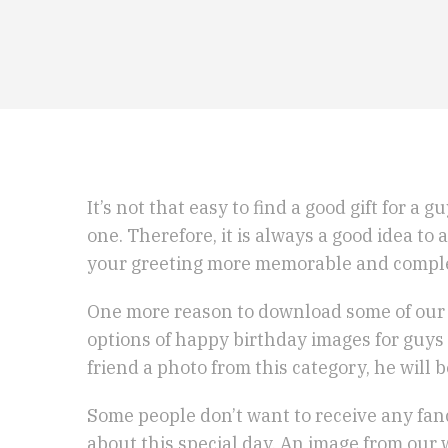
It’s not that easy to find a good gift for a
one. Therefore, it is always a good idea t
your greeting more memorable and compl
One more reason to download some of our p
options of happy birthday images for guys 
friend a photo from this category, he will 
Some people don’t want to receive any fanc
about this special day. An image from our 