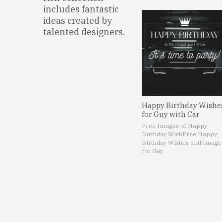
includes fantastic
ideas created by
talented designers.
Happy Birthday Wishe
for Guy with Car
Free Images of Happy
Birthday Wish
Free Happy
Birthday Wishes and Image
for Guy