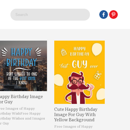
appy Birthday Image
or Guy
ree Images of Happy
Cute Happy Birthday
irthday Wish
Free Happy
Image For Guy With
irthday Wishes and Images
Yellow Background
r Guy
Free Images of Happy