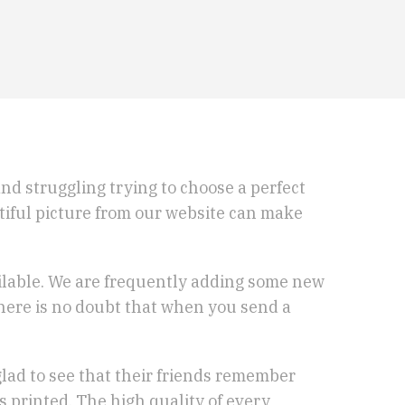
 and struggling trying to choose a perfect
utiful picture from our website can make
ailable. We are frequently adding some new
 There is no doubt that when you send a
glad to see that their friends remember
s printed. The high quality of every