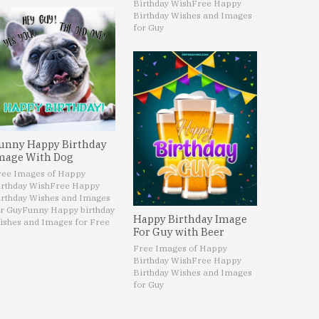
Birthday Wish
Free Happy
Birthday Wishes and Images
for Guy
unny Happy Birthday
mage With Dog
ree Images of Happy
irthday Wish
Free Happy
irthday Wishes and Images
r Guy
Funny Happy birthday
Happy Birthday Image
ishes and Images for Free
For Guy with Beer
Free Images of Happy
Birthday Wish
Free Happy
Birthday Wishes and Images
for Guy