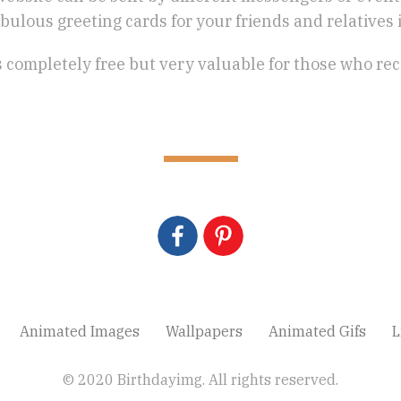
bulous greeting cards for your friends and relatives in
is completely free but very valuable for those who rec
Animated Images
Wallpapers
Animated Gifs
L
© 2020 Birthdayimg. All rights reserved.