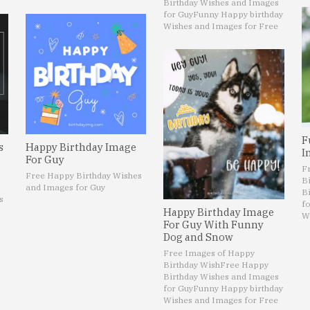
Birthday Wishes and Images
for Guy
Funny Happy birthday
Wishes and Images for Free
F
s
Happy Birthday Image
I
For Guy
F
Free Happy Birthday Wishes
B
and Images for Guy
B
s
fo
Happy Birthday Image
W
For Guy With Funny
Dog and Snow
Free Images of Happy
Birthday Wish
Free Happy
Birthday Wishes and Images
for Guy
Funny Happy birthday
Wishes and Images for Free