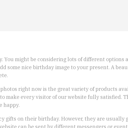
 guy. You might be considering lots of different options
o add some nice birthday image to your present. A bea
ete.
hotos right now is the great variety of products av
to make every visitor of our website fully satisfied.
be happy.
y gifts on their birthday. However, they are usually 
website can be sent by different messengers or event