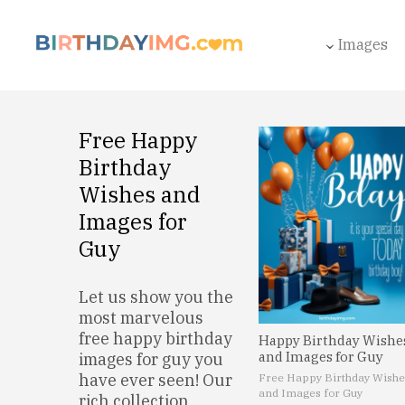
Images
Free Happy
Birthday
Wishes and
Images for
Guy
Let us show you the
most marvelous
free happy birthday
Happy Birthday Wishe
and Images for Guy
images for guy you
have ever seen! Our
Free Happy Birthday Wishe
and Images for Guy
rich collection