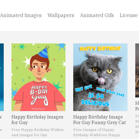
Animated Images
Wallpapers
Animated Gifs
License
H
F
F
s
Happy Birthday Images
Happy Birthday Image
B
for Guy
For Guy Funny Grey Cat
B
s
Free Happy Birthday Wishes
Free Images of Happy
fo
and Images for Guy
Birthday Wish
Free Happy