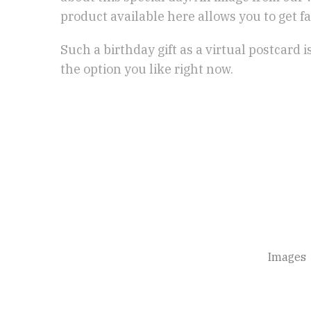
product available here allows you to get fa
Such a birthday gift as a virtual postcard 
the option you like right now.
Images