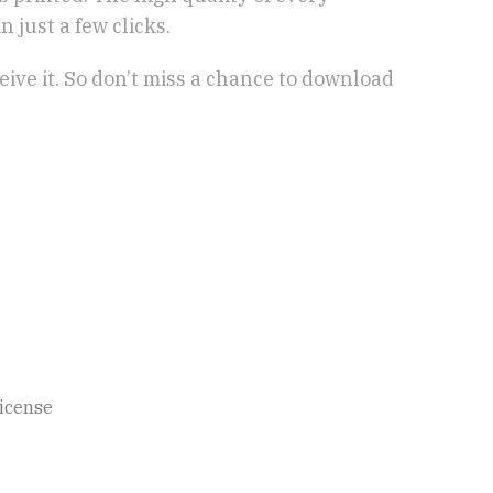
 just a few clicks.
eive it. So don’t miss a chance to download
icense