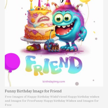
Funny Birthday Image for Friend
Free Images of Happy Birthday Wish
Friend Happy birthday wishes
and Images for Free
Funny Happy birthday Wishes and Images for
Free