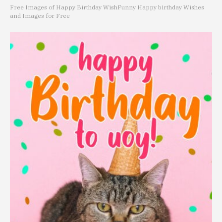
Free Images of Happy Birthday Wish
Funny Happy birthday Wishes
and Images for Free