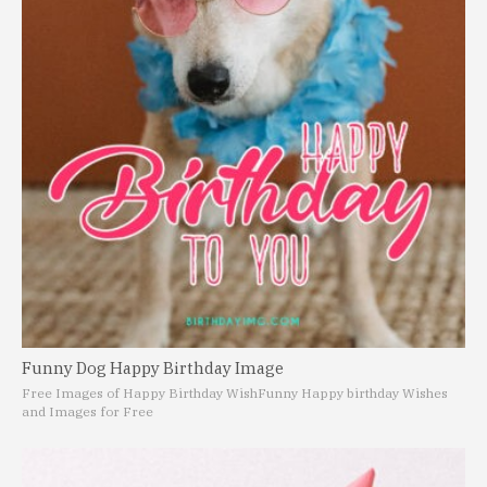
Funny Dog Happy Birthday Image
Free Images of Happy Birthday Wish
Funny Happy birthday Wishes
and Images for Free