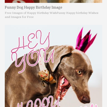
Funny Dog Happy Birthday Image
Free Images of Happy Birthday Wish
Funny Happy birthday Wishes
and Images for Free