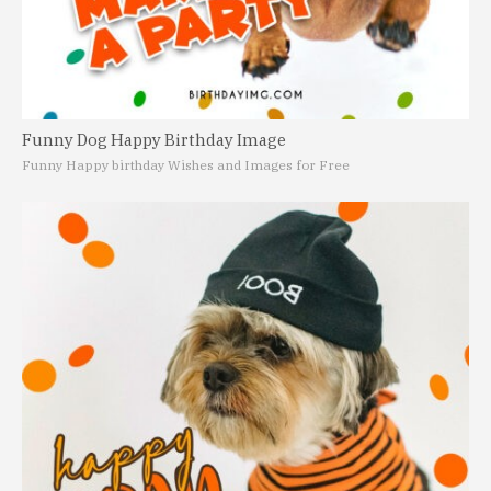
Funny Dog Happy Birthday Image
Funny Happy birthday Wishes and Images for Free