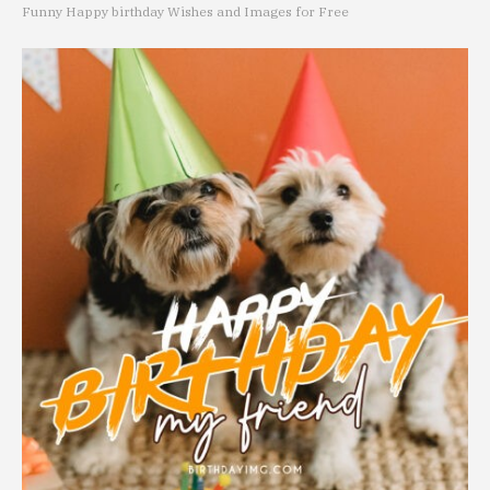
Funny Happy birthday Wishes and Images for Free