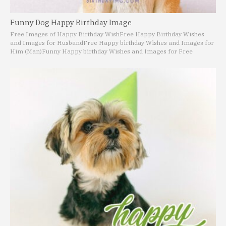
Funny Dog Happy Birthday Image
Free Images of Happy Birthday Wish
Free Happy Birthday Wishes
and Images for Husband
Free Happy birthday Wishes and Images for
Him (Man)
Funny Happy birthday Wishes and Images for Free