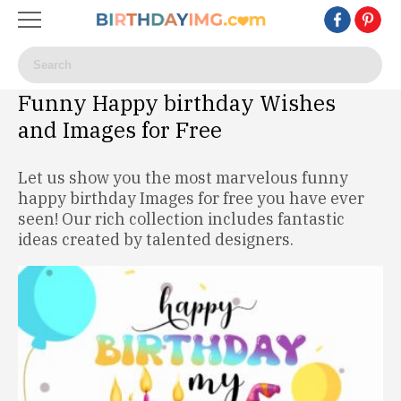
Funny Happy birthday Wishes
and Images for Free
Let us show you the most marvelous funny
happy birthday Images for free you have ever
seen! Our rich collection includes fantastic
ideas created by talented designers.