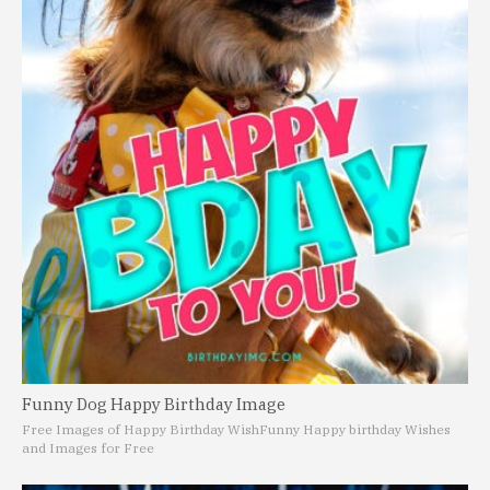
Funny Dog Happy Birthday Image
Free Images of Happy Birthday Wish
Funny Happy birthday Wishes
and Images for Free