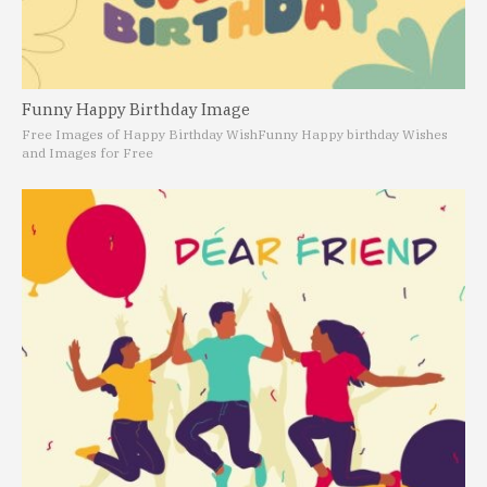
Funny Happy Birthday Image
Free Images of Happy Birthday Wish
Funny Happy birthday Wishes
and Images for Free