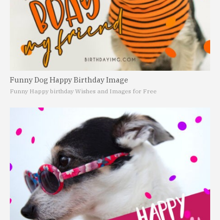
Funny Dog Happy Birthday Image
Funny Happy birthday Wishes and Images for Free