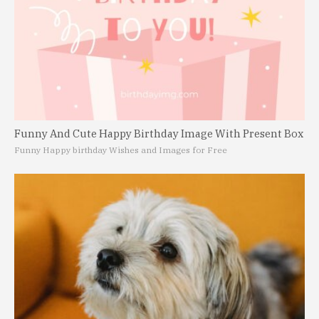
Funny And Cute Happy Birthday Image With Present Box
Funny Happy birthday Wishes and Images for Free