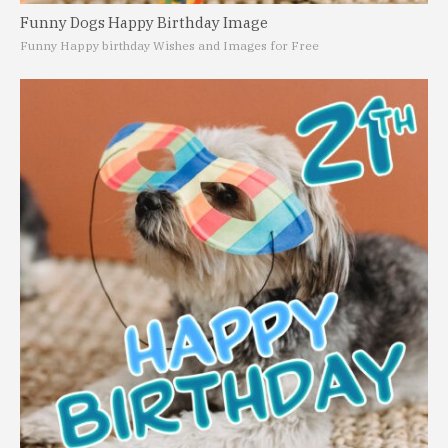
Funny Dogs Happy Birthday Image
Funny Happy birthday Wishes and Images for Free