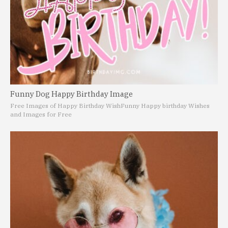
Funny Dog Happy Birthday Image
Free Images of Happy Birthday Wish
Funny Happy birthday Wishes
and Images for Free