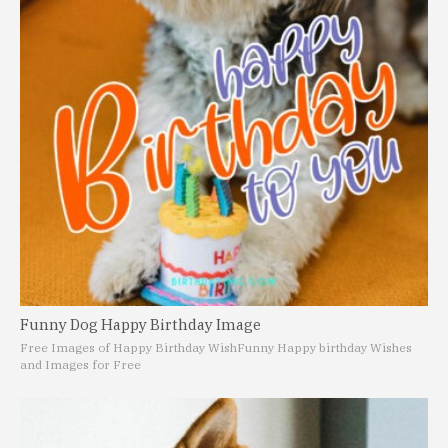
Funny Dog Happy Birthday Image
Free Images of Happy Birthday Wish
Funny Happy birthday Wishes
and Images for Free