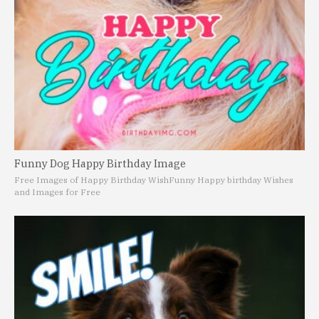
Funny Dog Happy Birthday Image
Free Images of Happy Birthday Wish
Funny Happy birthday Wishes
and Images for Free