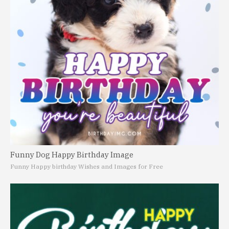
Funny Dog Happy Birthday Image
Funny Happy birthday Wishes and Images for Free