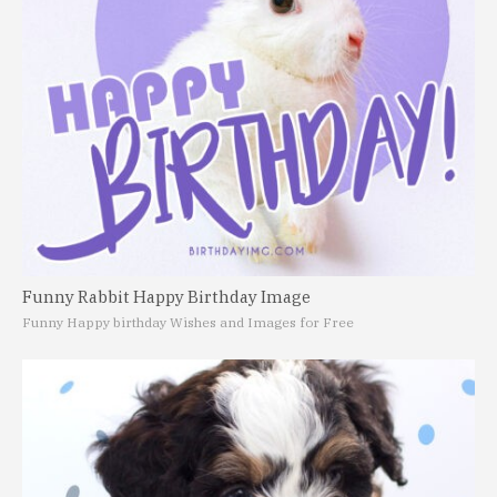
Funny Rabbit Happy Birthday Image
Funny Happy birthday Wishes and Images for Free