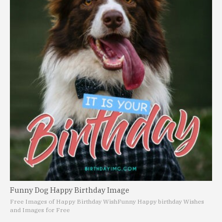
Funny Dog Happy Birthday Image
Free Images of Happy Birthday Wish
Funny Happy birthday Wishes
and Images for Free