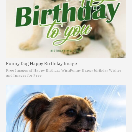
Funny Dog Happy Birthday Image
Free Images of Happy Birthday Wish
Funny Happy birthday Wishes
and Images for Free