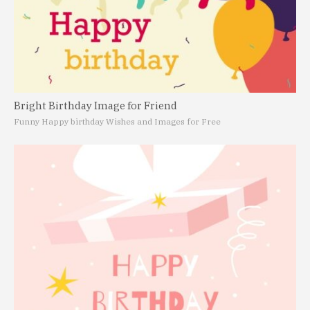
Bright Birthday Image for Friend
Funny Happy birthday Wishes and Images for Free