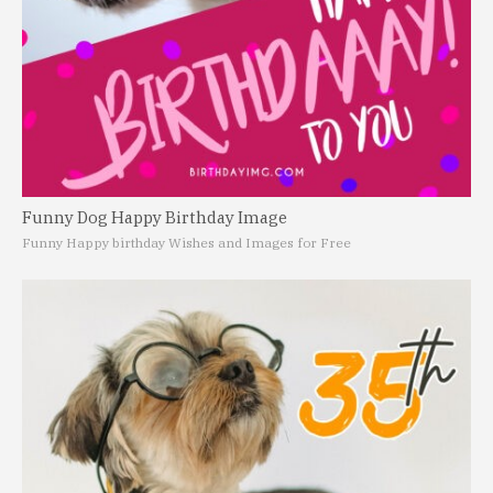
Funny Dog Happy Birthday Image
Funny Happy birthday Wishes and Images for Free