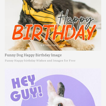
Funny Dog Happy Birthday Image
Funny Happy birthday Wishes and Images for Free