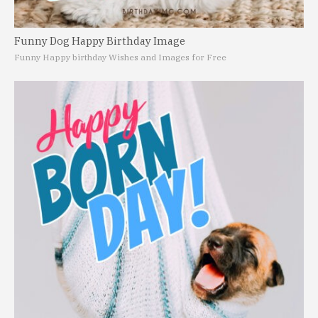
Funny Dog Happy Birthday Image
Funny Happy birthday Wishes and Images for Free