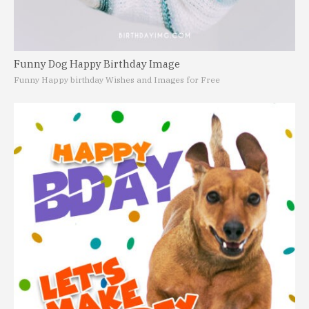
Funny Dog Happy Birthday Image
Funny Happy birthday Wishes and Images for Free