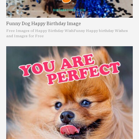
Funny Dog Happy Birthday Image
Free Images of Happy Birthday Wish
Funny Happy birthday Wishes
and Images for Free