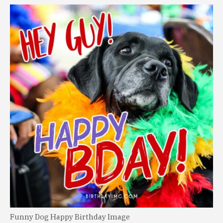
Funny Dog Happy Birthday Image