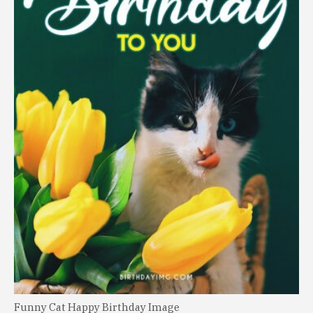
Funny Cat Happy Birthday Image