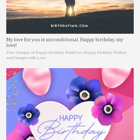
My love for you is unconditional. Happy birthday, my
love!
Free Images of Happy Birthday Wish
Free Happy Birthday Wishes
and Images with Love