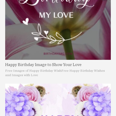
Happy Birthday Image to Show Your Love
Free Images of Happy Birthday Wish
Free Happy Birthday Wishes
and Images with Love