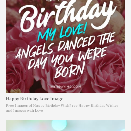
Happy Birthday Love Image
Free Images of Happy Birthday Wish
Free Happy Birthday Wishes
and Images with Love