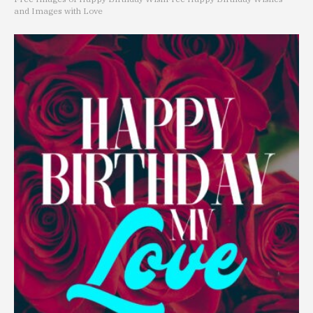
and Images with Love