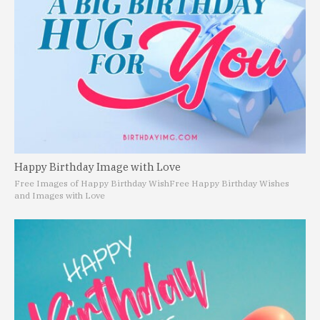
Happy Birthday Image with Love
Free Images of Happy Birthday Wish
Free Happy Birthday Wishes
and Images with Love