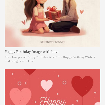
Happy Birthday Image with Love
Free Images of Happy Birthday Wish
Free Happy Birthday Wishes
and Images with Love