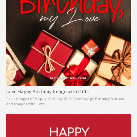
Love Happy Birthday Image with Gifts
Free Images of Happy Birthday Wish
Free Happy Birthday Wishes
and Images with Love