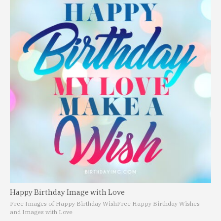
Happy Birthday Image with Love
Free Images of Happy Birthday Wish
Free Happy Birthday Wishes
and Images with Love