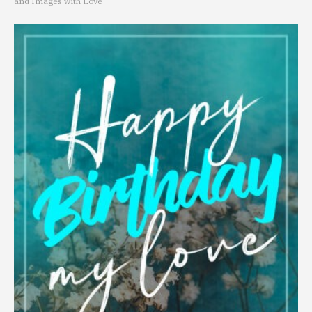
and Images with Love