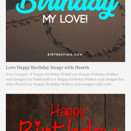
Love Happy Birthday Image with Hearts
Free Images of Happy Birthday Wish
Free Happy Birthday Wishes
and Images for Husband
Free Happy birthday Wishes and Images for
Him (Man)
Free Happy Birthday Wishes and Images with Love