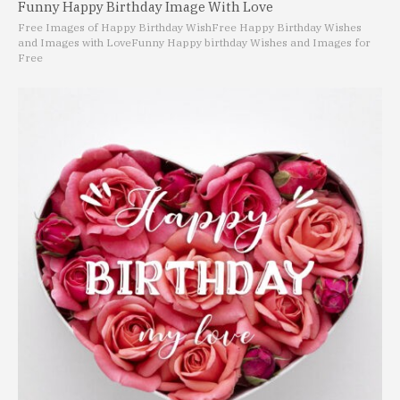
Funny Happy Birthday Image With Love
Free Images of Happy Birthday Wish
Free Happy Birthday Wishes
and Images with Love
Funny Happy birthday Wishes and Images for
Free