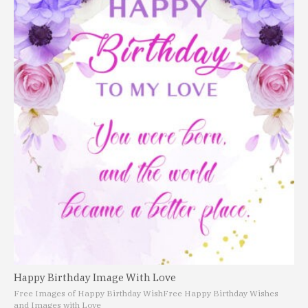
Happy Birthday Image With Love
Free Images of Happy Birthday Wish
Free Happy Birthday Wishes
and Images with Love