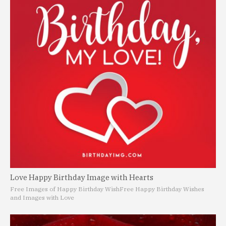
Love Happy Birthday Image with Hearts
Free Images of Happy Birthday Wish
Free Happy Birthday Wishes
and Images with Love