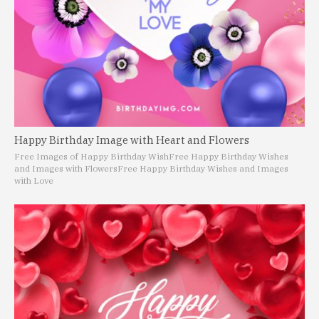
Happy Birthday Image with Heart and Flowers
Free Images of Happy Birthday Wish
Free Happy Birthday Wishes
and Images with Flowers
Free Happy Birthday Wishes and Images
with Love