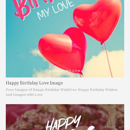
Happy Birthday Love Image
Free Images of Happy Birthday Wish
Free Happy Birthday Wishes
and Images with Love