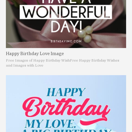
Happy Birthday Love Image
Free Images of Happy Birthday Wish
Free Happy Birthday Wishes
and Images with Love