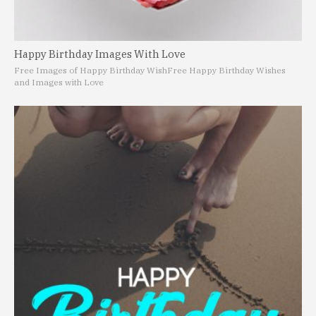
Happy Birthday Images With Love
Free Images of Happy Birthday Wish
Free Happy Birthday Wishes
and Images with Love