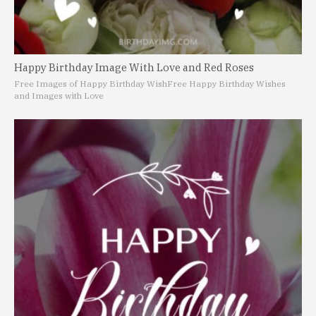
Happy Birthday Image With Love and Red Roses
Free Images of Happy Birthday Wish
Free Happy Birthday Wishes
and Images with Love