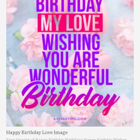
Happy Birthday Love Image
Free Images of Happy Birthday Wish
Free Happy Birthday Wishes