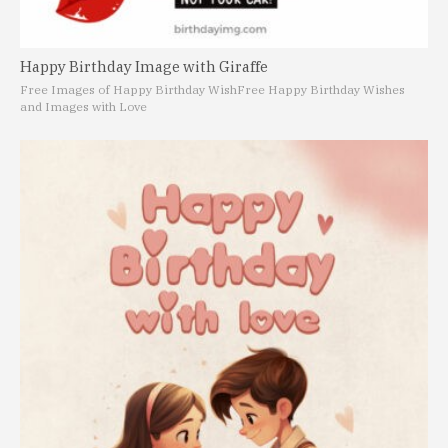
Happy Birthday Image with Giraffe
Free Images of Happy Birthday Wish
Free Happy Birthday Wishes
and Images with Love