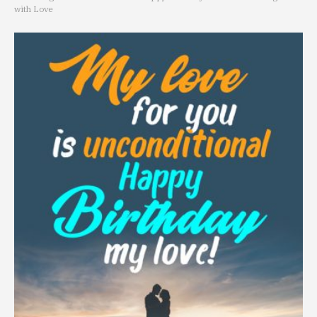
with Love