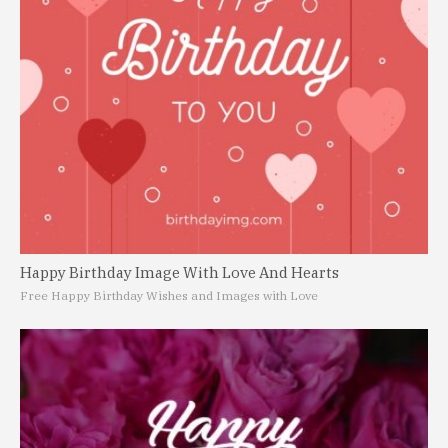
Happy Birthday Image With Love And Hearts
Free Happy Birthday Wishes and Images with Love