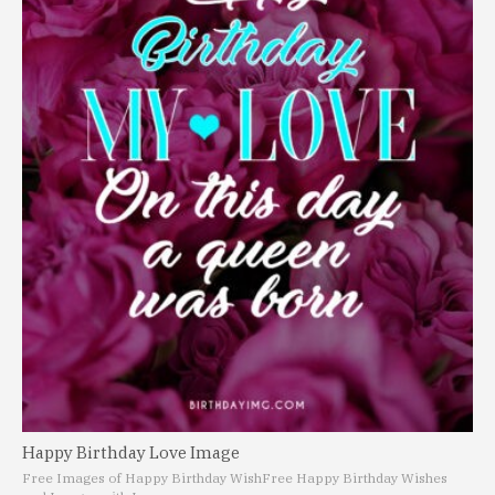
Happy Birthday Love Image
Free Images of Happy Birthday Wish
Free Happy Birthday Wishes