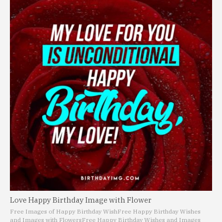
Love Happy Birthday Image with Flower
Free Images of Happy Birthday Wish
Free Happy Birthday Wishes
and Images with Flowers
Free Happy Birthday Wishes and Images