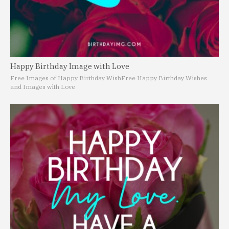
Happy Birthday Image with Love
Free Images of Happy Birthday Wish
Free Happy Birthday Wishes
and Images with Love