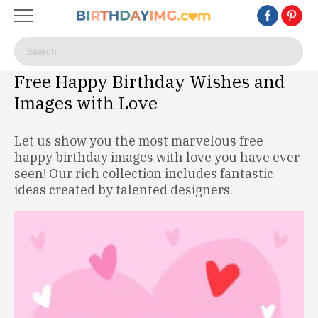
Free Happy Birthday Wishes and
Images with Love
Let us show you the most marvelous free
happy birthday images with love you have ever
seen! Our rich collection includes fantastic
ideas created by talented designers.