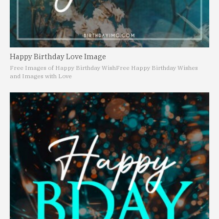
Happy Birthday Love Image
Free Images of Happy Birthday Wish
Free Happy Birthday Wishes
and Images with Love