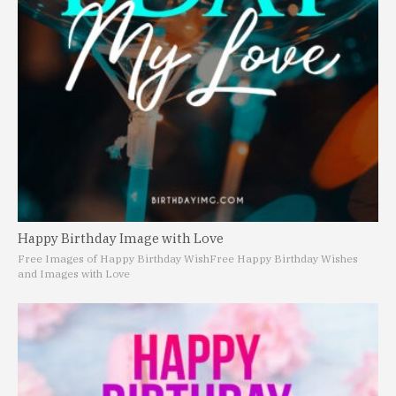
Happy Birthday Image with Love
Free Images of Happy Birthday Wish
Free Happy Birthday Wishes
and Images with Love