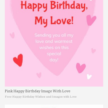
Pink Happy Birthday Image With Love
Free Happy Birthday Wishes and Images with Love