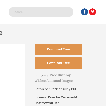
e
Download Free
Download Free
Category:
Free Birthday
Wishes Animated Images
Software / Format:
GIF / PSD
License:
Free for Personal &
Commercial Use