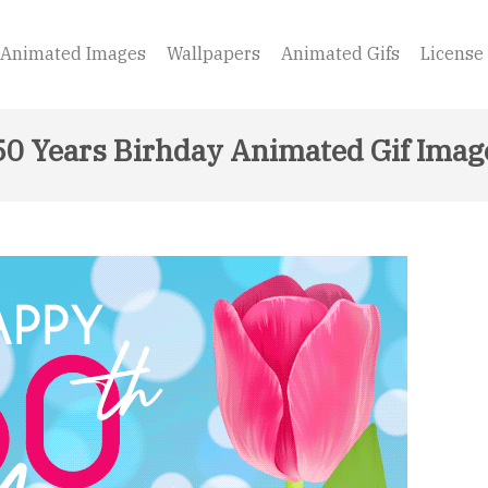
Animated Images
Wallpapers
Animated Gifs
License
50 Years Birhday Animated Gif Imag