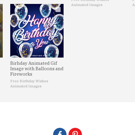
Animated Images
A
Birhday Animated Gif
Image with Balloons and
Fireworks
Free Birthday Wishes
Animated Images