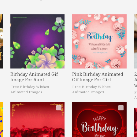
Birhday Animated Gif
Pink Birhday Animated
2
Image For Aunt
Gif Image For Girl
A
w
Free Birthday Wishes
Free Birthday Wishes
Animated Images
Animated Images
F
A