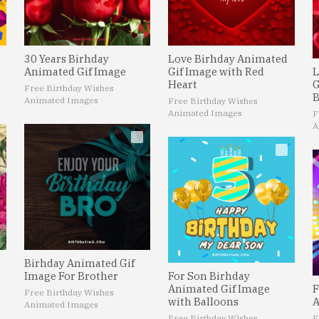
30 Years Birhday
Love Birhday Animated
Animated Gif Image
Gif Image with Red
L
Heart
G
Free Birthday Wishes
B
Animated Images
Free Birthday Wishes
Animated Images
F
A
Birhday Animated Gif
Image For Brother
For Son Birhday
Animated Gif Image
F
Free Birthday Wishes
with Balloons
A
Animated Images
Free Birthday Wishes
F