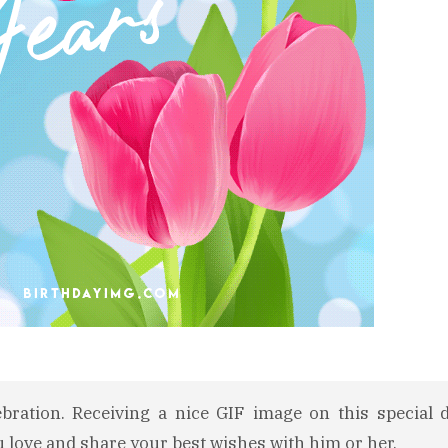
ebration. Receiving a nice GIF image on this special 
u love and share your best wishes with him or her.