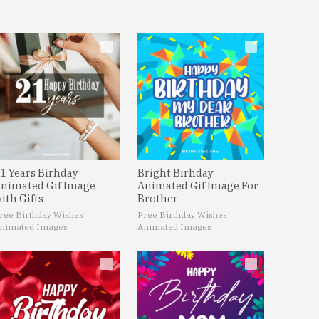
1 Years Birhday
Bright Birhday
nimated Gif Image
Animated Gif Image For
ith Gifts
Brother
ree Birthday Wishes
Free Birthday Wishes
nimated Images
Animated Images