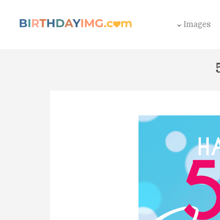
Images