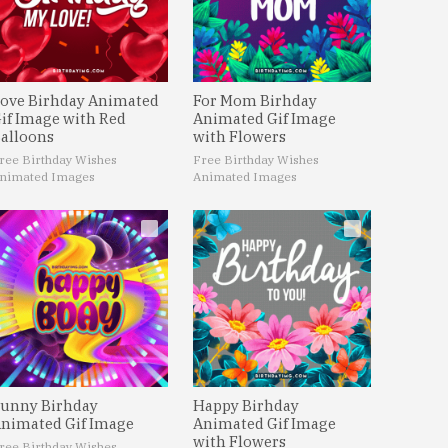
ove Birhday Animated
For Mom Birhday
if Image with Red
Animated Gif Image
alloons
with Flowers
ree Birthday Wishes
Free Birthday Wishes
nimated Images
Animated Images
unny Birhday
Happy Birhday
nimated Gif Image
Animated Gif Image
with Flowers
ree Birthday Wishes