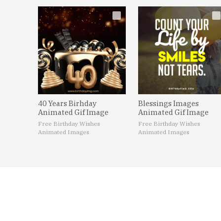
40 Years Birhday
Blessings Images
Animated Gif Image
Animated Gif Image
Free Birthday Wishes
Free Birthday Wishes
Animated Images
Animated Images