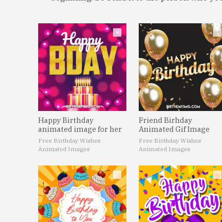
Happy Birthday
Friend Birhday
animated image for her
Animated Gif Image
Free Birthday Wishes
Free Birthday Wishes
Animated Images
Animated Images