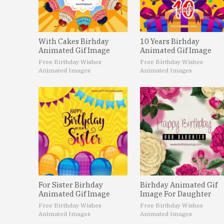
With Cakes Birhday
10 Years Birhday
Animated Gif Image
Animated Gif Image
Free Birthday Wishes
Free Birthday Wishes
Animated Images
Animated Images
For Sister Birhday
Birhday Animated Gif
Animated Gif Image
Image For Daughter
Free Birthday Wishes
Free Birthday Wishes
Animated Images
Animated Images