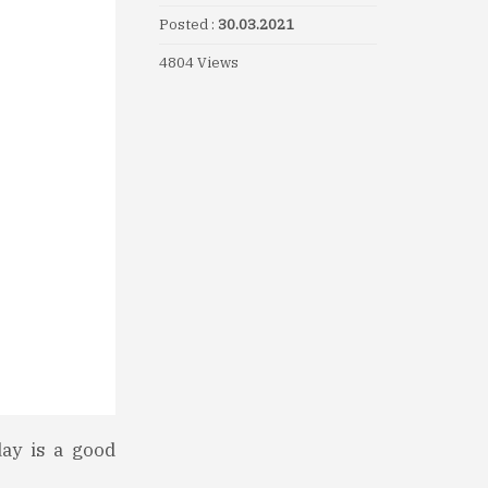
Posted :
30.03.2021
4804 Views
day is a good