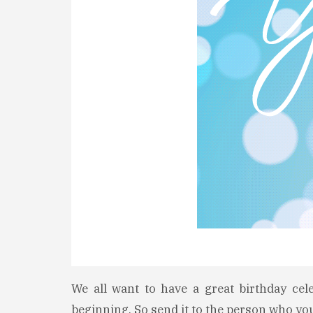
We all want to have a great birthday cel
beginning. So send it to the person who yo