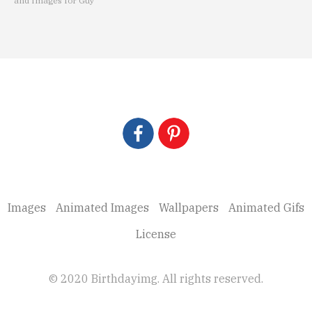
and Images for Guy
Images
Animated Images
Wallpapers
Animated Gifs
License
© 2020 Birthdayimg. All rights reserved.