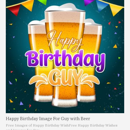
Happy Birthday Image For Guy with Beer
Free Images of Happy Birthday Wish
Free Happy Birthday Wishes