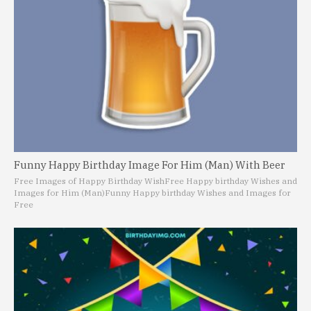
Funny Happy Birthday Image For Him (Man) With Beer
Free Images of Happy Birthday Wish
Free Happy birthday Wishes and
Images for Him (Man)
Funny Happy birthday Wishes and Images for
Free