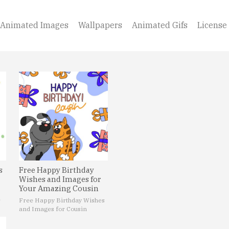
Animated Images
Wallpapers
Animated Gifs
License
s
Free Happy Birthday
Wishes and Images for
Your Amazing Cousin
e
Free Happy Birthday Wishes
and Images for Cousin