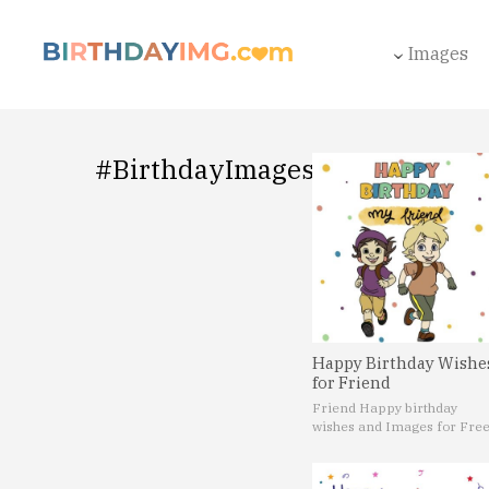
Images
#BirthdayImages
Happy Birthday Wishe
for Friend
Friend Happy birthday
wishes and Images for Fre