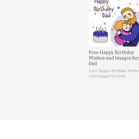
Free Happy Birthday
Wishes and Images for
Dad
Free Happy Birthday Wishe
and Images for Dad