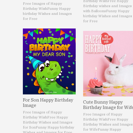
Birthday Wish
Free Happy
Free Images of Happy
Birthday wishes and Images
Birthday Wish
Funny Happy
with Balloons
Funny Happy
birthday Wishes and Images
birthday Wishes and Images
for Free
for Free
For Son Happy Birthday
Cute Bunny Happy
Image
Birthday Image for Wif
Free Images of Happy
Free Images of Happy
Birthday Wish
Free Happy
Birthday Wish
Free Happy
Birthday Wishes and Images
Birthday Wishes and Images
for Son
Funny Happy birthday
for Wife
Funny Happy
Wishes and Images for Free