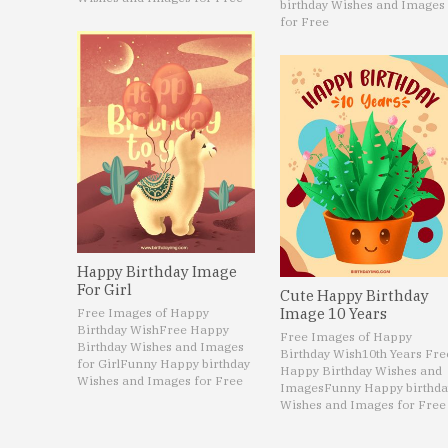
birthday Wishes and Images
for Free
Happy Birthday Image
For Girl
Cute Happy Birthday
Image 10 Years
Free Images of Happy
Birthday Wish
Free Happy
Free Images of Happy
Birthday Wishes and Images
Birthday Wish
10th Years Fre
for Girl
Funny Happy birthday
Happy Birthday Wishes and
Wishes and Images for Free
Images
Funny Happy birthda
Wishes and Images for Free