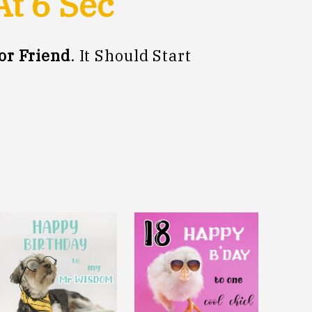
At
5
Sec
or Friend
. It Should Start