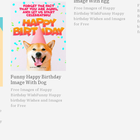
Image With Egg
F
Free Images of Happy
B
Birthday Wish
Funny Happy
B
birthday Wishes and Images
f
for Free
b
f
Funny Happy Birthday
Image With Dog
Free Images of Happy
Birthday Wish
Funny Happy
birthday Wishes and Images
for Free
e
y