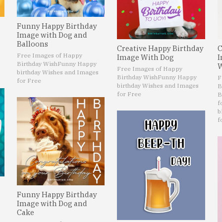
Funny Happy Birthday
Image with Dog and
Balloons
Creative Happy Birthday
C
Free Images of Happy
Image With Dog
I
Birthday Wish
Funny Happy
W
Free Images of Happy
birthday Wishes and Images
Birthday Wish
Funny Happy
F
for Free
birthday Wishes and Images
B
for Free
B
f
b
f
Funny Happy Birthday
Image with Dog and
Cake