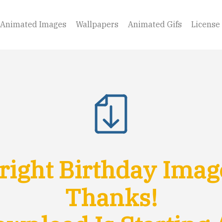
Animated Images
Wallpapers
Animated Gifs
License
ight Birthday Imag
Thanks!