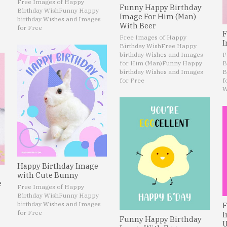
Free Images of Happy
Funny Happy Birthday
Birthday Wish
Funny Happy
Image For Him (Man)
birthday Wishes and Images
With Beer
for Free
F
Free Images of Happy
I
Birthday Wish
Free Happy
birthday Wishes and Images
F
for Him (Man)
Funny Happy
B
birthday Wishes and Images
B
for Free
f
W
Happy Birthday Image
with Cute Bunny
e
Free Images of Happy
Birthday Wish
Funny Happy
birthday Wishes and Images
F
for Free
I
Funny Happy Birthday
U