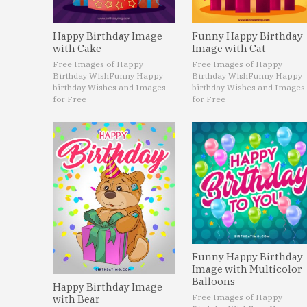
Happy Birthday Image
Funny Happy Birthday
with Cake
Image with Cat
Free Images of Happy
Free Images of Happy
Birthday Wish
Funny Happy
Birthday Wish
Funny Happy
birthday Wishes and Images
birthday Wishes and Images
for Free
for Free
Funny Happy Birthday
Image with Multicolor
Balloons
Happy Birthday Image
Free Images of Happy
with Bear