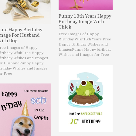
Funny 18th Years Happy
Birthday Image With
Chick
ute Happy Birthday
Free Images of Happy
mage For Husband
Birthday Wish
18th Years Free
ith Dog
Happy Birthday Wishes and
ree Images of Happy
Images
Funny Happy birthday
irthday Wish
Free Happy
Wishes and Images for Free
irthday Wishes and Images
or Husband
Funny Happy
irthday Wishes and Images
or Free