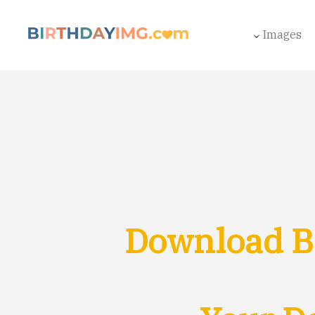
Images
Download Br