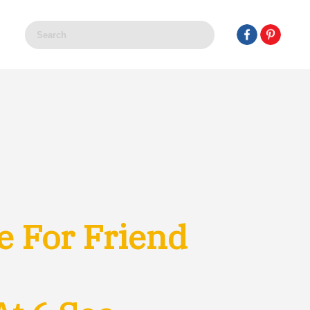
e For Friend