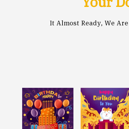
Your Do
It Almost Ready, We Ar