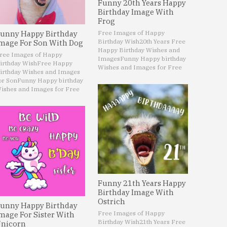
Funny 20th Years Happy
Birthday Image With
Frog
Free Images of Happy
unny Happy Birthday
Birthday Wish
20th Years Free
mage For Son With Dog
Happy Birthday Wishes and
ree Images of Happy
Images
Funny Happy birthday
irthday Wish
Free Happy
Wishes and Images for Free
irthday Wishes and Images
or Son
Funny Happy birthday
ishes and Images for Free
Funny 21th Years Happy
Birthday Image With
Ostrich
unny Happy Birthday
Free Images of Happy
mage For Sister With
Birthday Wish
21th Years Free
nicorn