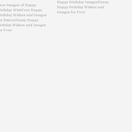
Happy Birthday Images
Funny
ree Images of Happy
Happy birthday Wishes and
irthday Wish
Free Happy
Images for Free
irthday Wishes and Images
or Sisters
Funny Happy
irthday Wishes and Images
or Free