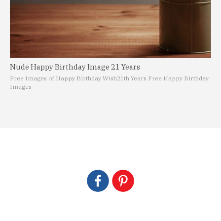
Nude Happy Birthday Image 21 Years
Free Images of Happy Birthday Wish
21th Years Free Happy Birthday
Images