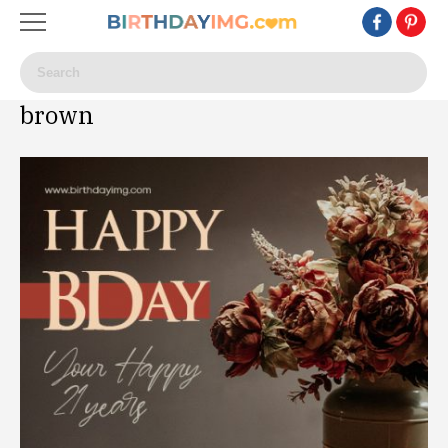
brown