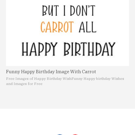
Funny Happy Birthday Image With Carrot
Free Images of Happy Birthday Wish
Funny Happy birthday Wishes
and Images for Free