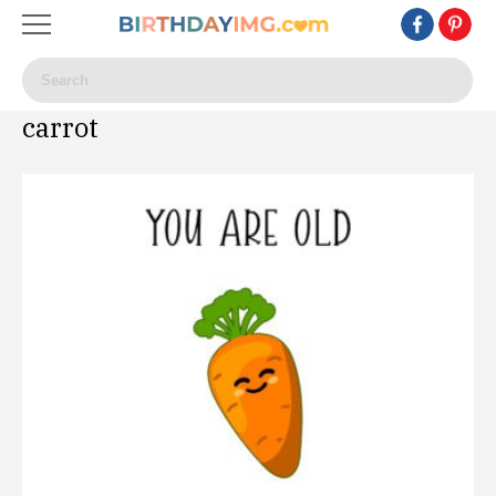
carrot