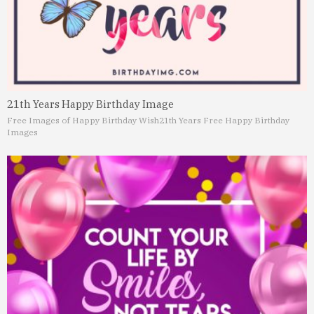
21th Years Happy Birthday Image
Free Images of Happy Birthday Wish
21th Years Free Happy Birthday
Images