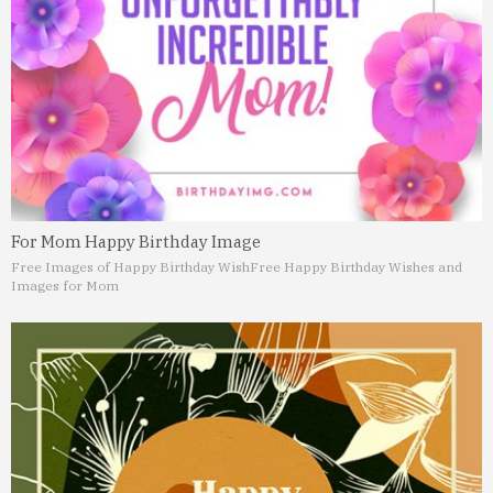
For Mom Happy Birthday Image
Free Images of Happy Birthday Wish
Free Happy Birthday Wishes and
Images for Mom