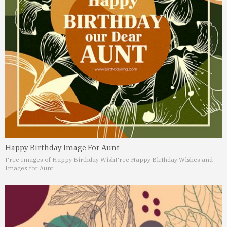
Happy Birthday Image For Aunt
Free Images of Happy Birthday Wish
Free Happy Birthday Wishes and
Images for Aunt