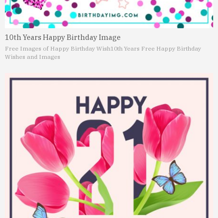
10th Years Happy Birthday Image
Free Images of Happy Birthday Wish
10th Years Free Happy Birthday
Wishes and Images