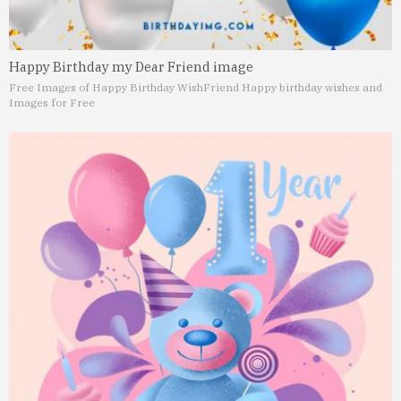
Happy Birthday my Dear Friend image
Free Images of Happy Birthday Wish
Friend Happy birthday wishes and
Images for Free