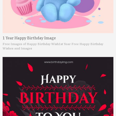
1 Year Happy Birthday Image
Free Images of Happy Birthday Wish
1st Year Free Happy Birthday
Wishes and Images