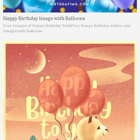
Happy Birthday Image with Balloons
Free Images of Happy Birthday Wish
Free Happy Birthday wishes and
Images with Balloons