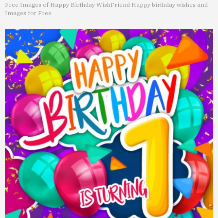
Free Images of Happy Birthday Wish
Friend Happy birthday wishes and
Images for Free