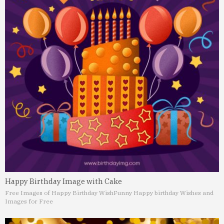
Happy Birthday Image with Cake
Free Images of Happy Birthday Wish
Funny Happy birthday Wishes and
Images for Free