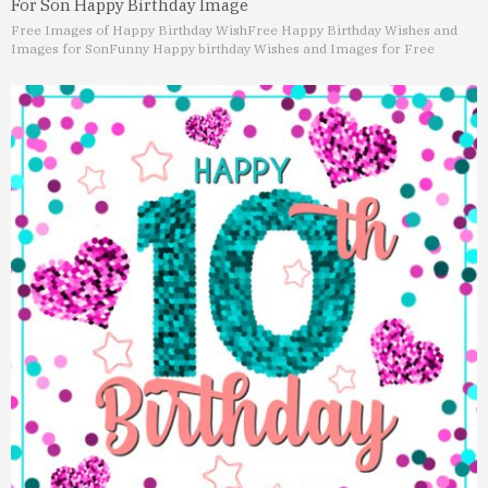
For Son Happy Birthday Image
Free Images of Happy Birthday Wish
Free Happy Birthday Wishes and
Images for Son
Funny Happy birthday Wishes and Images for Free