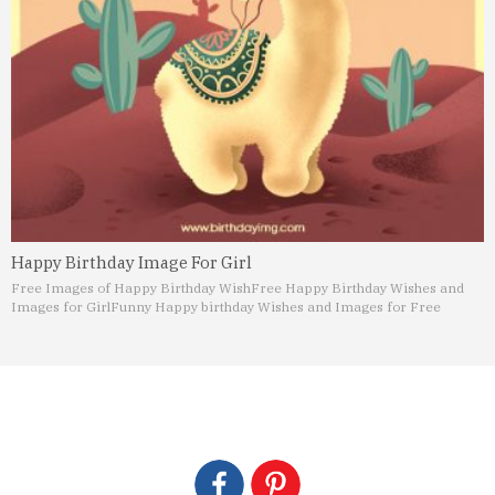
Happy Birthday Image For Girl
Free Images of Happy Birthday Wish
Free Happy Birthday Wishes and
Images for Girl
Funny Happy birthday Wishes and Images for Free