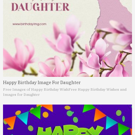
Happy Birthday Image For Daughter
Free Images of Happy Birthday Wish
Free Happy Birthday Wishes and
Images for Daughter