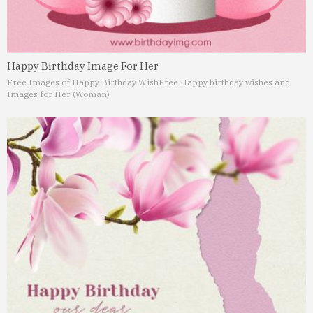
Happy Birthday Image For Her
Free Images of Happy Birthday Wish
Free Happy birthday wishes and
Images for Her (Woman)