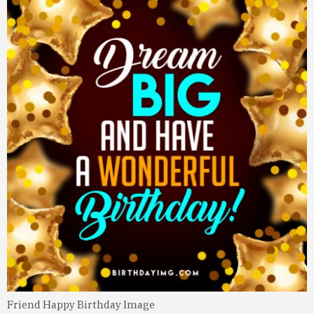
Friend Happy Birthday Image