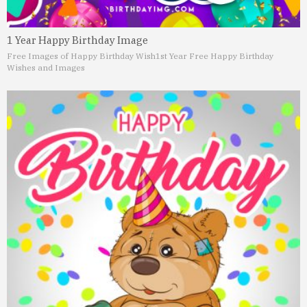
1 Year Happy Birthday Image
Free Images of Happy Birthday Wish
1st Year Free Happy Birthday
Wishes and Images