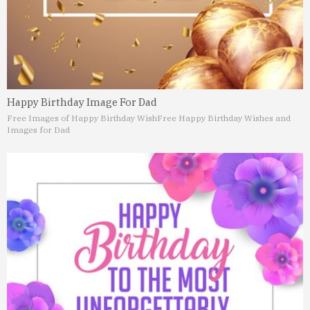
Happy Birthday Image For Dad
Free Images of Happy Birthday Wish
Free Happy Birthday Wishes and
Images for Dad