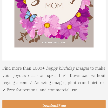
Find more than 1000+
happy birthday image
s to make
your joyous occasion special ✓ Download without
paying a cent ✓ Amazing images, photos and pictures
✓ Free for personal and commercial use.
Download Free