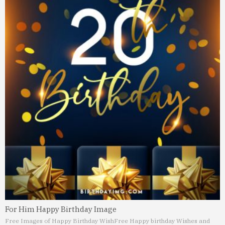
For Him Happy Birthday Image
Free Images of Happy Birthday Wish
Free Happy birthday Wishes and