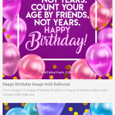
Happy Birthday Image with Balloons
Free Images of Happy Birthday Wish
Free Happy Birthday wishes and
Images with Balloons