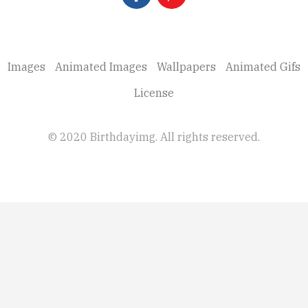
Images
Animated Images
Wallpapers
Animated Gifs
License
© 2020 Birthdayimg. All rights reserved.