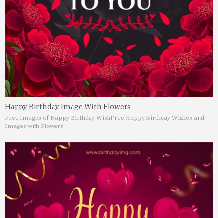
Happy Birthday Image With Flowers
Free Images of Happy Birthday Wish
Free Happy Birthday Wishes and
Images with Flowers