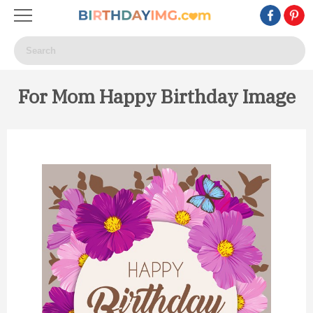
For Mom Happy Birthday Image