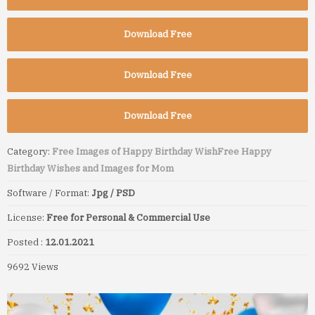
Download Free
Download Free
Download Free
Category:
Free Images of Happy Birthday Wish
Free Happy
Birthday Wishes and Images for Mom
Software / Format:
Jpg / PSD
License:
Free for Personal & Commercial Use
Posted :
12.01.2021
9692 Views