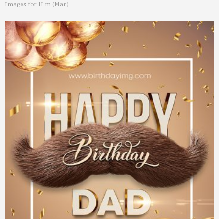
Images for Him (Man)