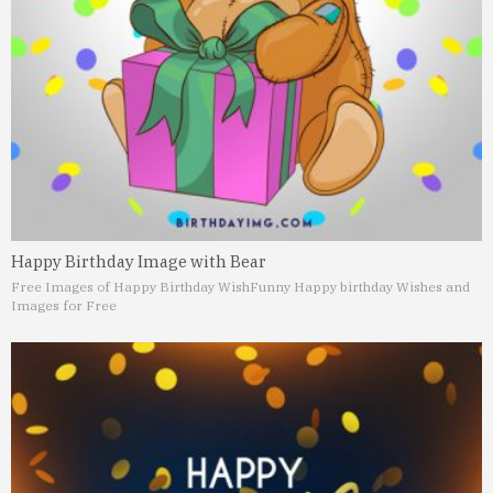
Happy Birthday Image with Bear
Free Images of Happy Birthday Wish
Funny Happy birthday Wishes and
Images for Free