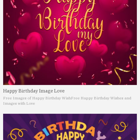
Happy Birthday Image Love
Free Images of Happy Birthday Wish
Free Happy Birthday Wishes and
Images with Love