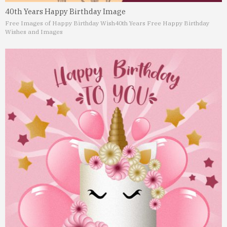
40th Years Happy Birthday Image
Free Images of Happy Birthday Wish
40th Years Free Happy Birthday
Wishes and Images