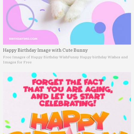
Happy Birthday Image with Cute Bunny
Free Images of Happy Birthday Wish
Funny Happy birthday Wishes and
Images for Free