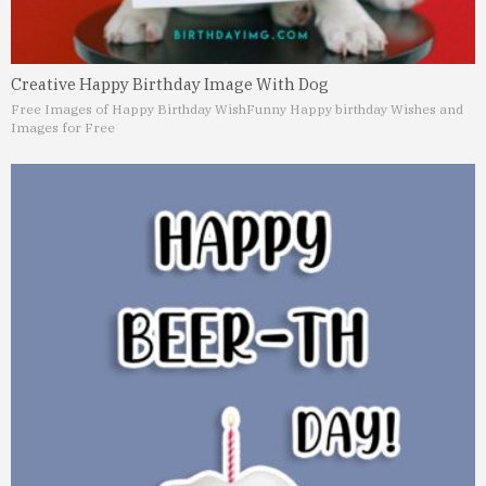
Creative Happy Birthday Image With Dog
Free Images of Happy Birthday Wish
Funny Happy birthday Wishes and
Images for Free