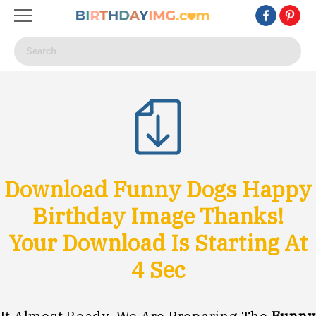
Download Funny Dogs Happy
Birthday Image Thanks!
Your Download Is Starting At
1
Sec
It Almost Ready, We Are Preparing The
Funny