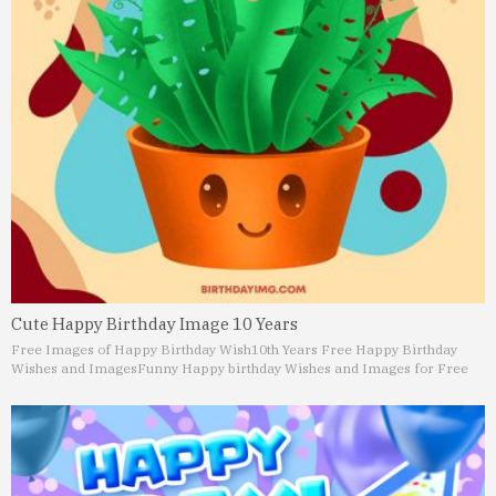
Cute Happy Birthday Image 10 Years
Free Images of Happy Birthday Wish
10th Years Free Happy Birthday
Wishes and Images
Funny Happy birthday Wishes and Images for Free