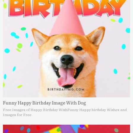
Funny Happy Birthday Image With Dog
Free Images of Happy Birthday Wish
Funny Happy birthday Wishes and
Images for Free