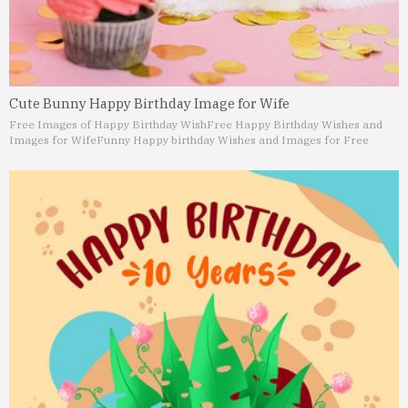
Cute Bunny Happy Birthday Image for Wife
Free Images of Happy Birthday Wish
Free Happy Birthday Wishes and
Images for Wife
Funny Happy birthday Wishes and Images for Free