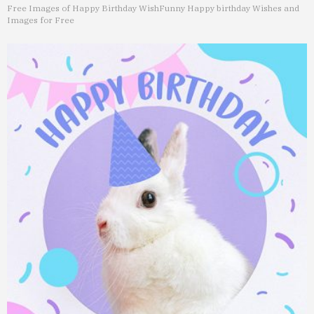
Free Images of Happy Birthday Wish
Funny Happy birthday Wishes and
Images for Free