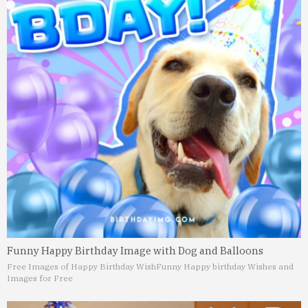
Funny Happy Birthday Image with Dog and Balloons
Free Images of Happy Birthday Wish
Funny Happy birthday Wishes and
Images for Free