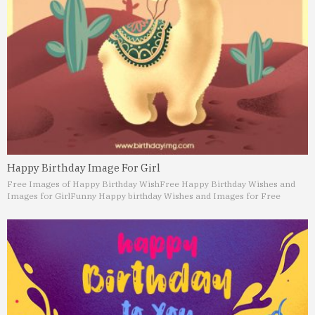
Happy Birthday Image For Girl
Free Images of Happy Birthday Wish
Free Happy Birthday Wishes and
Images for Girl
Funny Happy birthday Wishes and Images for Free