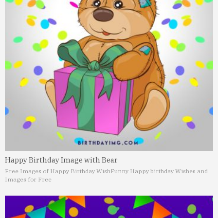
Happy Birthday Image with Bear
Free Images of Happy Birthday Wish
Funny Happy birthday Wishes and
Images for Free