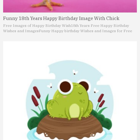
Funny 18th Years Happy Birthday Image With Chick
Free Images of Happy Birthday Wish
18th Years Free Happy Birthday
Wishes and Images
Funny Happy birthday Wishes and Images for Free