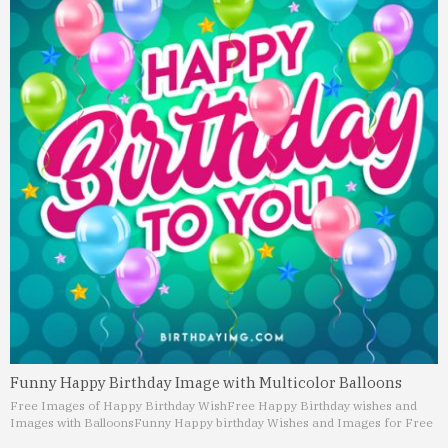
Funny Happy Birthday Image with Multicolor Balloons
Free Images of Happy Birthday Wish
Free Happy Birthday wishes and
Images with Balloons
Funny Happy birthday Wishes and Images for Free