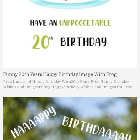
Funny 20th Years Happy Birthday Image With Frog
Free Images of Happy Birthday Wish
20th Years Free Happy Birthday
Wishes and Images
Funny Happy birthday Wishes and Images for Free