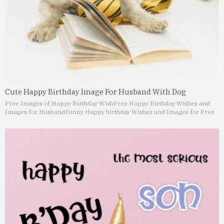
Cute Happy Birthday Image For Husband With Dog
Free Images of Happy Birthday Wish
Free Happy Birthday Wishes and
Images for Husband
Funny Happy birthday Wishes and Images for Free