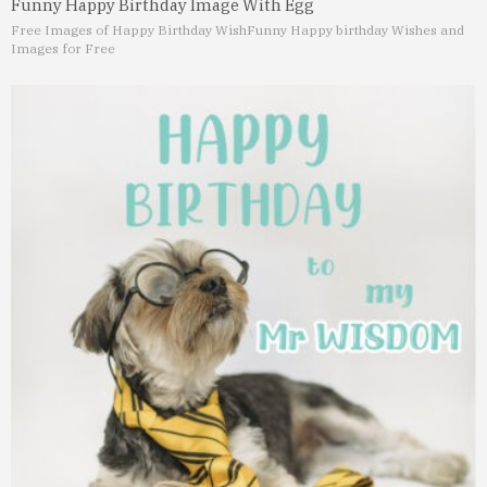
Funny Happy Birthday Image With Egg
Free Images of Happy Birthday Wish
Funny Happy birthday Wishes and
Images for Free