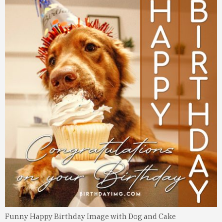
Funny Happy Birthday Image with Dog and Cake