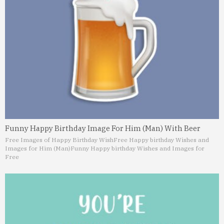
Funny Happy Birthday Image For Him (Man) With Beer
Free Images of Happy Birthday Wish
Free Happy birthday Wishes and
Images for Him (Man)
Funny Happy birthday Wishes and Images for
Free