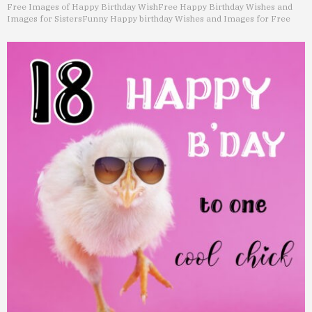
Free Images of Happy Birthday Wish
Free Happy Birthday Wishes and
Images for Sisters
Funny Happy birthday Wishes and Images for Free