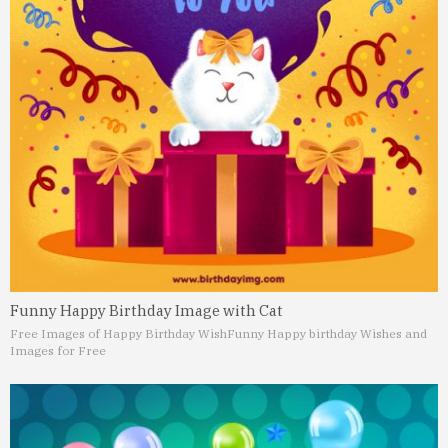
Funny Happy Birthday Image with Cat
Free Images of Happy Birthday Wish
Funny Happy birthday Wishes and
Images for Free