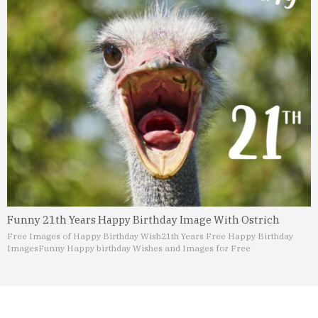
Funny 21th Years Happy Birthday Image With Ostrich
Free Images of Happy Birthday Wish
21th Years Free Happy Birthday
Images
Funny Happy birthday Wishes and Images for Free