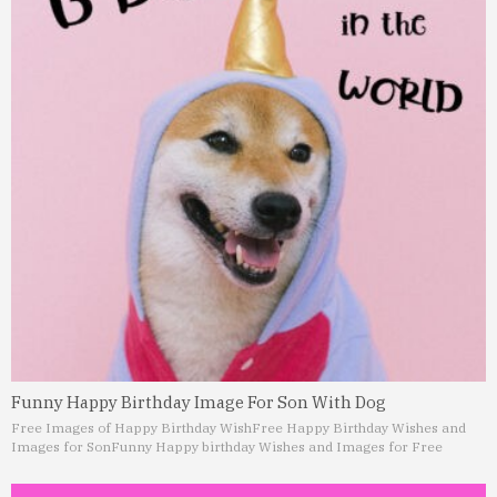
Funny Happy Birthday Image For Son With Dog
Free Images of Happy Birthday Wish
Free Happy Birthday Wishes and
Images for Son
Funny Happy birthday Wishes and Images for Free