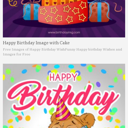
Happy Birthday Image with Cake
Free Images of Happy Birthday Wish
Funny Happy birthday Wishes and
Images for Free