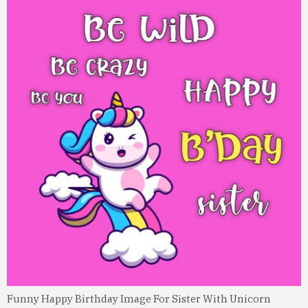
Funny Happy Birthday Image For Sister With Unicorn