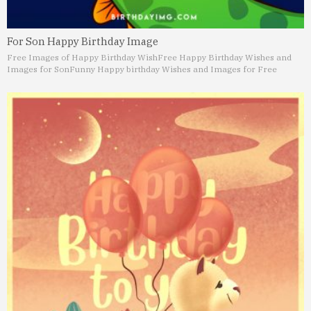
For Son Happy Birthday Image
Free Images of Happy Birthday Wish
Free Happy Birthday Wishes and
Images for Son
Funny Happy birthday Wishes and Images for Free