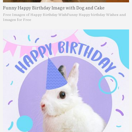
Funny Happy Birthday Image with Dog and Cake
Free Images of Happy Birthday Wish
Funny Happy birthday Wishes and
Images for Free