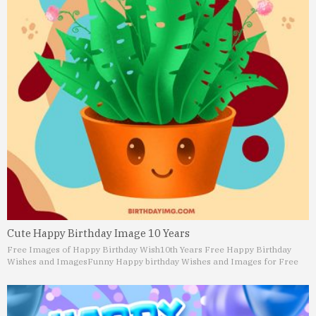
Cute Happy Birthday Image 10 Years
Free Images of Happy Birthday Wish
10th Years Free Happy Birthday
Wishes and Images
Funny Happy birthday Wishes and Images for Free