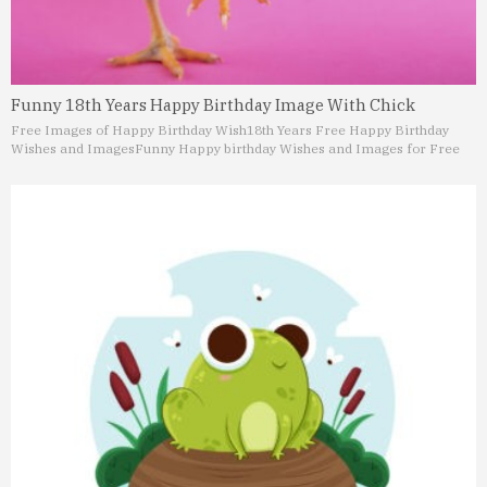
Funny 18th Years Happy Birthday Image With Chick
Free Images of Happy Birthday Wish
18th Years Free Happy Birthday
Wishes and Images
Funny Happy birthday Wishes and Images for Free