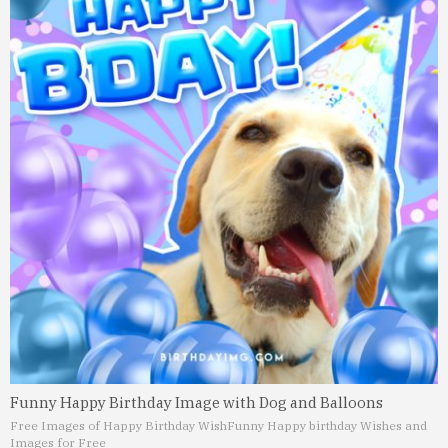
Funny Happy Birthday Image with Dog and Balloons
Free Images of Happy Birthday Wish
Funny Happy birthday Wishes and
Images for Free