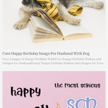
Cute Happy Birthday Image For Husband With Dog
Free Images of Happy Birthday Wish
Free Happy Birthday Wishes and
Images for Husband
Funny Happy birthday Wishes and Images for Free