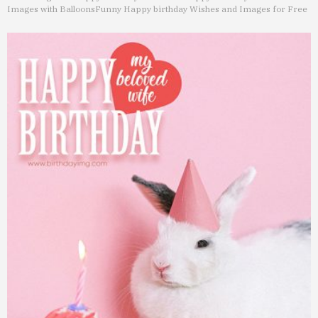
Images with Balloons
Funny Happy birthday Wishes and Images for Free