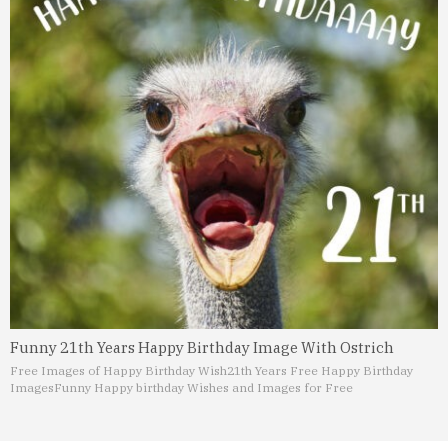
Funny 21th Years Happy Birthday Image With Ostrich
Free Images of Happy Birthday Wish
21th Years Free Happy Birthday
Images
Funny Happy birthday Wishes and Images for Free