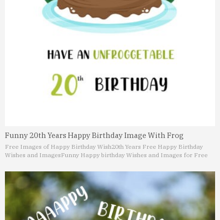
Funny 20th Years Happy Birthday Image With Frog
Free Images of Happy Birthday Wish
20th Years Free Happy Birthday
Wishes and Images
Funny Happy birthday Wishes and Images for Free