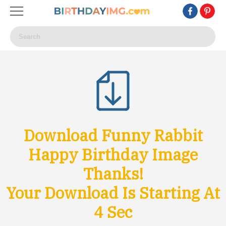
Download Funny Rabbit
Happy Birthday Image
Thanks!
Your Download Is Starting At
1
Sec