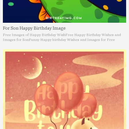
For Son Happy Birthday Image
Free Images of Happy Birthday Wish
Free Happy Birthday Wishes and
Images for Son
Funny Happy birthday Wishes and Images for Free