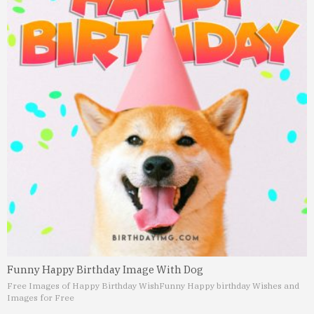
Funny Happy Birthday Image With Dog
Free Images of Happy Birthday Wish
Funny Happy birthday Wishes and
Images for Free