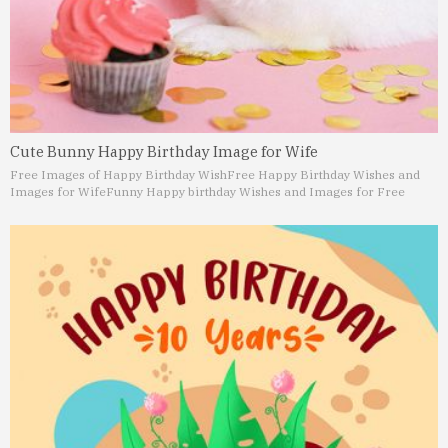
Cute Bunny Happy Birthday Image for Wife
Free Images of Happy Birthday Wish
Free Happy Birthday Wishes and
Images for Wife
Funny Happy birthday Wishes and Images for Free