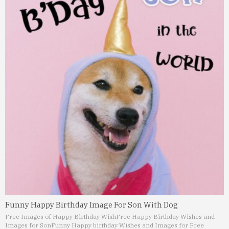
Funny Happy Birthday Image For Son With Dog
Free Images of Happy Birthday Wish
Free Happy Birthday Wishes and
Images for Son
Funny Happy birthday Wishes and Images for Free