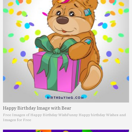
Happy Birthday Image with Bear
Free Images of Happy Birthday Wish
Funny Happy birthday Wishes and
Images for Free