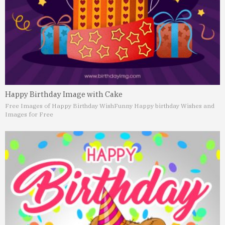
Happy Birthday Image with Cake
Free Images of Happy Birthday Wish
Funny Happy birthday Wishes and
Images for Free