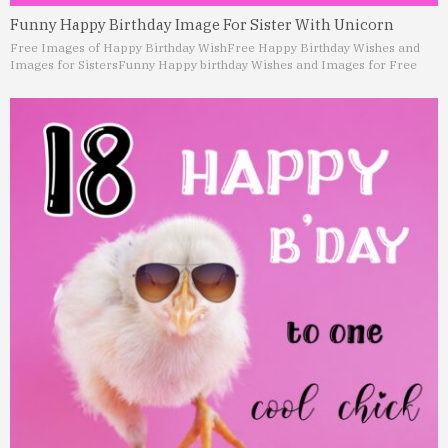
Funny Happy Birthday Image For Sister With Unicorn
Free Images of Happy Birthday Wish
Free Happy Birthday Wishes and
Images for Sisters
Funny Happy birthday Wishes and Images for Free