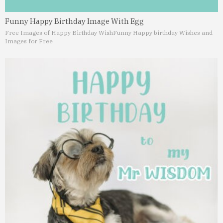
Funny Happy Birthday Image With Egg
Free Images of Happy Birthday Wish
Funny Happy birthday Wishes and
Images for Free