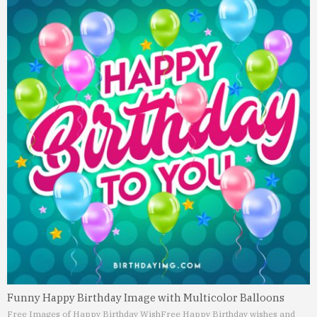
Funny Happy Birthday Image with Multicolor Balloons
Free Images of Happy Birthday Wish
Free Happy Birthday wishes and