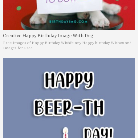
Creative Happy Birthday Image With Dog
Free Images of Happy Birthday Wish
Funny Happy birthday Wishes and
Images for Free