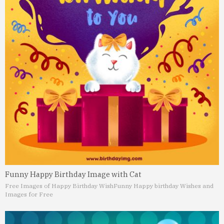
Funny Happy Birthday Image with Cat
Free Images of Happy Birthday Wish
Funny Happy birthday Wishes and
Images for Free