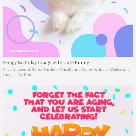
Happy Birthday Image with Cute Bunny
Free Images of Happy Birthday Wish
Funny Happy birthday Wishes and
Images for Free