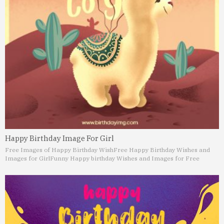
Happy Birthday Image For Girl
Free Images of Happy Birthday Wish
Free Happy Birthday Wishes and
Images for Girl
Funny Happy birthday Wishes and Images for Free