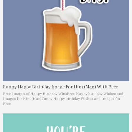
Funny Happy Birthday Image For Him (Man) With Beer
Free Images of Happy Birthday Wish
Free Happy birthday Wishes and
Images for Him (Man)
Funny Happy birthday Wishes and Images for
Free