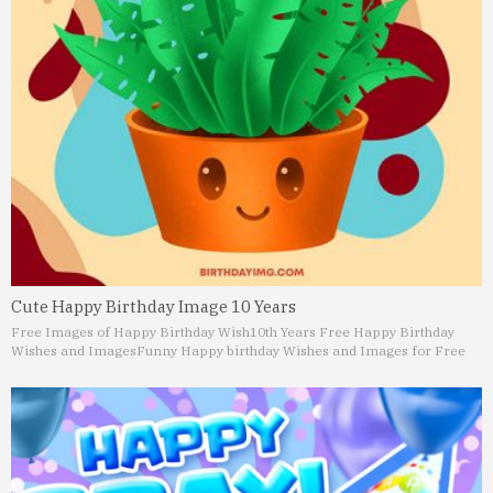
Cute Happy Birthday Image 10 Years
Free Images of Happy Birthday Wish
10th Years Free Happy Birthday
Wishes and Images
Funny Happy birthday Wishes and Images for Free