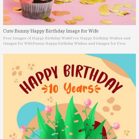
Cute Bunny Happy Birthday Image for Wife
Free Images of Happy Birthday Wish
Free Happy Birthday Wishes and
Images for Wife
Funny Happy birthday Wishes and Images for Free