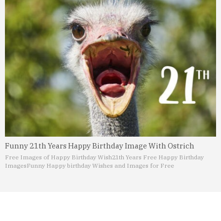
Funny 21th Years Happy Birthday Image With Ostrich
Free Images of Happy Birthday Wish
21th Years Free Happy Birthday
Images
Funny Happy birthday Wishes and Images for Free