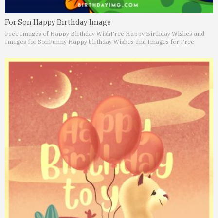
For Son Happy Birthday Image
Free Images of Happy Birthday Wish
Free Happy Birthday Wishes and
Images for Son
Funny Happy birthday Wishes and Images for Free