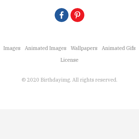
Images
Animated Images
Wallpapers
Animated Gifs
License
© 2020 Birthdayimg. All rights reserved.