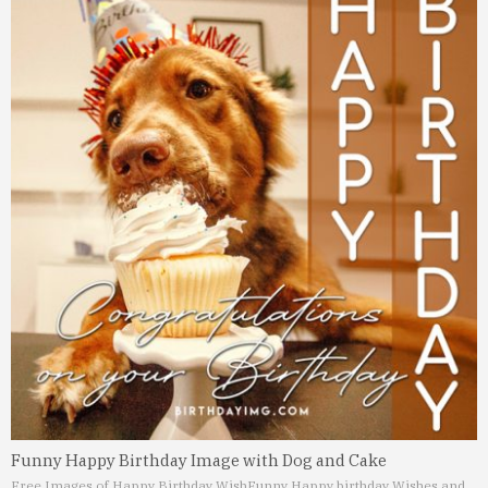
Funny Happy Birthday Image with Dog and Cake
Free Images of Happy Birthday Wish
Funny Happy birthday Wishes and