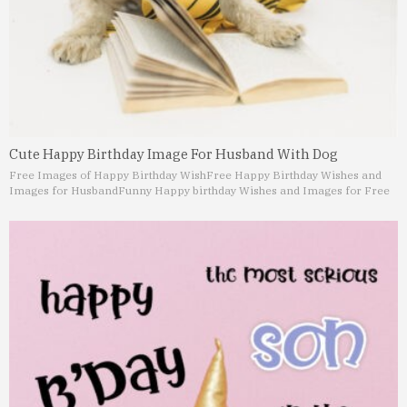
Cute Happy Birthday Image For Husband With Dog
Free Images of Happy Birthday Wish
Free Happy Birthday Wishes and
Images for Husband
Funny Happy birthday Wishes and Images for Free