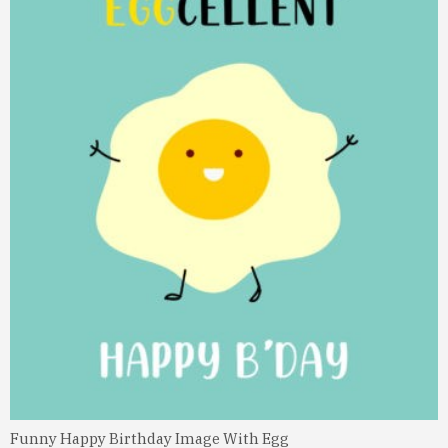
Funny Happy Birthday Image With Egg