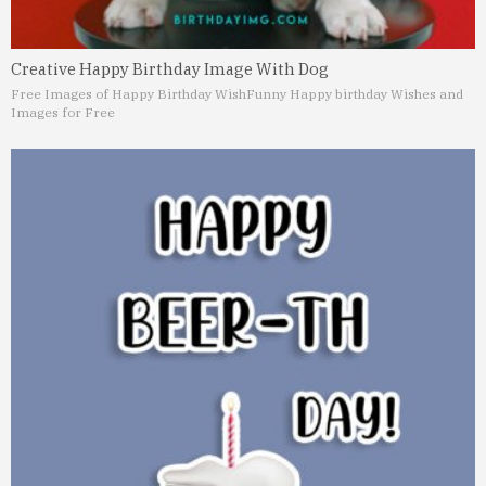
Creative Happy Birthday Image With Dog
Free Images of Happy Birthday Wish
Funny Happy birthday Wishes and
Images for Free