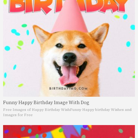
Funny Happy Birthday Image With Dog
Free Images of Happy Birthday Wish
Funny Happy birthday Wishes and
Images for Free