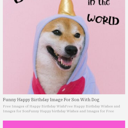
Funny Happy Birthday Image For Son With Dog
Free Images of Happy Birthday Wish
Free Happy Birthday Wishes and
Images for Son
Funny Happy birthday Wishes and Images for Free