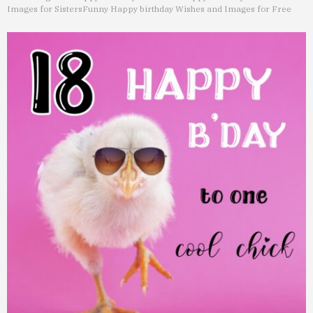
Images for Sisters
Funny Happy birthday Wishes and Images for Free