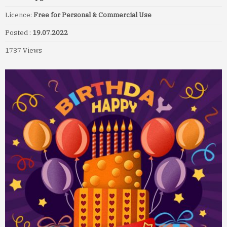
Licence:
Free for Personal & Commercial Use
Posted :
19.07.2022
1737 Views