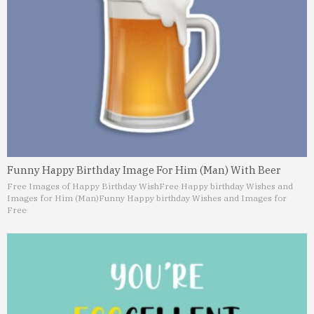
Funny Happy Birthday Image For Him (Man) With Beer
Free Images of Happy Birthday Wish
Free Happy birthday Wishes and
Images for Him (Man)
Funny Happy birthday Wishes and Images for
Free