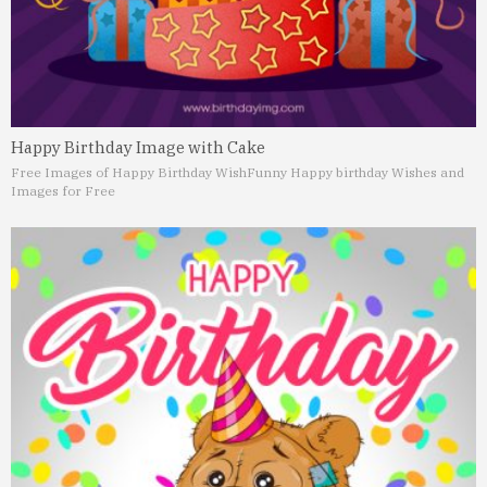
Happy Birthday Image with Cake
Free Images of Happy Birthday Wish
Funny Happy birthday Wishes and
Images for Free