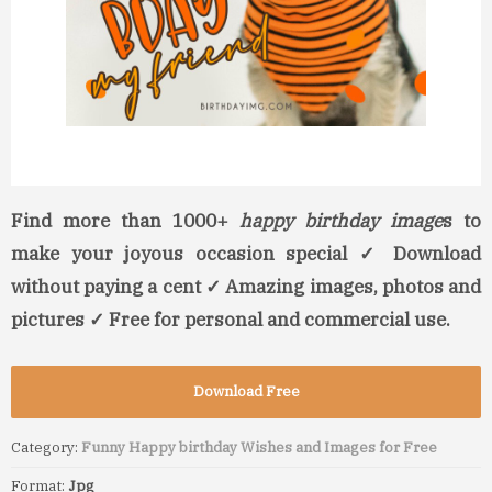
Find more than 1000+
happy birthday image
s to
make your joyous occasion special ✓ Download
without paying a cent ✓ Amazing images, photos and
pictures ✓ Free for personal and commercial use.
Download Free
Category:
Funny Happy birthday Wishes and Images for Free
Format:
Jpg