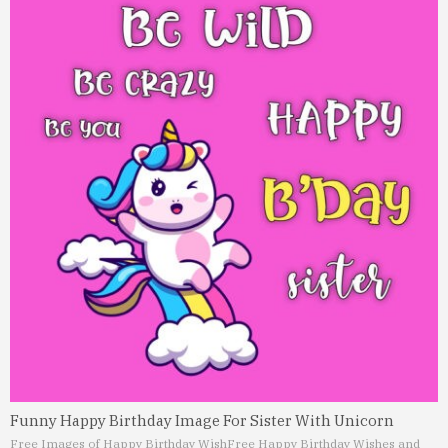
Funny Happy Birthday Image For Sister With Unicorn
Free Images of Happy Birthday Wish
Free Happy Birthday Wishes and