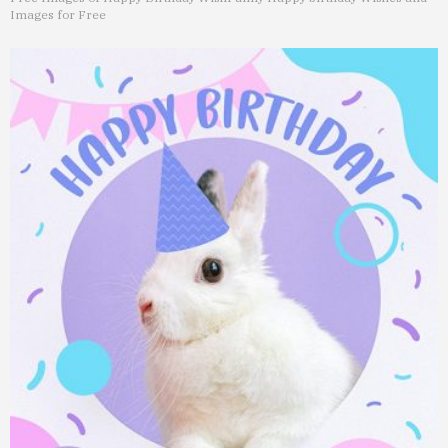
Images for Free