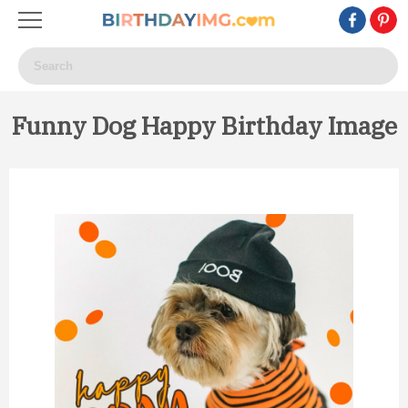
Funny Dog Happy Birthday Image