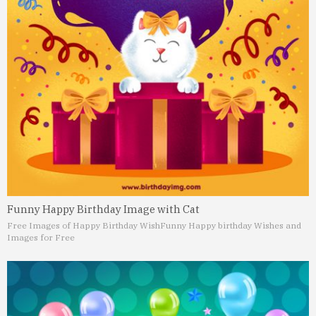
Funny Happy Birthday Image with Cat
Free Images of Happy Birthday Wish
Funny Happy birthday Wishes and
Images for Free