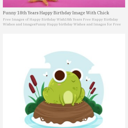
Funny 18th Years Happy Birthday Image With Chick
Free Images of Happy Birthday Wish
18th Years Free Happy Birthday
Wishes and Images
Funny Happy birthday Wishes and Images for Free