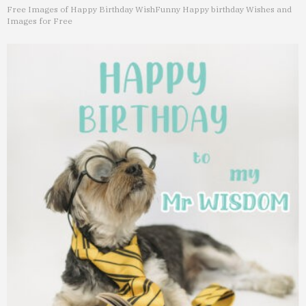
Free Images of Happy Birthday Wish
Funny Happy birthday Wishes and
Images for Free