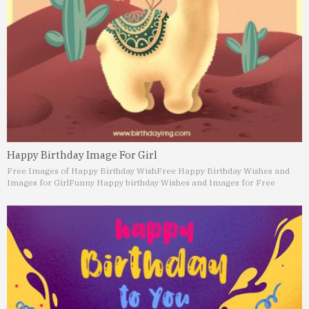
Happy Birthday Image For Girl
Free Images of Happy Birthday Wish
Free Happy Birthday Wishes and
Images for Girl
Funny Happy birthday Wishes and Images for Free