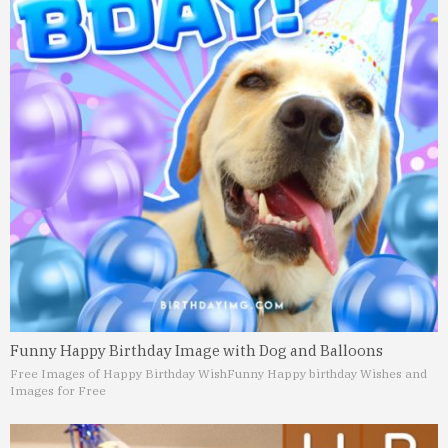
Funny Happy Birthday Image with Dog and Balloons
Free Images of Happy Birthday Wish
Funny Happy birthday Wishes and
Images for Free