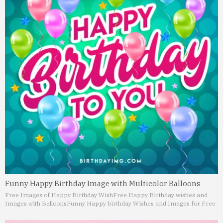
Funny Happy Birthday Image with Multicolor Balloons
Free Images of Happy Birthday Wish
Free Happy Birthday wishes and
Images with Balloons
Funny Happy birthday Wishes and Images for Free