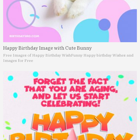
Happy Birthday Image with Cute Bunny
Free Images of Happy Birthday Wish
Funny Happy birthday Wishes and
Images for Free