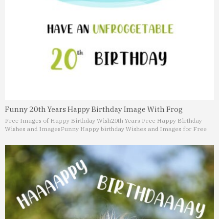
Funny 20th Years Happy Birthday Image With Frog
Free Images of Happy Birthday Wish
20th Years Free Happy Birthday
Wishes and Images
Funny Happy birthday Wishes and Images for Free