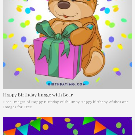
Happy Birthday Image with Bear
Free Images of Happy Birthday Wish
Funny Happy birthday Wishes and
Images for Free