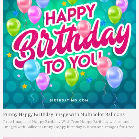
Funny Happy Birthday Image with Multicolor Balloons
Free Images of Happy Birthday Wish
Free Happy Birthday wishes and
Images with Balloons
Funny Happy birthday Wishes and Images for Free