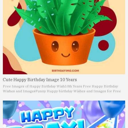
Cute Happy Birthday Image 10 Years
Free Images of Happy Birthday Wish
10th Years Free Happy Birthday
Wishes and Images
Funny Happy birthday Wishes and Images for Free