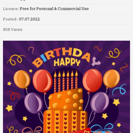
Licence:
Free for Personal & Commercial Use
Posted :
07.07.2022
858 Views