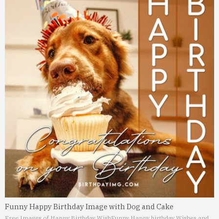
Funny Happy Birthday Image with Dog and Cake
Free Images of Happy Birthday Wish
Funny Happy birthday Wishes and