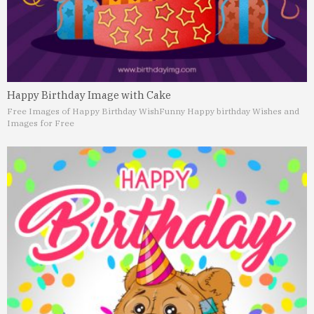
Happy Birthday Image with Cake
Free Images of Happy Birthday Wish
Funny Happy birthday Wishes and
Images for Free