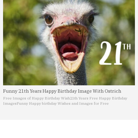
Funny 21th Years Happy Birthday Image With Ostrich
Free Images of Happy Birthday Wish
21th Years Free Happy Birthday
Images
Funny Happy birthday Wishes and Images for Free