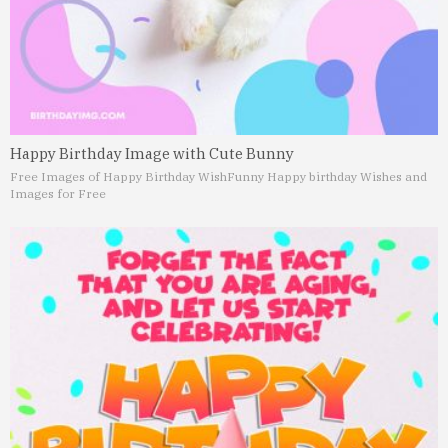
Happy Birthday Image with Cute Bunny
Free Images of Happy Birthday Wish
Funny Happy birthday Wishes and
Images for Free