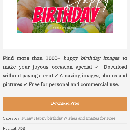
Find more than 1000+
happy birthday image
s to
make your joyous occasion special ✓ Download
without paying a cent ✓ Amazing images, photos and
pictures ✓ Free for personal and commercial use.
Download Free
Category:
Funny Happy birthday Wishes and Images for Free
Format:
Jpg