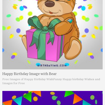
Happy Birthday Image with Bear
Free Images of Happy Birthday Wish
Funny Happy birthday Wishes and
Images for Free