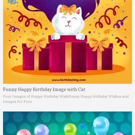
Funny Happy Birthday Image with Cat
Free Images of Happy Birthday Wish
Funny Happy birthday Wishes and
Images for Free