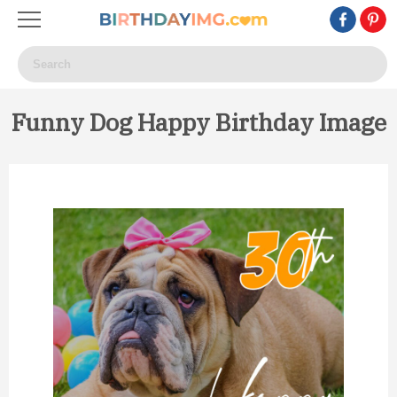
Funny Dog Happy Birthday Image