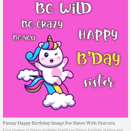
Funny Happy Birthday Image For Sister With Unicorn
Free Images of Happy Birthday Wish
Free Happy Birthday Wishes and