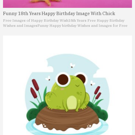
Funny 18th Years Happy Birthday Image With Chick
Free Images of Happy Birthday Wish
18th Years Free Happy Birthday
Wishes and Images
Funny Happy birthday Wishes and Images for Free