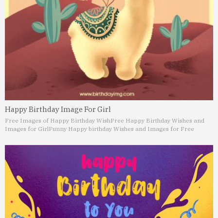
Happy Birthday Image For Girl
Free Images of Happy Birthday Wish
Free Happy Birthday Wishes and
Images for Girl
Funny Happy birthday Wishes and Images for Free