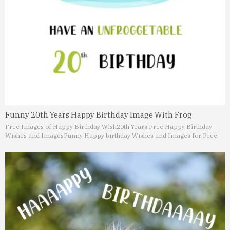
Funny 20th Years Happy Birthday Image With Frog
Free Images of Happy Birthday Wish
20th Years Free Happy Birthday
Wishes and Images
Funny Happy birthday Wishes and Images for Free