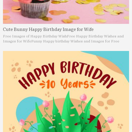
Cute Bunny Happy Birthday Image for Wife
Free Images of Happy Birthday Wish
Free Happy Birthday Wishes and
Images for Wife
Funny Happy birthday Wishes and Images for Free