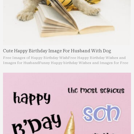
Cute Happy Birthday Image For Husband With Dog
Free Images of Happy Birthday Wish
Free Happy Birthday Wishes and
Images for Husband
Funny Happy birthday Wishes and Images for Free