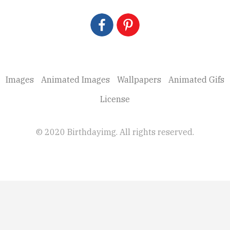
Images
Animated Images
Wallpapers
Animated Gifs
License
© 2020 Birthdayimg. All rights reserved.