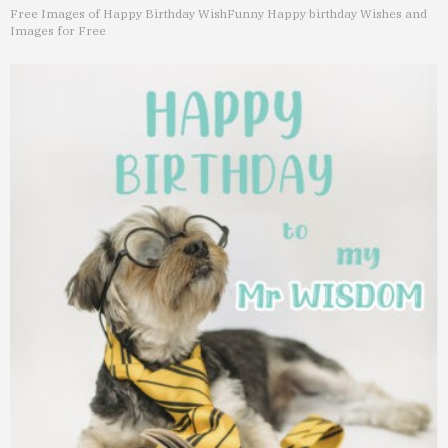
Free Images of Happy Birthday Wish
Funny Happy birthday Wishes and
Images for Free