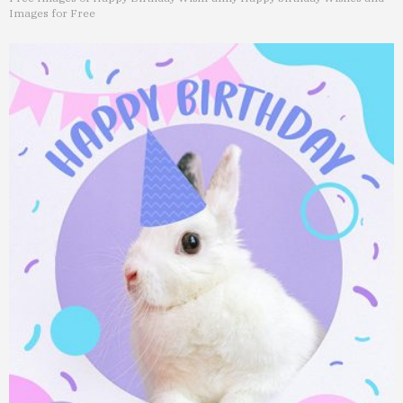
Images for Free