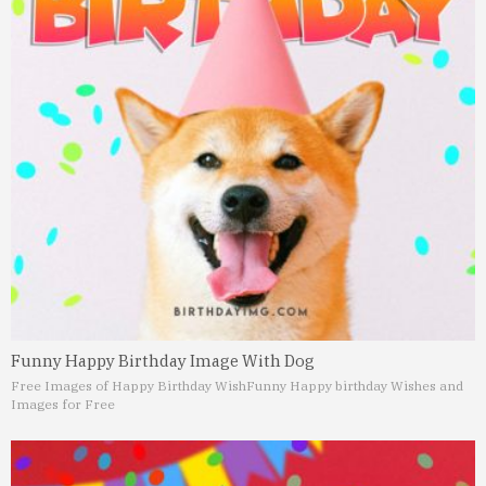
Funny Happy Birthday Image With Dog
Free Images of Happy Birthday Wish
Funny Happy birthday Wishes and
Images for Free