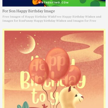
For Son Happy Birthday Image
Free Images of Happy Birthday Wish
Free Happy Birthday Wishes and
Images for Son
Funny Happy birthday Wishes and Images for Free