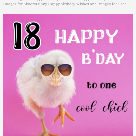
Images for Sisters
Funny Happy birthday Wishes and Images for Free