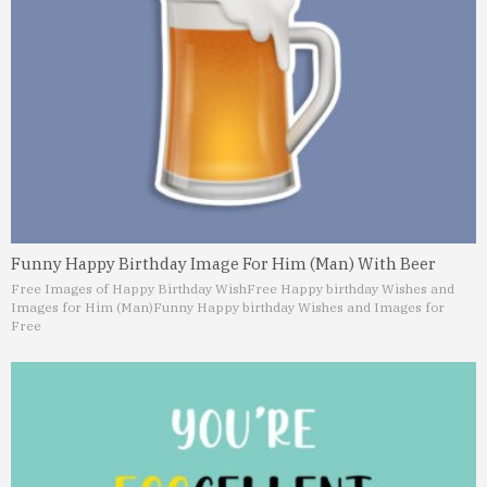
Funny Happy Birthday Image For Him (Man) With Beer
Free Images of Happy Birthday Wish
Free Happy birthday Wishes and
Images for Him (Man)
Funny Happy birthday Wishes and Images for
Free