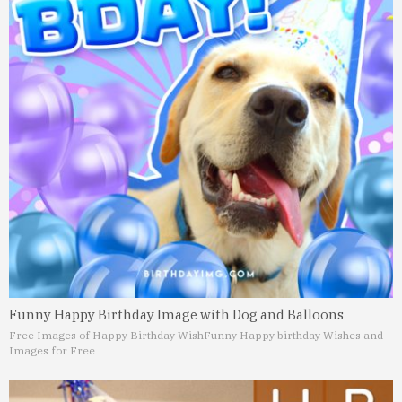
Funny Happy Birthday Image with Dog and Balloons
Free Images of Happy Birthday Wish
Funny Happy birthday Wishes and
Images for Free