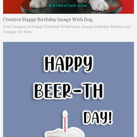
Creative Happy Birthday Image With Dog
Free Images of Happy Birthday Wish
Funny Happy birthday Wishes and
Images for Free