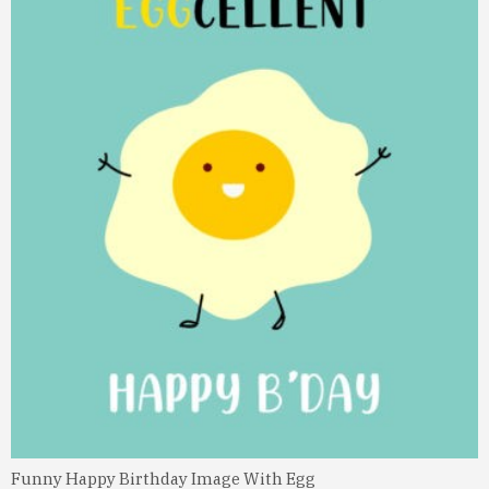
Funny Happy Birthday Image With Egg