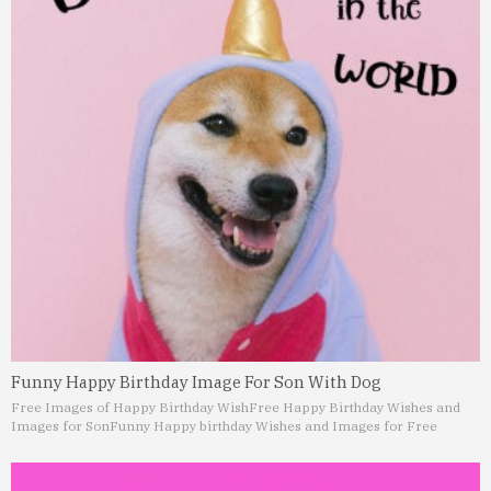
Funny Happy Birthday Image For Son With Dog
Free Images of Happy Birthday Wish
Free Happy Birthday Wishes and
Images for Son
Funny Happy birthday Wishes and Images for Free