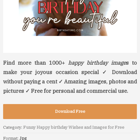
Find more than 1000+
happy birthday image
s to
make your joyous occasion special ✓ Download
without paying a cent ✓ Amazing images, photos and
pictures ✓ Free for personal and commercial use.
Download Free
Category:
Funny Happy birthday Wishes and Images for Free
Format:
Jpg