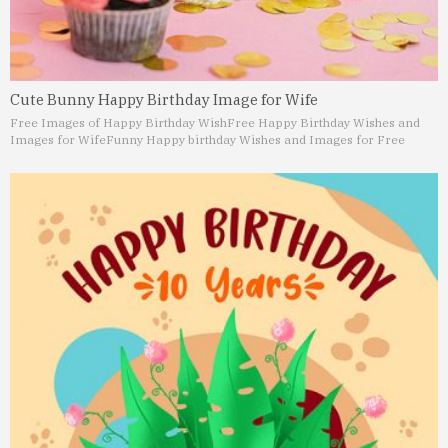
Cute Bunny Happy Birthday Image for Wife
Free Images of Happy Birthday Wish
Free Happy Birthday Wishes and
Images for Wife
Funny Happy birthday Wishes and Images for Free