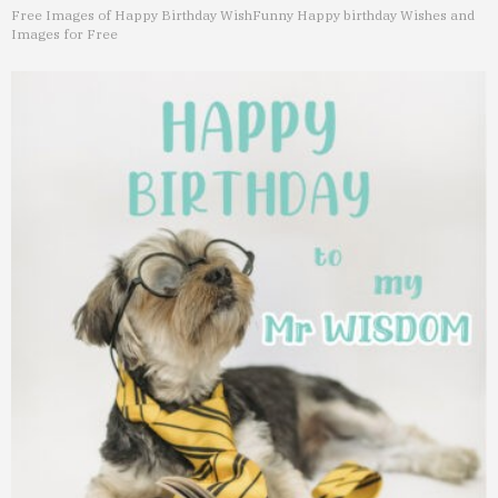
Free Images of Happy Birthday Wish
Funny Happy birthday Wishes and
Images for Free