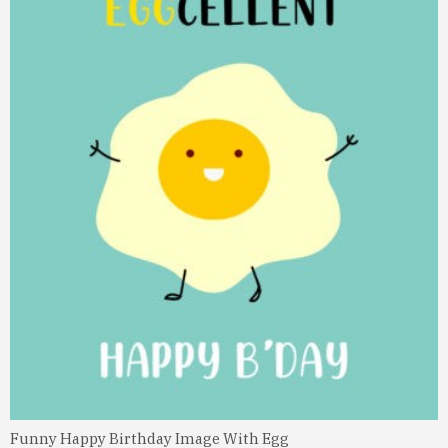
Funny Happy Birthday Image With Egg