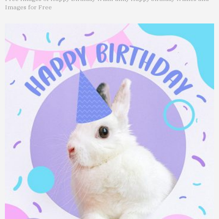
Images for Free