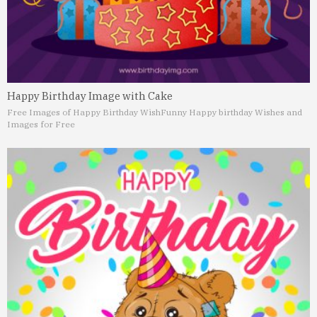
Happy Birthday Image with Cake
Free Images of Happy Birthday Wish
Funny Happy birthday Wishes and
Images for Free