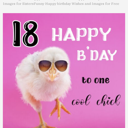
Images for Sisters
Funny Happy birthday Wishes and Images for Free