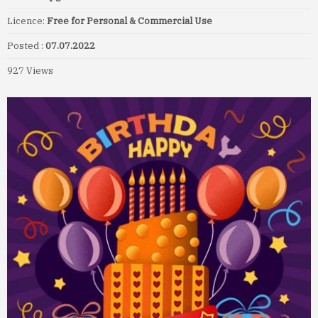
Licence:
Free for Personal & Commercial Use
Posted :
07.07.2022
927 Views