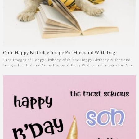
Cute Happy Birthday Image For Husband With Dog
Free Images of Happy Birthday Wish
Free Happy Birthday Wishes and
Images for Husband
Funny Happy birthday Wishes and Images for Free