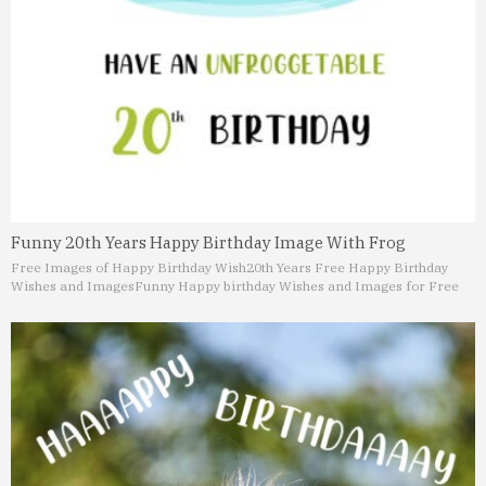
Funny 20th Years Happy Birthday Image With Frog
Free Images of Happy Birthday Wish
20th Years Free Happy Birthday
Wishes and Images
Funny Happy birthday Wishes and Images for Free