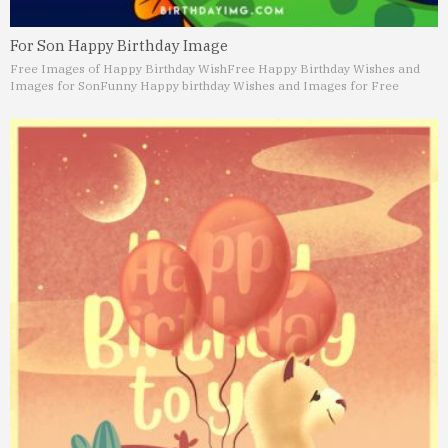
For Son Happy Birthday Image
Free Images of Happy Birthday Wish
Free Happy Birthday Wishes and
Images for Son
Funny Happy birthday Wishes and Images for Free