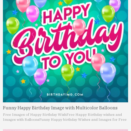
Funny Happy Birthday Image with Multicolor Balloons
Free Images of Happy Birthday Wish
Free Happy Birthday wishes and
Images with Balloons
Funny Happy birthday Wishes and Images for Free