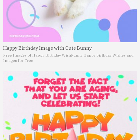
Happy Birthday Image with Cute Bunny
Free Images of Happy Birthday Wish
Funny Happy birthday Wishes and
Images for Free