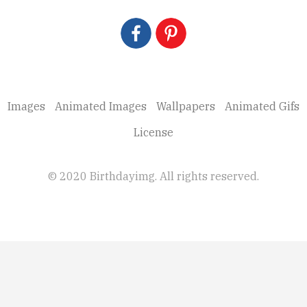
Images
Animated Images
Wallpapers
Animated Gifs
License
© 2020 Birthdayimg. All rights reserved.