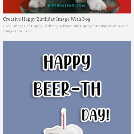
Creative Happy Birthday Image With Dog
Free Images of Happy Birthday Wish
Funny Happy birthday Wishes and
Images for Free