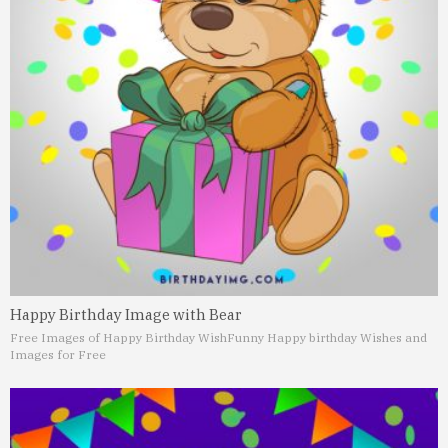
Happy Birthday Image with Bear
Free Images of Happy Birthday Wish
Funny Happy birthday Wishes and
Images for Free