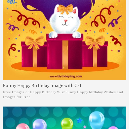
Funny Happy Birthday Image with Cat
Free Images of Happy Birthday Wish
Funny Happy birthday Wishes and
Images for Free