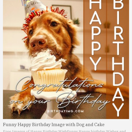
Funny Happy Birthday Image with Dog and Cake
Free Images of Happy Birthday Wish
Funny Happy birthday Wishes and