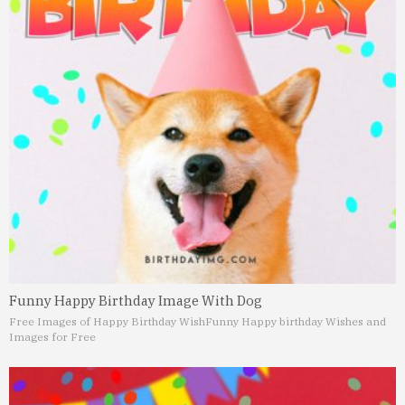
Funny Happy Birthday Image With Dog
Free Images of Happy Birthday Wish
Funny Happy birthday Wishes and
Images for Free