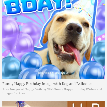
Funny Happy Birthday Image with Dog and Balloons
Free Images of Happy Birthday Wish
Funny Happy birthday Wishes and
Images for Free