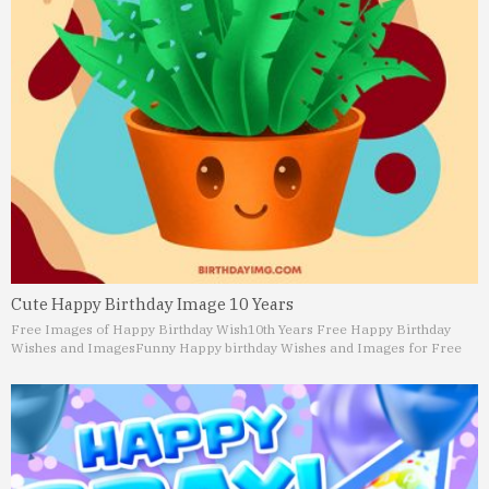
Cute Happy Birthday Image 10 Years
Free Images of Happy Birthday Wish
10th Years Free Happy Birthday
Wishes and Images
Funny Happy birthday Wishes and Images for Free