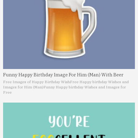
Funny Happy Birthday Image For Him (Man) With Beer
Free Images of Happy Birthday Wish
Free Happy birthday Wishes and
Images for Him (Man)
Funny Happy birthday Wishes and Images for
Free