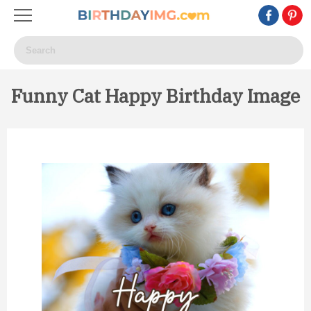
Funny Cat Happy Birthday Image