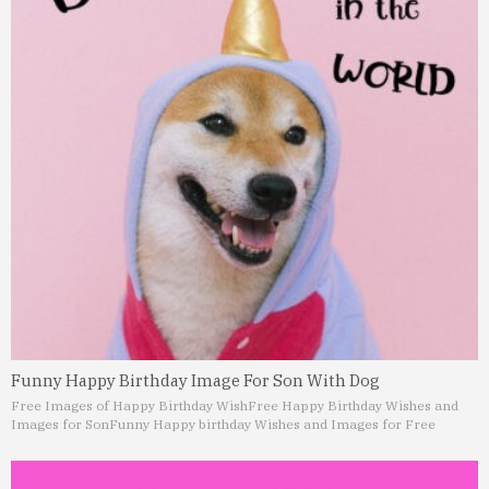
Funny Happy Birthday Image For Son With Dog
Free Images of Happy Birthday Wish
Free Happy Birthday Wishes and
Images for Son
Funny Happy birthday Wishes and Images for Free