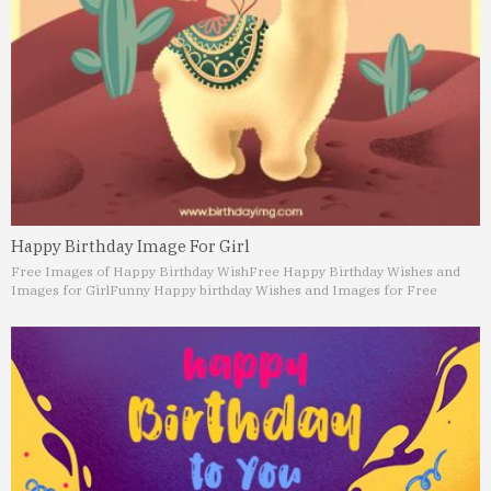
Happy Birthday Image For Girl
Free Images of Happy Birthday Wish
Free Happy Birthday Wishes and
Images for Girl
Funny Happy birthday Wishes and Images for Free