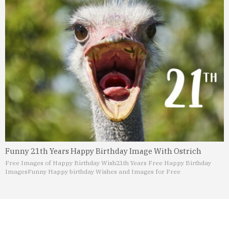
Funny 21th Years Happy Birthday Image With Ostrich
Free Images of Happy Birthday Wish
21th Years Free Happy Birthday
Images
Funny Happy birthday Wishes and Images for Free