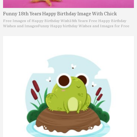
Funny 18th Years Happy Birthday Image With Chick
Free Images of Happy Birthday Wish
18th Years Free Happy Birthday
Wishes and Images
Funny Happy birthday Wishes and Images for Free