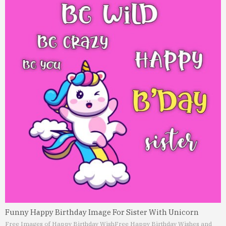
Funny Happy Birthday Image For Sister With Unicorn
Free Images of Happy Birthday Wish
Free Happy Birthday Wishes and