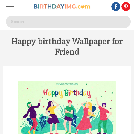
Happy birthday Wallpaper for
Friend