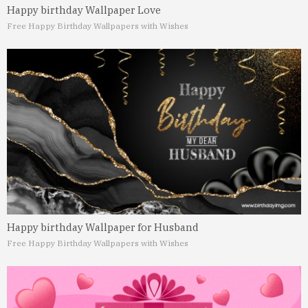
Happy birthday Wallpaper Love
Free Happy Birthday Wallpapers with Wishes
Happy birthday Wallpaper for Husband
Free Happy Birthday Wallpapers with Wishes