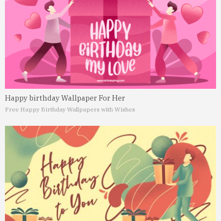
Happy birthday Wallpaper For Her
Free Happy Birthday Wallpapers with Wishes