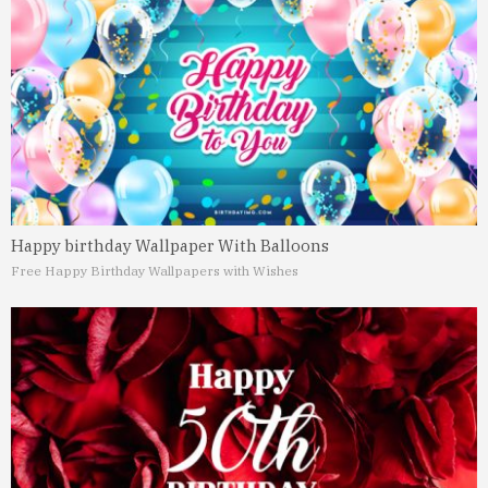
Happy birthday Wallpaper With Balloons
Free Happy Birthday Wallpapers with Wishes