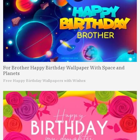
For Brother Happy Birthday Wallpaper With Space and
Planets
Free Happy Birthday Wallpapers with Wishes