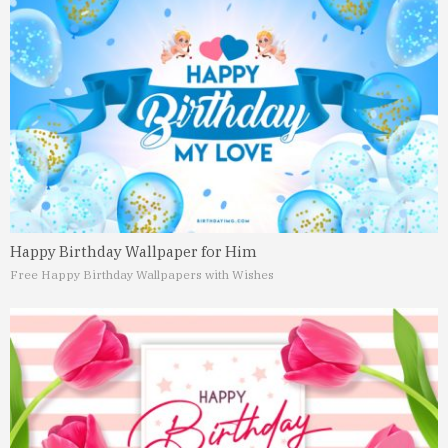
Happy Birthday Wallpaper for Him
Free Happy Birthday Wallpapers with Wishes