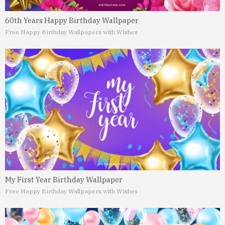
60th Years Happy Birthday Wallpaper
Free Happy Birthday Wallpapers with Wishes
My First Year Birthday Wallpaper
Free Happy Birthday Wallpapers with Wishes