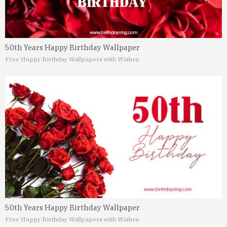
50th Years Happy Birthday Wallpaper
Free Happy Birthday Wallpapers with Wishes
50th Years Happy Birthday Wallpaper
Free Happy Birthday Wallpapers with Wishes