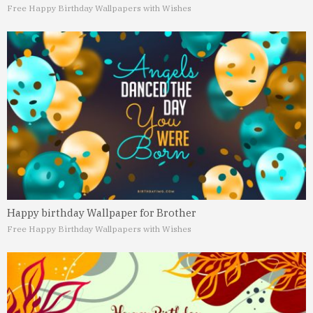
Free Happy Birthday Wallpapers with Wishes
Happy birthday Wallpaper for Brother
Free Happy Birthday Wallpapers with Wishes