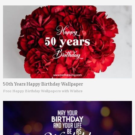
50th Years Happy Birthday Wallpaper
Free Happy Birthday Wallpapers with Wishes