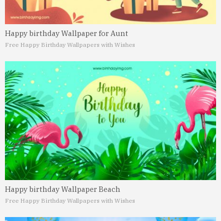
Happy birthday Wallpaper for Aunt
Free Happy Birthday Wallpapers with Wishes
Happy birthday Wallpaper Beach
Free Happy Birthday Wallpapers with Wishes