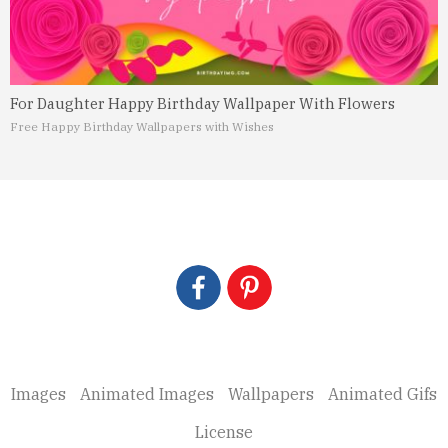
For Daughter Happy Birthday Wallpaper With Flowers
Free Happy Birthday Wallpapers with Wishes
Images
Animated Images
Wallpapers
Animated Gifs
License