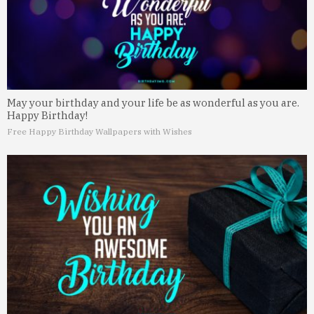
May your birthday and your life be as wonderful as you are.
Happy Birthday!
Free Happy Birthday Wallpapers with Wishes