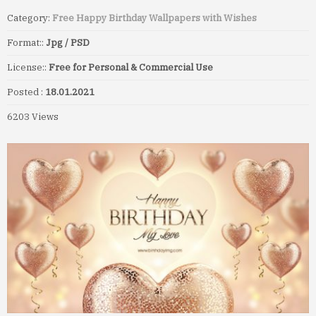
Category:
Free Happy Birthday Wallpapers with Wishes
Format::
Jpg / PSD
License::
Free for Personal & Commercial Use
Posted :
18.01.2021
6203 Views