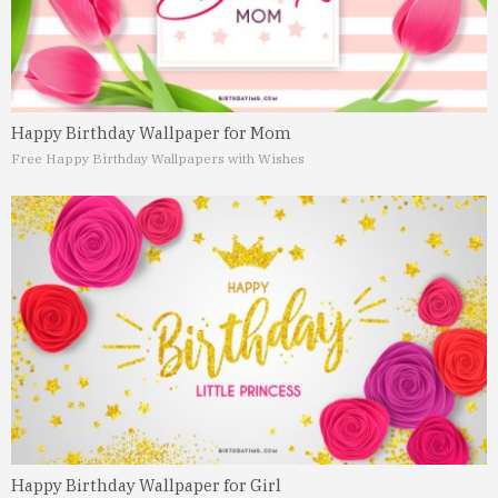
Happy Birthday Wallpaper for Mom
Free Happy Birthday Wallpapers with Wishes
Happy Birthday Wallpaper for Girl