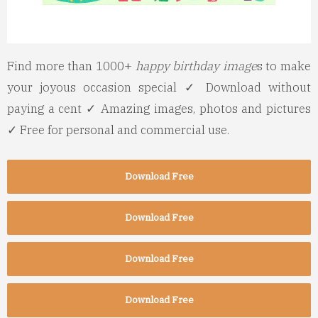
Find more than 1000+
happy birthday image
s to make
your joyous occasion special ✓ Download without
paying a cent ✓ Amazing images, photos and pictures
✓ Free for personal and commercial use.
Download Free
Download Free
Download Free
Download Free