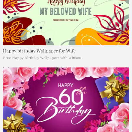
Happy birthday Wallpaper for Wife
Free Happy Birthday Wallpapers with Wishes