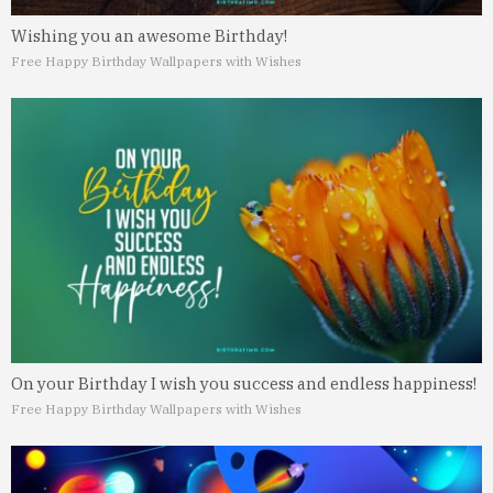
Wishing you an awesome Birthday!
Free Happy Birthday Wallpapers with Wishes
On your Birthday I wish you success and endless happiness!
Free Happy Birthday Wallpapers with Wishes