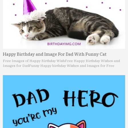
Happy Birthday and Image For Dad With Funny Cat
Free Images of Happy Birthday Wish
Free Happy Birthday Wishes and
Images for Dad
Funny Happy birthday Wishes and Images for Free