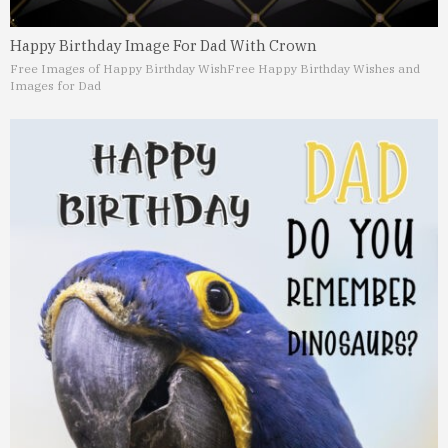
Happy Birthday Image For Dad With Crown
Free Images of Happy Birthday Wish
Free Happy Birthday Wishes and
Images for Dad