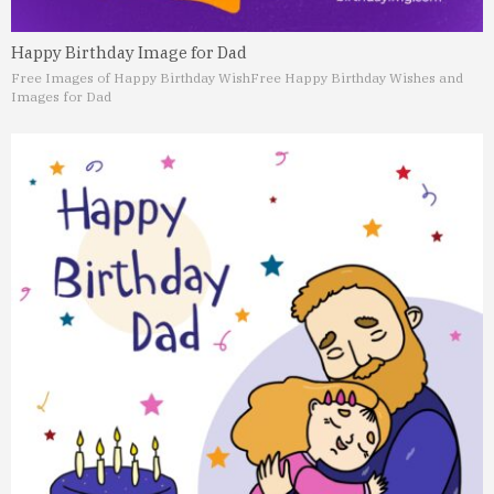
Happy Birthday Image for Dad
Free Images of Happy Birthday Wish
Free Happy Birthday Wishes and
Images for Dad