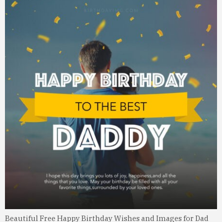
Beautiful Free Happy Birthday Wishes and Images for Dad