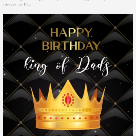
Images for Dad