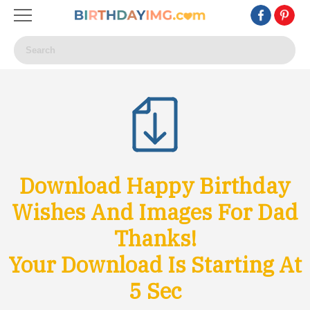
Download Happy Birthday
Wishes And Images For Dad
Thanks!
Your Download Is Starting At
4
Sec