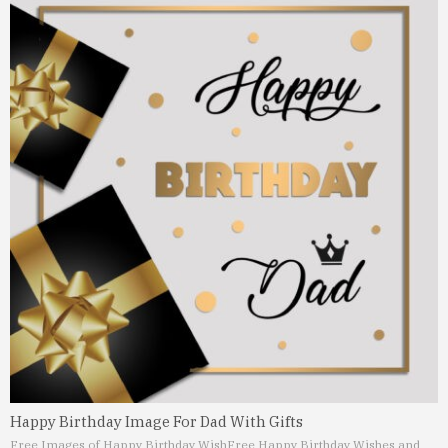
Happy Birthday Image For Dad With Gifts
Free Images of Happy Birthday Wish
Free Happy Birthday Wishes and