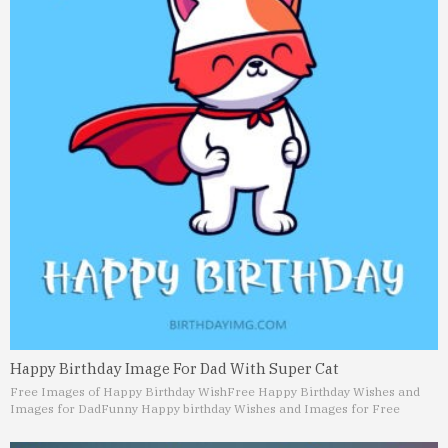
Happy Birthday Image For Dad With Super Cat
Free Images of Happy Birthday Wish
Free Happy Birthday Wishes and
Images for Dad
Funny Happy birthday Wishes and Images for Free