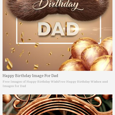
Happy Birthday Image For Dad
Free Images of Happy Birthday Wish
Free Happy Birthday Wishes and
Images for Dad