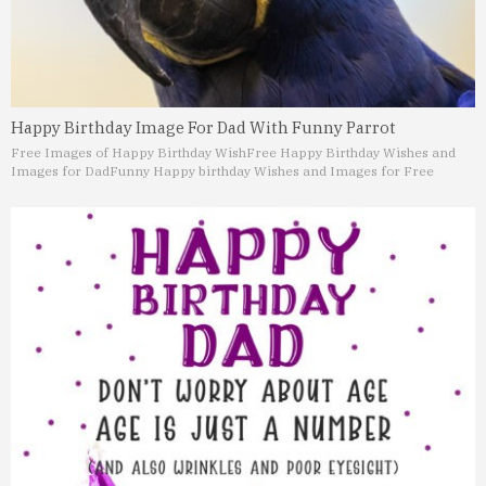
Happy Birthday Image For Dad With Funny Parrot
Free Images of Happy Birthday Wish
Free Happy Birthday Wishes and
Images for Dad
Funny Happy birthday Wishes and Images for Free