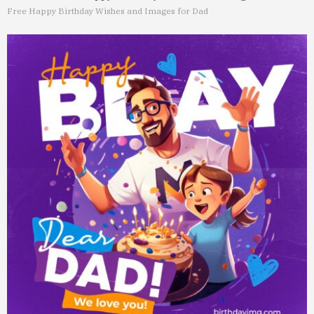
Free Happy Birthday Wishes and Images for Dad