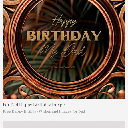
For Dad Happy Birthday Image
Free Happy Birthday Wishes and Images for Dad