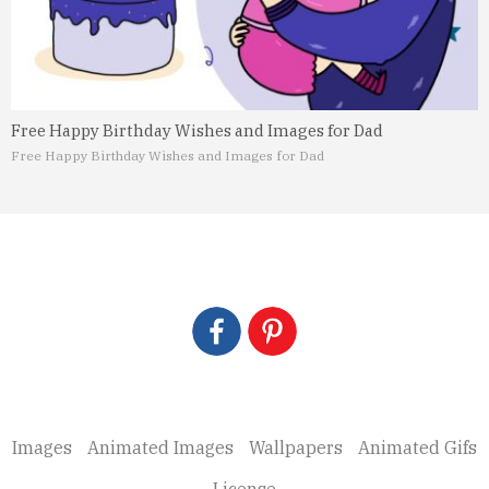
Free Happy Birthday Wishes and Images for Dad
Free Happy Birthday Wishes and Images for Dad
Images
Animated Images
Wallpapers
Animated Gifs
License