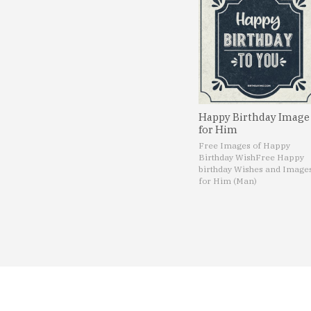
Happy Birthday Image
for Him
Free Images of Happy
Birthday Wish
Free Happy
birthday Wishes and Image
for Him (Man)