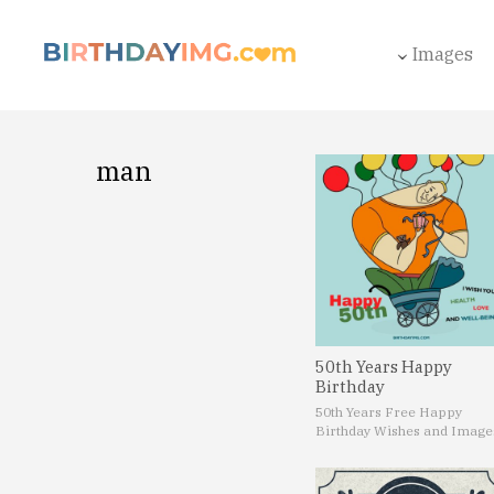
Images
man
50th Years Happy
Birthday
50th Years Free Happy
Birthday Wishes and Image