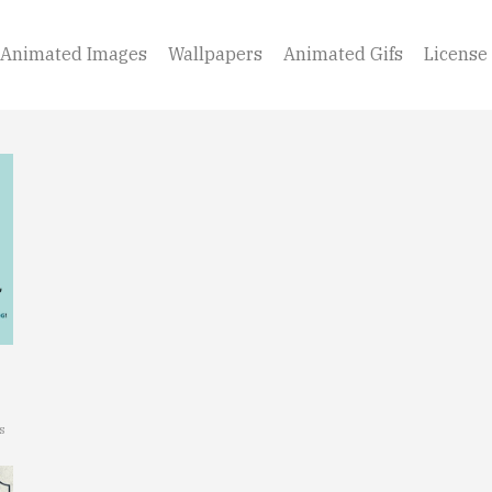
Animated Images
Wallpapers
Animated Gifs
License
s