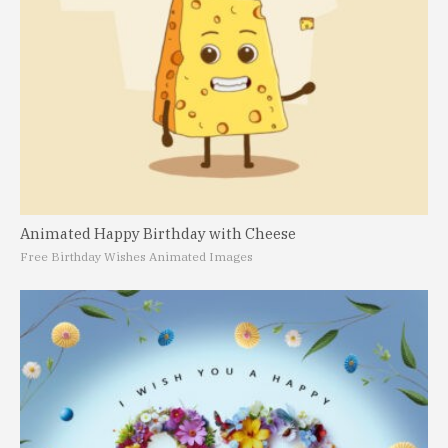
Animated Happy Birthday with Cheese
Free Birthday Wishes Animated Images