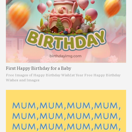
First Happy Birthday for a Baby
Free Images of Happy Birthday Wish
1st Year Free Happy Birthday
Wishes and Images