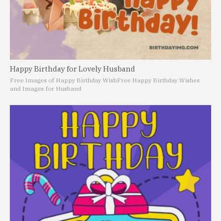
Happy Birthday for Lovely Husband
Free Images of Happy Birthday Wish
Free Happy Birthday Wishes
and Images for Husband