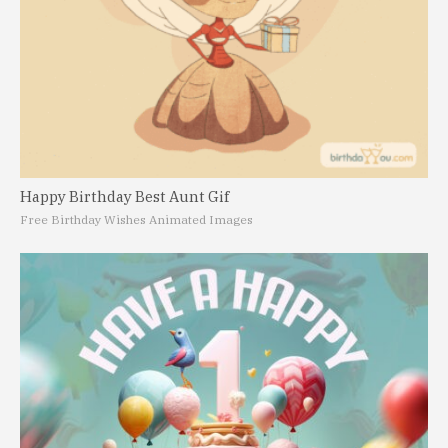
Happy Birthday Best Aunt Gif
Free Birthday Wishes Animated Images