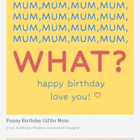
Funny Birthday Gif for Mom
Free Birthday Wishes Animated Images