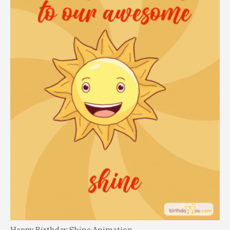
Happy Birthday Shine Animation