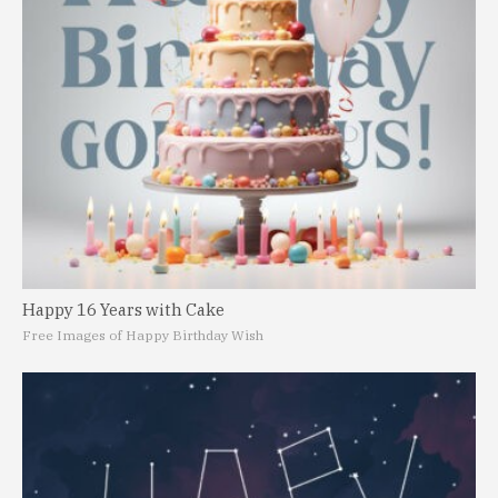
Happy 16 Years with Cake
Free Images of Happy Birthday Wish