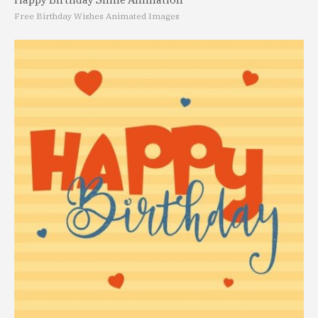
Free Birthday Wishes Animated Images