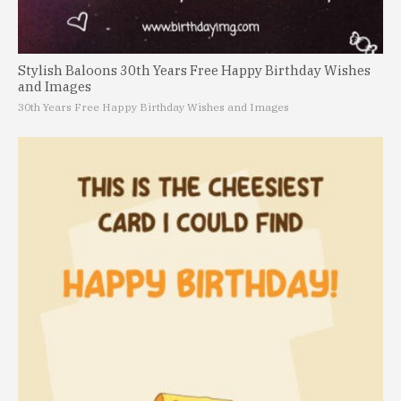
Stylish Baloons 30th Years Free Happy Birthday Wishes
and Images
30th Years Free Happy Birthday Wishes and Images