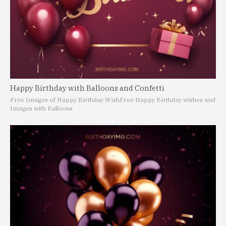
Happy Birthday with Balloons and Confetti
Free Images of Happy Birthday Wish
Free Happy Birthday wishes and
Images with Balloons