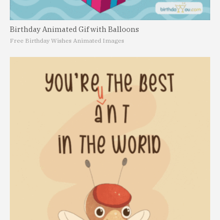
Birthday Animated Gif with Balloons
Free Birthday Wishes Animated Images