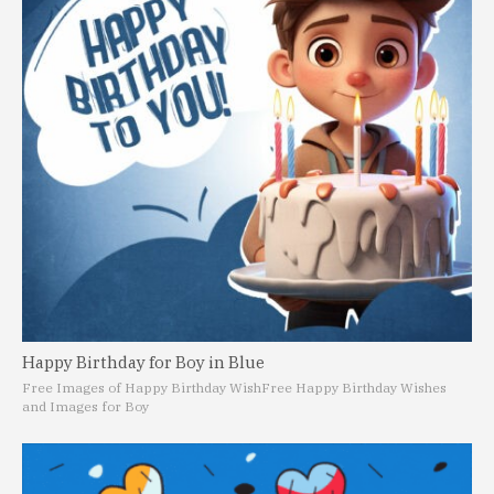
Happy Birthday for Boy in Blue
Free Images of Happy Birthday Wish
Free Happy Birthday Wishes
and Images for Boy