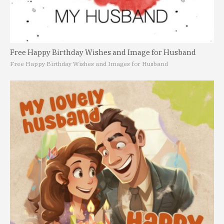
Free Happy Birthday Wishes and Image for Husband
Free Happy Birthday Wishes and Images for Husband