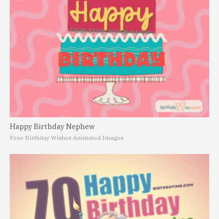
Happy Birthday Nephew
Free Birthday Wishes Animated Images