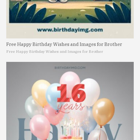
Free Happy Birthday Wishes and Images for Brother
Free Happy Birthday Wishes and Images for Brother