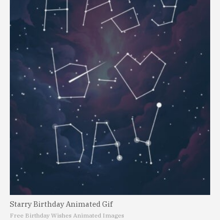
Starry Birthday Animated Gif
Free Birthday Wishes Animated Images