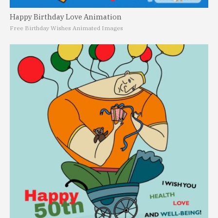
Happy Birthday Love Animation
Free Birthday Wishes Animated Images