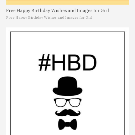
Free Happy Birthday Wishes and Images for Girl
Free Happy Birthday Wishes and Images for Girl