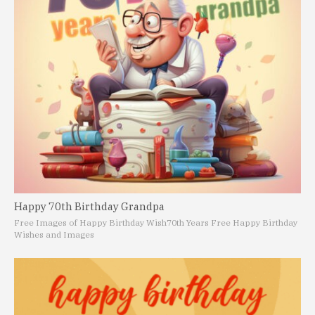
Happy 70th Birthday Grandpa
Free Images of Happy Birthday Wish
70th Years Free Happy Birthday
Wishes and Images