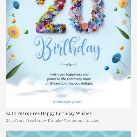
20th Years Free Happy Birthday Wishes
20th Years Free Happy Birthday Wishes and Images