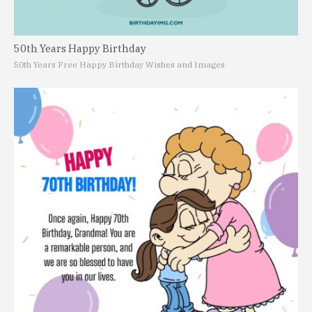
50th Years Happy Birthday
50th Years Free Happy Birthday Wishes and Images