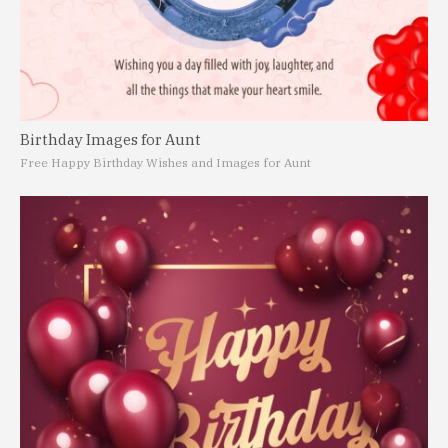
Birthday Images for Aunt
Free Happy Birthday Wishes and Images for Aunt