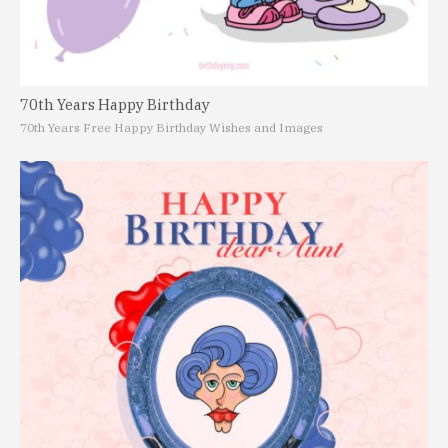
70th Years Happy Birthday
70th Years Free Happy Birthday Wishes and Images