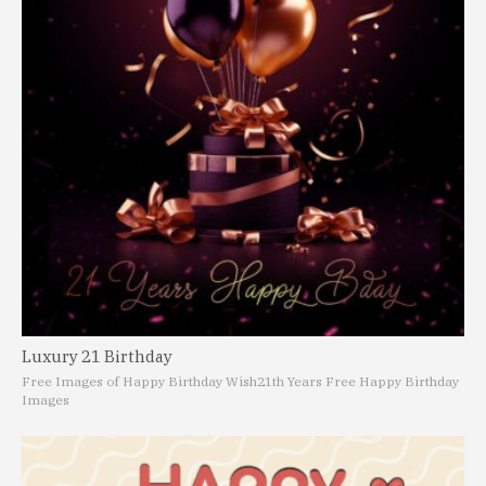
Luxury 21 Birthday
Free Images of Happy Birthday Wish
21th Years Free Happy Birthday
Images