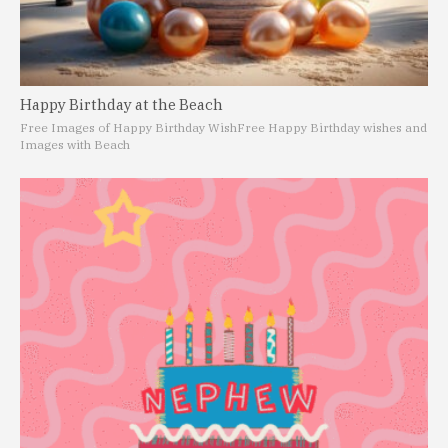
Happy Birthday at the Beach
Free Images of Happy Birthday Wish
Free Happy Birthday wishes and
Images with Beach