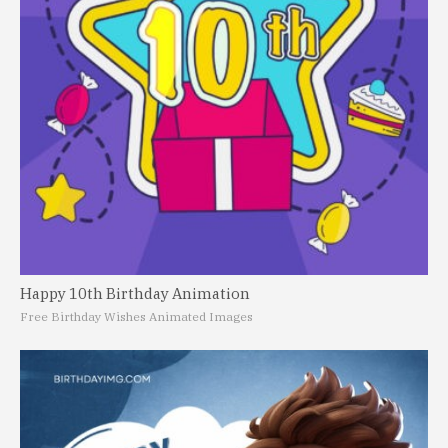
Happy 10th Birthday Animation
Free Birthday Wishes Animated Images