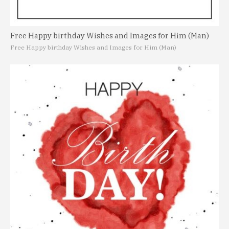
Free Happy birthday Wishes and Images for Him (Man)
Free Happy birthday Wishes and Images for Him (Man)