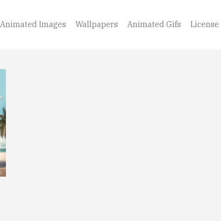
Animated Images
Wallpapers
Animated Gifs
License