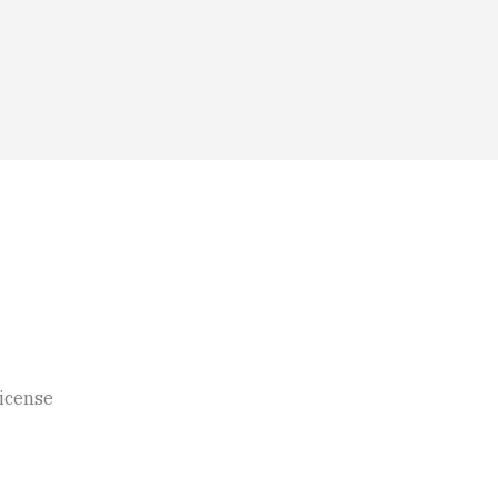
icense