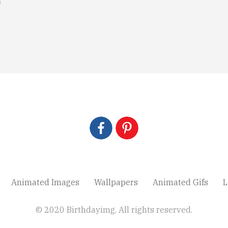
s
Animated Images
Wallpapers
Animated Gifs
L
© 2020 Birthdayimg. All rights reserved.