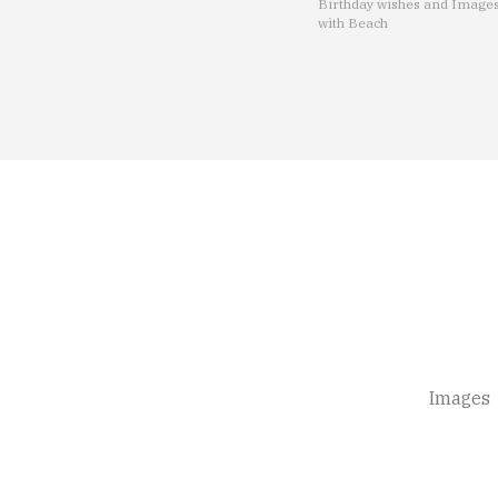
Birthday wishes and Image
with Beach
Images