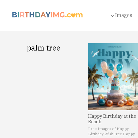
Images
palm tree
Happy Birthday at the
Beach
Free Images of Happy
Birthday Wish
Free Happy