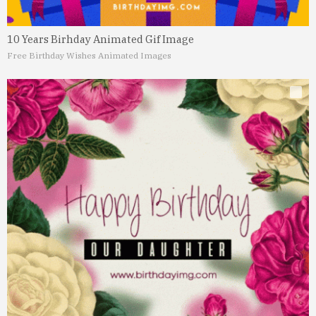
10 Years Birhday Animated Gif Image
Free Birthday Wishes Animated Images