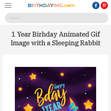
1 Year Birhday Animated Gif
Image with a Sleeping Rabbit