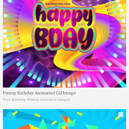
Funny Birhday Animated Gif Image
Free Birthday Wishes Animated Images