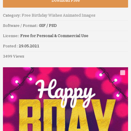
Download Free
Category:
Free Birthday Wishes Animated Images
Software / Format::
GIF / PSD
License::
Free for Personal & Commercial Use
Posted :
29.05.2021
3499 Views