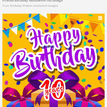
Friend Birhday Animated Gif Image
Free Birthday Wishes Animated Images