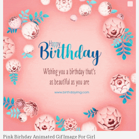
Pink Birhday Animated Gif Image For Girl