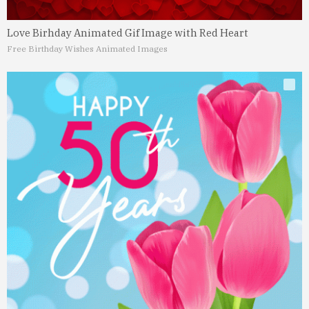
Love Birhday Animated Gif Image with Red Heart
Free Birthday Wishes Animated Images