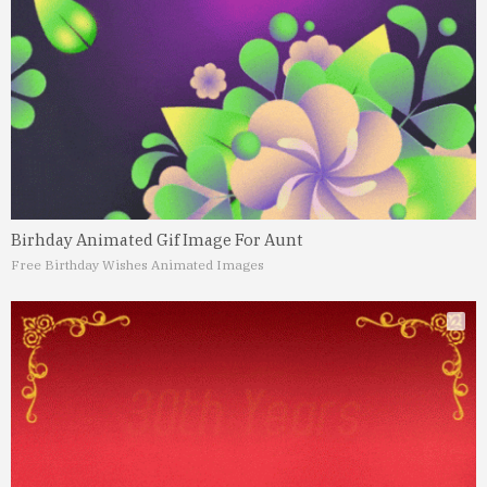
Birhday Animated Gif Image For Aunt
Free Birthday Wishes Animated Images