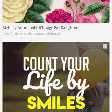
Birhday Animated Gif Image For Daughter
Free Birthday Wishes Animated Images