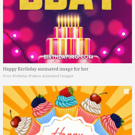
Happy Birthday animated image for her
Free Birthday Wishes Animated Images