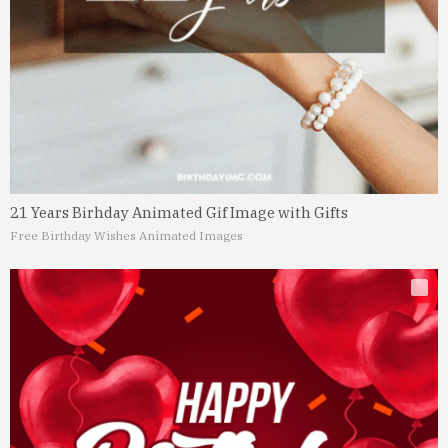
21 Years Birhday Animated Gif Image with Gifts
Free Birthday Wishes Animated Images