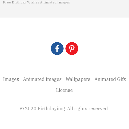
Free Birthday Wishes Animated Images
Images
Animated Images
Wallpapers
Animated Gifs
License
© 2020 Birthdayimg. All rights reserved.