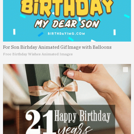
For Son Birhday Animated Gif Image with Balloons
Free Birthday Wishes Animated Images