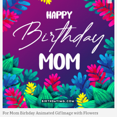
For Mom Birhday Animated Gif Image with Flowers