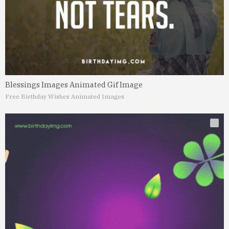
Blessings Images Animated Gif Image
Free Birthday Wishes Animated Images