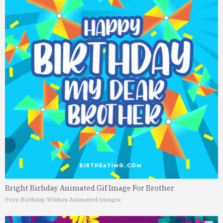
Bright Birhday Animated Gif Image For Brother
Free Birthday Wishes Animated Images