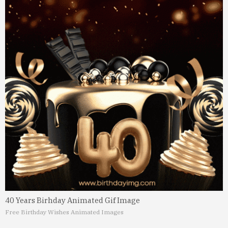
40 Years Birhday Animated Gif Image
Free Birthday Wishes Animated Images