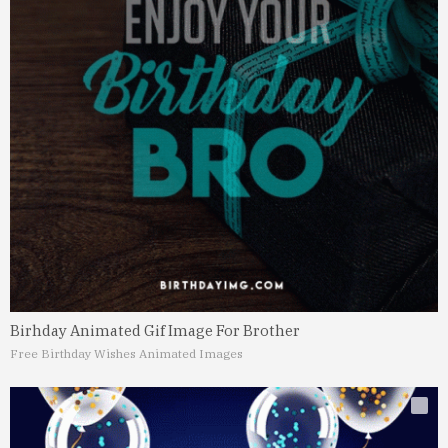
Birhday Animated Gif Image For Brother
Free Birthday Wishes Animated Images