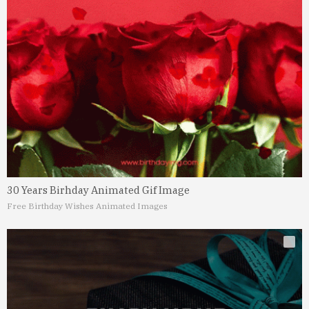
30 Years Birhday Animated Gif Image
Free Birthday Wishes Animated Images