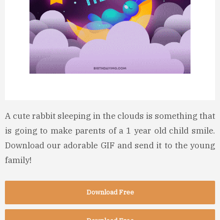
A cute rabbit sleeping in the clouds is something that
is going to make parents of a 1 year old child smile.
Download our adorable GIF and send it to the young
family!
Download Free