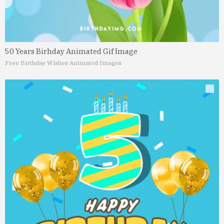
50 Years Birhday Animated Gif Image
Free Birthday Wishes Animated Images