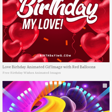
Love Birhday Animated Gif Image with Red Balloons
Free Birthday Wishes Animated Images