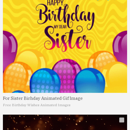
For Sister Birhday Animated Gif Image
Free Birthday Wishes Animated Images