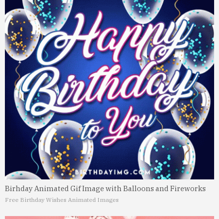
Birhday Animated Gif Image with Balloons and Fireworks
Free Birthday Wishes Animated Images