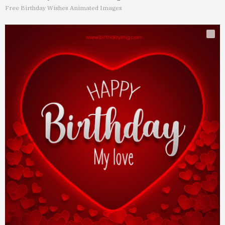
Free Birthday Wishes Animated Images