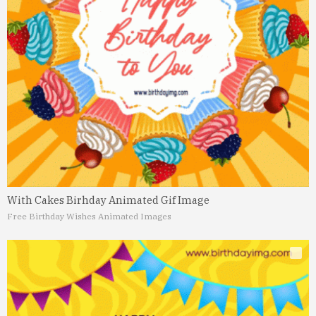
With Cakes Birhday Animated Gif Image
Free Birthday Wishes Animated Images