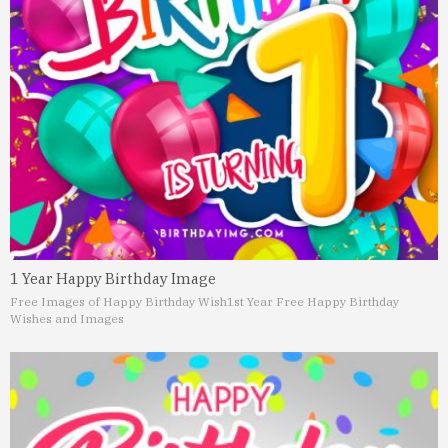
1 Year Happy Birthday Image
Free Images of Happy Birthday Wish
1st Year Free Happy Birthday
Wishes and Images