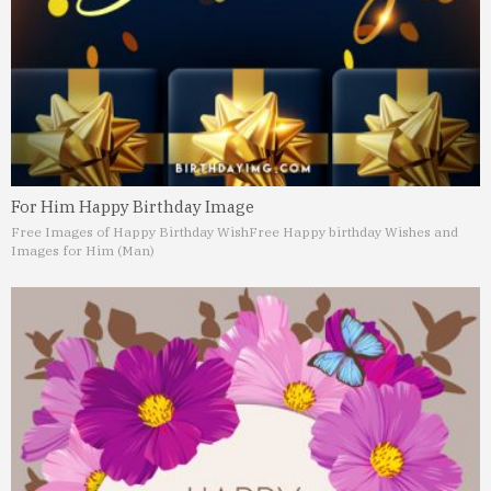
For Him Happy Birthday Image
Free Images of Happy Birthday Wish
Free Happy birthday Wishes and
Images for Him (Man)