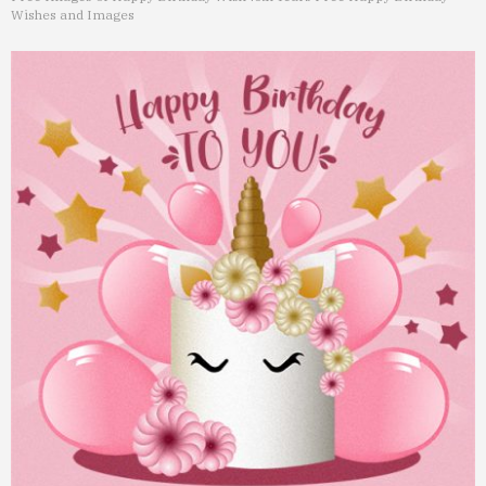
Wishes and Images