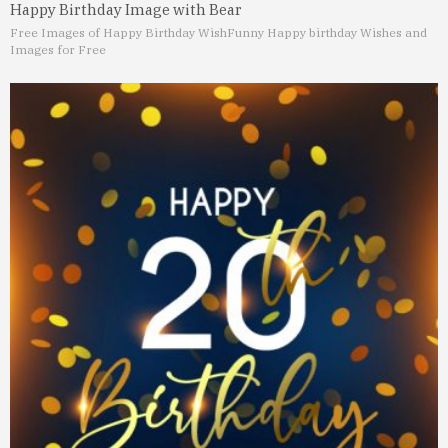
Happy Birthday Image with Bear
Free Images of Happy Birthday Wish
Funny Happy birthday Wishes and
Images for Free