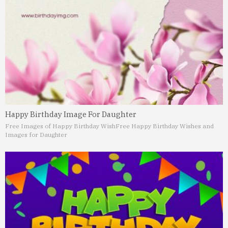
Happy Birthday Image For Daughter
Free Images of Happy Birthday Wish
Free Happy Birthday Wishes and
Images for Daughter