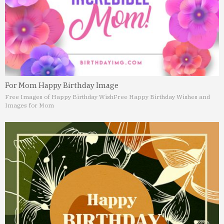
For Mom Happy Birthday Image
Free Images of Happy Birthday Wish
Free Happy Birthday Wishes and
Images for Mom