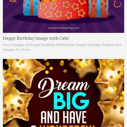
Happy Birthday Image with Cake
Free Images of Happy Birthday Wish
Funny Happy birthday Wishes and
Images for Free