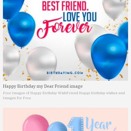
Happy Birthday my Dear Friend image
Free Images of Happy Birthday Wish
Friend Happy birthday wishes and
Images for Free