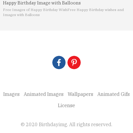
Happy Birthday Image with Balloons
Free Images of Happy Birthday Wish
Free Happy Birthday wishes and
Images with Balloons
Images
Animated Images
Wallpapers
Animated Gifs
License
© 2020 Birthdayimg. All rights reserved.