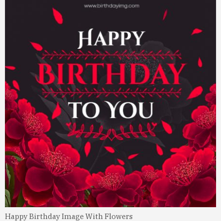
Happy Birthday Image With Flowers