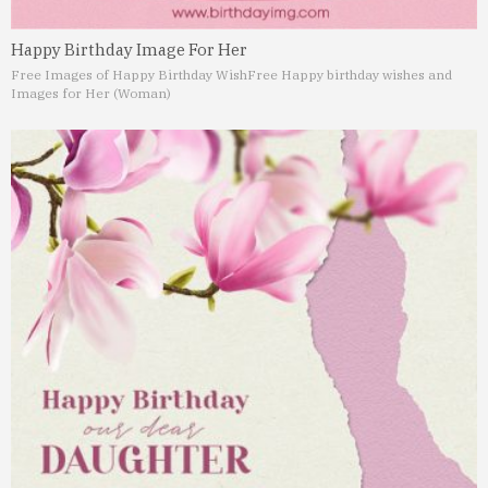
Happy Birthday Image For Her
Free Images of Happy Birthday Wish
Free Happy birthday wishes and
Images for Her (Woman)