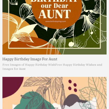
Happy Birthday Image For Aunt
Free Images of Happy Birthday Wish
Free Happy Birthday Wishes and
Images for Aunt