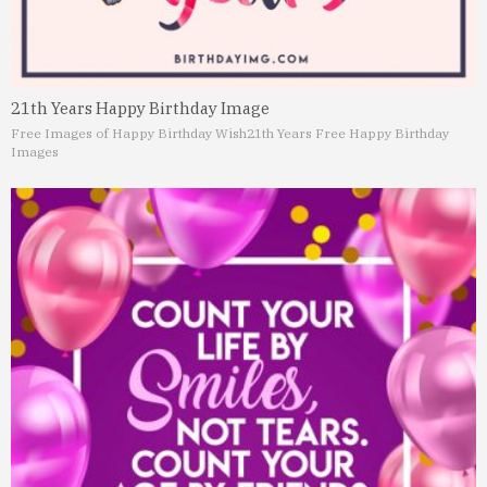
21th Years Happy Birthday Image
Free Images of Happy Birthday Wish
21th Years Free Happy Birthday
Images