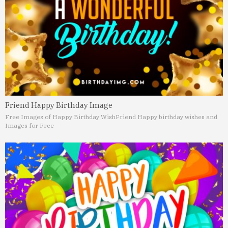
Friend Happy Birthday Image
Free Images of Happy Birthday Wish
Friend Happy birthday wishes and
Images for Free