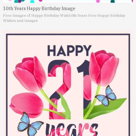
10th Years Happy Birthday Image
Free Images of Happy Birthday Wish
10th Years Free Happy Birthday
Wishes and Images