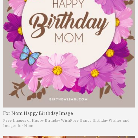
For Mom Happy Birthday Image
Free Images of Happy Birthday Wish
Free Happy Birthday Wishes and
Images for Mom