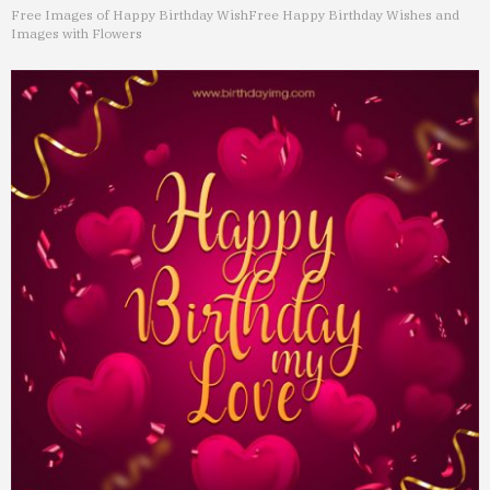
Free Images of Happy Birthday Wish
Free Happy Birthday Wishes and
Images with Flowers