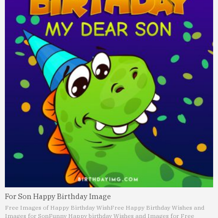
For Son Happy Birthday Image
Free Images of Happy Birthday Wish
Free Happy Birthday Wishes and
Images for Son
Funny Happy birthday Wishes and Images for Free