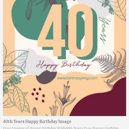
40th Years Happy Birthday Image
Free Images of Happy Birthday Wish
40th Years Free Happy Birthday