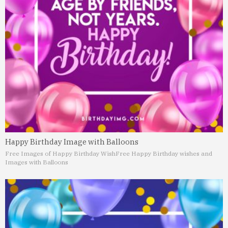
Happy Birthday Image with Balloons
Free Images of Happy Birthday Wish
Free Happy Birthday wishes and
Images with Balloons