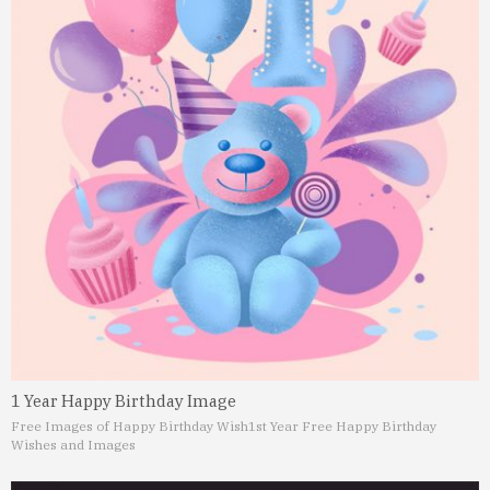
1 Year Happy Birthday Image
Free Images of Happy Birthday Wish
1st Year Free Happy Birthday
Wishes and Images