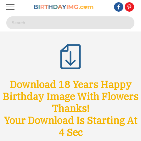
Download 18 Years Happy
Birthday Image With Flowers
Thanks!
Your Download Is Starting At
1
Sec