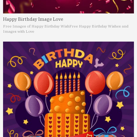
Happy Birthday Image Love
Free Images of Happy Birthday Wish
Free Happy Birthday Wishes and
Images with Love