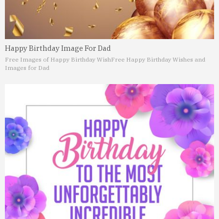
Happy Birthday Image For Dad
Free Images of Happy Birthday Wish
Free Happy Birthday Wishes and
Images for Dad