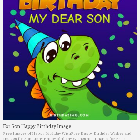
For Son Happy Birthday Image
Free Images of Happy Birthday Wish
Free Happy Birthday Wishes and
Images for Son
Funny Happy birthday Wishes and Images for Free