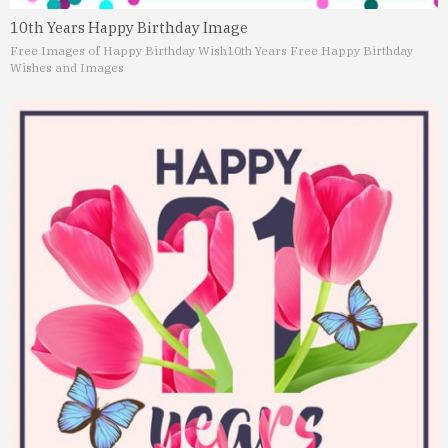
10th Years Happy Birthday Image
Free Images of Happy Birthday Wish
10th Years Free Happy Birthday
Wishes and Images