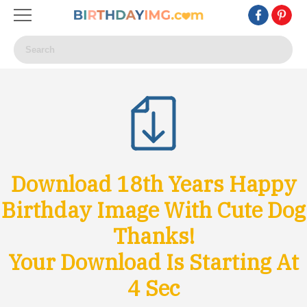
Download 18th Years Happy
Birthday Image With Cute Dog
Thanks!
Your Download Is Starting At
1
Sec