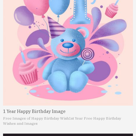
1 Year Happy Birthday Image
Free Images of Happy Birthday Wish
1st Year Free Happy Birthday
Wishes and Images