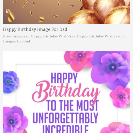
Happy Birthday Image For Dad
Free Images of Happy Birthday Wish
Free Happy Birthday Wishes and
Images for Dad