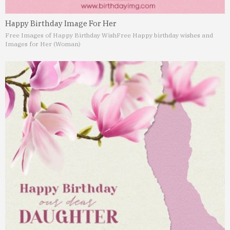
Happy Birthday Image For Her
Free Images of Happy Birthday Wish
Free Happy birthday wishes and
Images for Her (Woman)