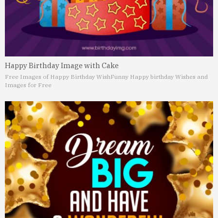
Happy Birthday Image with Cake
Free Images of Happy Birthday Wish
Funny Happy birthday Wishes and
Images for Free