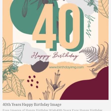
40th Years Happy Birthday Image
Free Images of Happy Birthday Wish
40th Years Free Happy Birthday