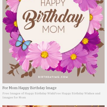
For Mom Happy Birthday Image
Free Images of Happy Birthday Wish
Free Happy Birthday Wishes and
Images for Mom