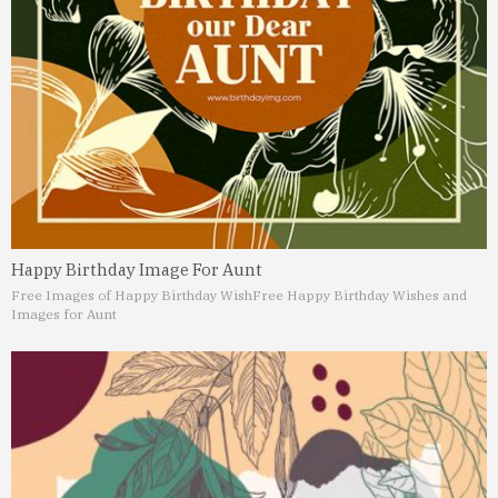
Happy Birthday Image For Aunt
Free Images of Happy Birthday Wish
Free Happy Birthday Wishes and
Images for Aunt