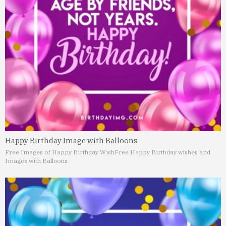
Happy Birthday Image with Balloons
Free Images of Happy Birthday Wish
Free Happy Birthday wishes and
Images with Balloons