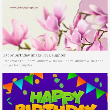
Happy Birthday Image For Daughter
Free Images of Happy Birthday Wish
Free Happy Birthday Wishes and
Images for Daughter