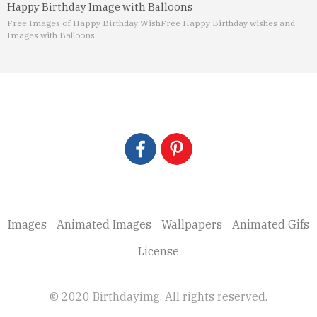
Happy Birthday Image with Balloons
Free Images of Happy Birthday Wish
Free Happy Birthday wishes and
Images with Balloons
Images
Animated Images
Wallpapers
Animated Gifs
License
© 2020 Birthdayimg. All rights reserved.