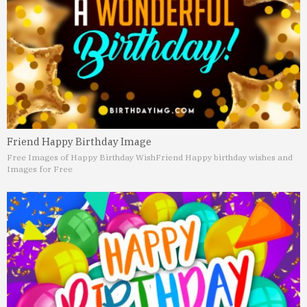
Friend Happy Birthday Image
Free Images of Happy Birthday Wish
Friend Happy birthday wishes and
Images for Free