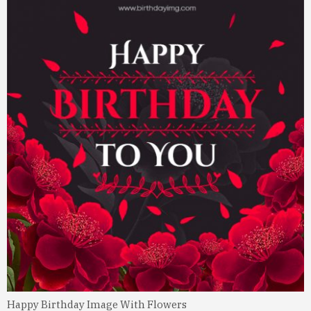
Happy Birthday Image With Flowers