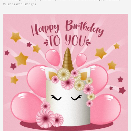
Wishes and Images