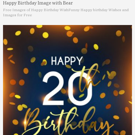
Happy Birthday Image with Bear
Free Images of Happy Birthday Wish
Funny Happy birthday Wishes and
Images for Free