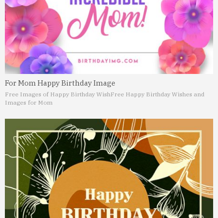
For Mom Happy Birthday Image
Free Images of Happy Birthday Wish
Free Happy Birthday Wishes and
Images for Mom