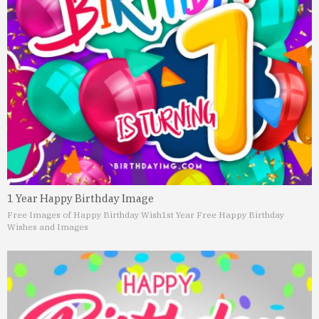
1 Year Happy Birthday Image
Free Images of Happy Birthday Wish
1st Year Free Happy Birthday
Wishes and Images