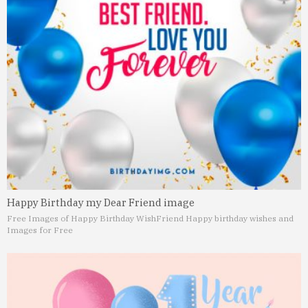
Happy Birthday my Dear Friend image
Free Images of Happy Birthday Wish
Friend Happy birthday wishes and
Images for Free