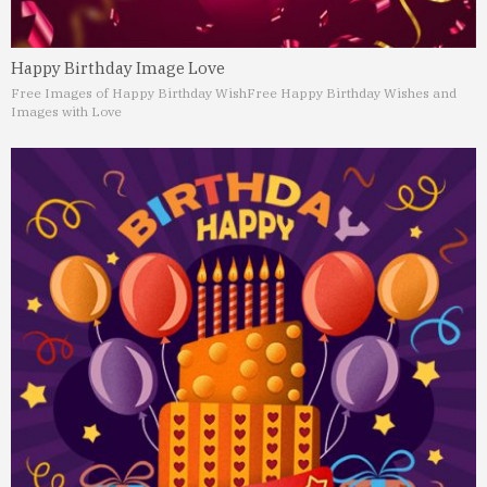
Happy Birthday Image Love
Free Images of Happy Birthday Wish
Free Happy Birthday Wishes and
Images with Love