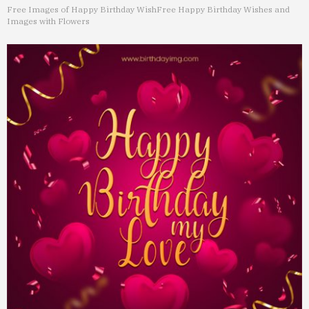
Free Images of Happy Birthday Wish
Free Happy Birthday Wishes and
Images with Flowers