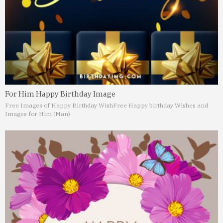
For Him Happy Birthday Image
Free Images of Happy Birthday Wish
Free Happy birthday Wishes and
Images for Him (Man)