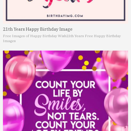
21th Years Happy Birthday Image
Free Images of Happy Birthday Wish
21th Years Free Happy Birthday
Images