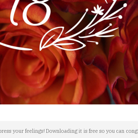
press your feelings! Downloading it is free so you can cong