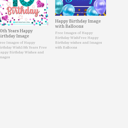
Happy Birthday Image
with Balloons
0th Years Happy
Free Images of Happy
irthday Image
Birthday Wish
Free Happy
ree Images of Happy
Birthday wishes and Images
irthday Wish
10th Years Free
with Balloons
appy Birthday Wishes and
mages