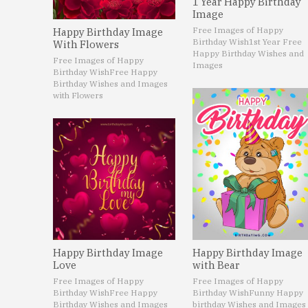
1 Year Happy Birthday
Image
Free Images of Happy
Happy Birthday Image
Birthday Wish
1st Year Free
With Flowers
Happy Birthday Wishes and
Free Images of Happy
Images
Birthday Wish
Free Happy
Birthday Wishes and Images
with Flowers
Happy Birthday Image
Happy Birthday Image
Love
with Bear
Free Images of Happy
Free Images of Happy
Birthday Wish
Free Happy
Birthday Wish
Funny Happy
Birthday Wishes and Images
birthday Wishes and Images