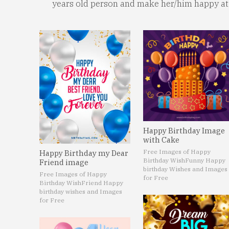
years old person and make her/him happy at 
Happy Birthday Image
with Cake
Free Images of Happy
Happy Birthday my Dear
Birthday Wish
Funny Happy
Friend image
birthday Wishes and Images
Free Images of Happy
for Free
Birthday Wish
Friend Happy
birthday wishes and Images
for Free