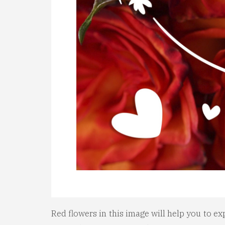
Red flowers in this image will help you to ex