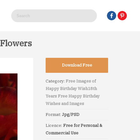
 Flowers
Download Free
Category:
Free Images of
Happy Birthday Wish
18th
Years Free Happy Birthday
Wishes and Images
Format:
Jpg/PSD
Licence:
Free for Personal &
Commercial Use