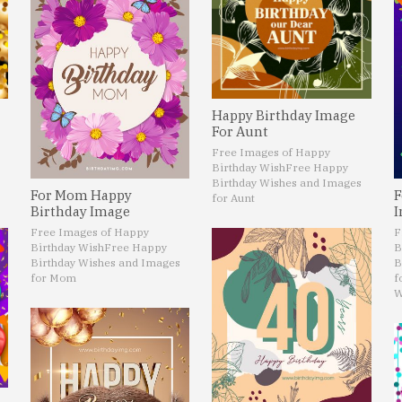
Happy Birthday Image
For Aunt
Free Images of Happy
Birthday Wish
Free Happy
Birthday Wishes and Images
For Mom Happy
F
for Aunt
Birthday Image
I
Free Images of Happy
F
Birthday Wish
Free Happy
B
Birthday Wishes and Images
B
for Mom
f
W