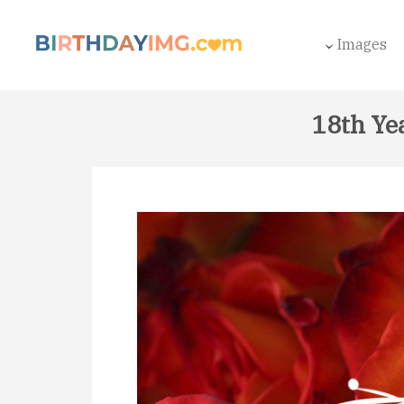
Images
18th Ye