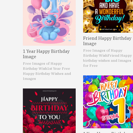
Friend Happy Birthday
Image
Free Images of Happy
1 Year Happy Birthday
Birthday Wish
Friend Happy
Image
birthday wishes and Images
Free Images of Happy
for Free
Birthday Wish
1st Year Free
Happy Birthday Wishes and
Images