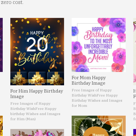
zero cost.
For Mom Happy
Birthday Image
Free Images of Happy
For Him Happy Birthday
H
Birthday Wish
Free Happy
Image
F
Birthday Wishes and Images
Free Images of Happy
F
for Mom
Birthday Wish
Free Happy
B
birthday Wishes and Images
B
for Him (Man)
f