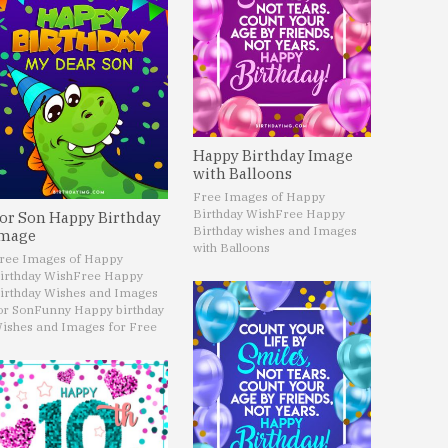
Happy Birthday Image
with Balloons
Free Images of Happy
Birthday Wish
Free Happy
or Son Happy Birthday
Birthday wishes and Images
mage
with Balloons
ree Images of Happy
irthday Wish
Free Happy
irthday Wishes and Images
or Son
Funny Happy birthday
ishes and Images for Free