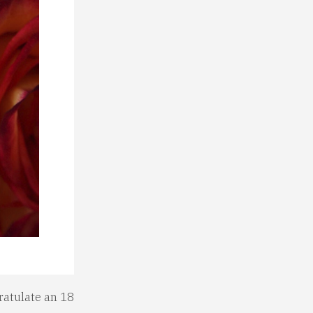
ratulate an 18