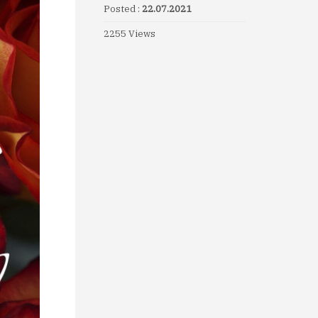
Posted :
22.07.2021
2255 Views