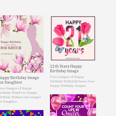
21th Years Happy
Birthday Image
Free Images of Happy
appy Birthday Image
Birthday Wish
21th Years Free
or Daughter
Happy Birthday Images
ree Images of Happy
irthday Wish
Free Happy
irthday Wishes and Images
or Daughter