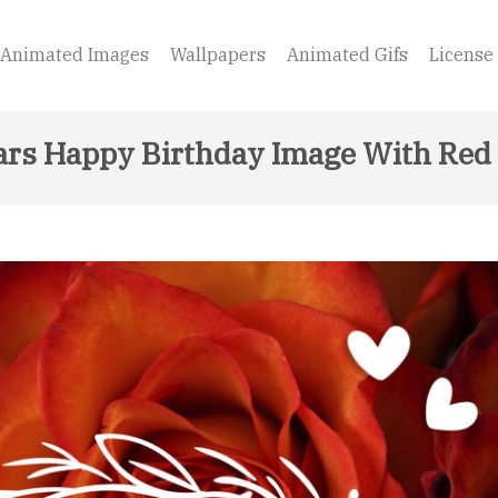
Animated Images
Wallpapers
Animated Gifs
License
ars Happy Birthday Image With Red