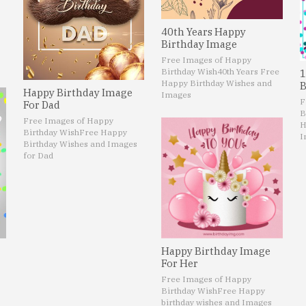
40th Years Happy
Birthday Image
Free Images of Happy
Birthday Wish
40th Years Free
1
Happy Birthday Wishes and
B
Happy Birthday Image
Images
F
For Dad
B
Free Images of Happy
H
Birthday Wish
Free Happy
I
Birthday Wishes and Images
for Dad
Happy Birthday Image
For Her
Free Images of Happy
Birthday Wish
Free Happy
birthday wishes and Images