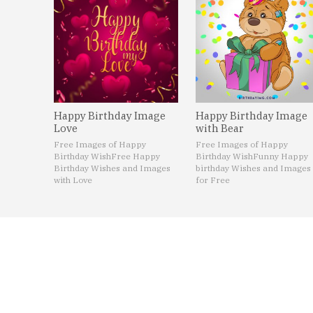
Happy Birthday Image
Happy Birthday Image
Love
with Bear
Free Images of Happy
Free Images of Happy
Birthday Wish
Free Happy
Birthday Wish
Funny Happy
Birthday Wishes and Images
birthday Wishes and Images
with Love
for Free