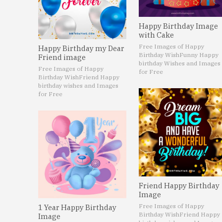
Happy Birthday Image
with Cake
Free Images of Happy
Happy Birthday my Dear
Birthday Wish
Funny Happy
Friend image
birthday Wishes and Images
Free Images of Happy
for Free
Birthday Wish
Friend Happy
birthday wishes and Images
for Free
Friend Happy Birthday
Image
Free Images of Happy
1 Year Happy Birthday
Birthday Wish
Friend Happy
Image