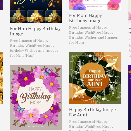
For Mom Happy
Birthday Image
Free Images of Happy
For Him Happy Birthday
H
Birthday Wish
Free Happy
Image
F
Birthday Wishes and Images
Free Images of Happy
F
for Mom
Birthday Wish
Free Happy
B
birthday Wishes and Images
B
for Him (Man)
f
Happy Birthday Image
For Aunt
Free Images of Happy
Birthday Wish
Free Happy