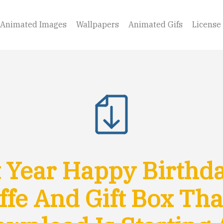
Animated Images
Wallpapers
Animated Gifs
License
 Year Happy Birthd
ffe And Gift Box Th