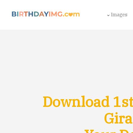
Images
Download 1st
Gira