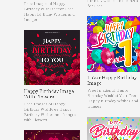
birthday wishes and Images
Free Images of Happy
for Free
Birthday Wish
1st Year Free
Happy Birthday Wishes and
Images
1 Year Happy Birthday
Image
Free Images of Happy
Happy Birthday Image
Birthday Wish
1st Year Free
With Flowers
Happy Birthday Wishes and
Free Images of Happy
Images
Birthday Wish
Free Happy
Birthday Wishes and Images
with Flowers