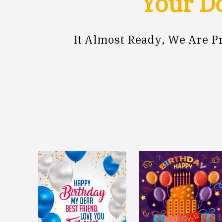
Your Do
It Almost Ready, We Are 