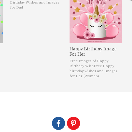
Birthday Wishes and Images
for Dad
Happy Birthday Image
For Her
Free Images of Happy
Birthday Wish
Free Happy
birthday wishes and Images
for Her (Woman)