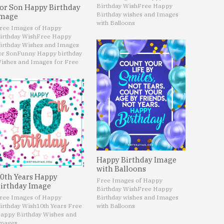
Birthday Wish
Free Happy
or Son Happy Birthday
Birthday wishes and Images
mage
with Balloons
ree Images of Happy
irthday Wish
Free Happy
irthday Wishes and Images
or Son
Funny Happy birthday
ishes and Images for Free
Happy Birthday Image
with Balloons
0th Years Happy
Free Images of Happy
irthday Image
Birthday Wish
Free Happy
ree Images of Happy
Birthday wishes and Images
irthday Wish
10th Years Free
with Balloons
appy Birthday Wishes and
mages