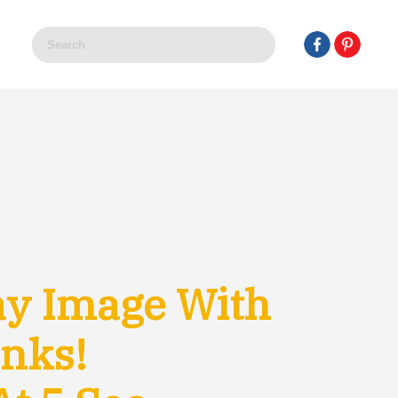
ay Image With
anks!