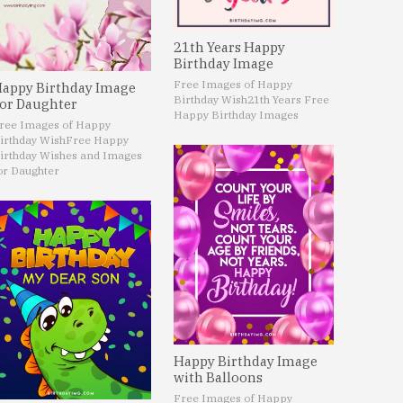
21th Years Happy
Birthday Image
Free Images of Happy
appy Birthday Image
Birthday Wish
21th Years Free
or Daughter
Happy Birthday Images
ree Images of Happy
irthday Wish
Free Happy
irthday Wishes and Images
or Daughter
Happy Birthday Image
with Balloons
Free Images of Happy