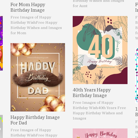
Birthday Wishes and Images
For Mom Happy
F
for Aunt
Birthday Image
I
Free Images of Happy
F
Birthday Wish
Free Happy
B
Birthday Wishes and Images
B
for Mom
f
W
40th Years Happy
Birthday Image
Free Images of Happy
Birthday Wish
40th Years Free
1
Happy Birthday Wishes and
B
Happy Birthday Image
Images
F
For Dad
B
Free Images of Happy
H
Birthday Wish
Free Happy
I