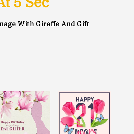
At
5
Sec
mage With Giraffe And Gift