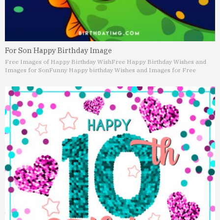
For Son Happy Birthday Image
Free Images of Happy Birthday Wish
Free Happy Birthday Wishes and
Images for Son
Funny Happy birthday Wishes and Images for Free