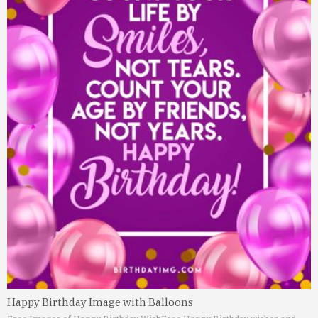
Happy Birthday Image with Balloons