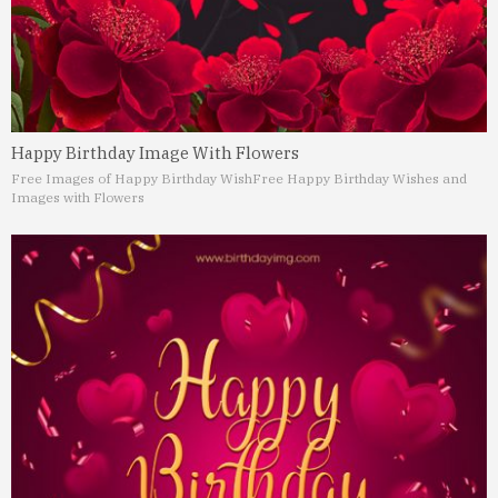
Happy Birthday Image With Flowers
Free Images of Happy Birthday Wish
Free Happy Birthday Wishes and
Images with Flowers