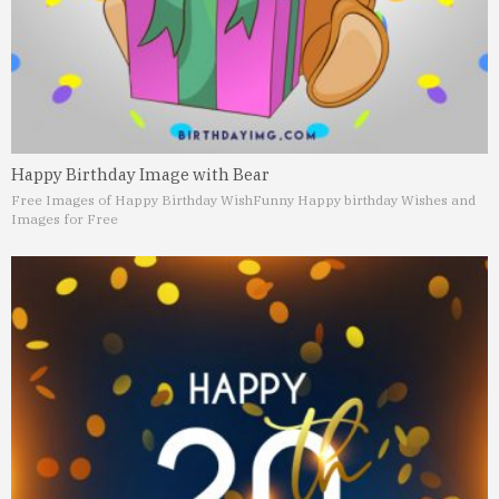
Happy Birthday Image with Bear
Free Images of Happy Birthday Wish
Funny Happy birthday Wishes and
Images for Free