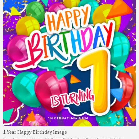
1 Year Happy Birthday Image