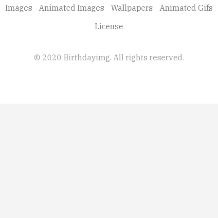
Images
Animated Images
Wallpapers
Animated Gifs
License
© 2020 Birthdayimg. All rights reserved.