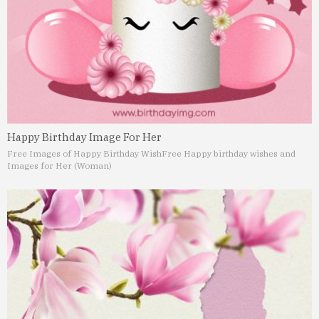
Happy Birthday Image For Her
Free Images of Happy Birthday Wish
Free Happy birthday wishes and
Images for Her (Woman)