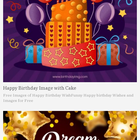
Happy Birthday Image with Cake
Free Images of Happy Birthday Wish
Funny Happy birthday Wishes and
Images for Free