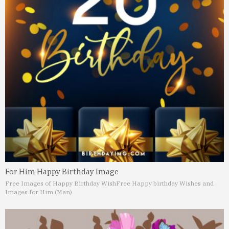
For Him Happy Birthday Image
Free Images of Happy Birthday Wish
Free Happy birthday Wishes and
Images for Him (Man)