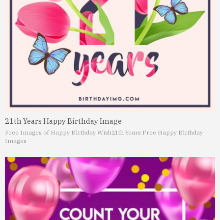
21th Years Happy Birthday Image
Free Images of Happy Birthday Wish
21th Years Free Happy Birthday
Images