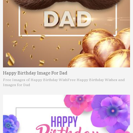
Happy Birthday Image For Dad
Free Images of Happy Birthday Wish
Free Happy Birthday Wishes and
Images for Dad