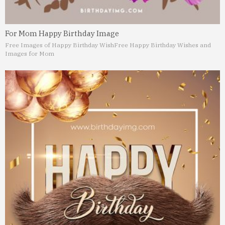
For Mom Happy Birthday Image
Free Images of Happy Birthday Wish
Free Happy Birthday Wishes and
Images for Mom