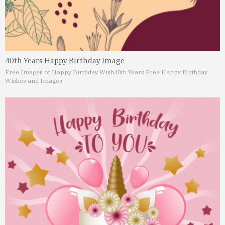
40th Years Happy Birthday Image
Free Images of Happy Birthday Wish
40th Years Free Happy Birthday
Wishes and Images