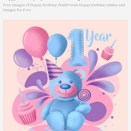
Free Images of Happy Birthday Wish
Friend Happy birthday wishes and
Images for Free