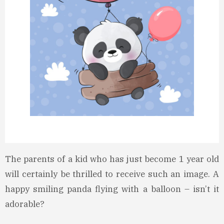
The parents of a kid who has just become 1 year old
will certainly be thrilled to receive such an image. A
happy smiling panda flying with a balloon – isn’t it
adorable?