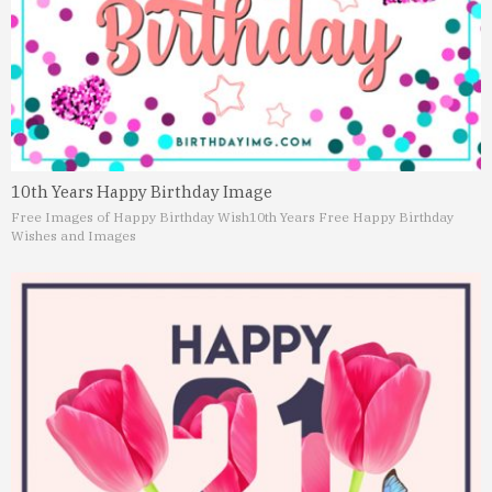
10th Years Happy Birthday Image
Free Images of Happy Birthday Wish
10th Years Free Happy Birthday
Wishes and Images