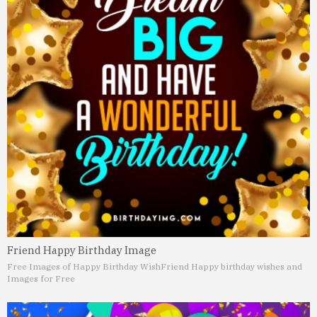
Friend Happy Birthday Image
Free Images of Happy Birthday Wish
Friend Happy birthday wishes and
Images for Free