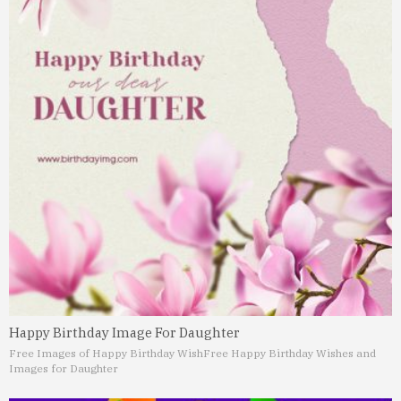
Happy Birthday Image For Daughter
Free Images of Happy Birthday Wish
Free Happy Birthday Wishes and
Images for Daughter