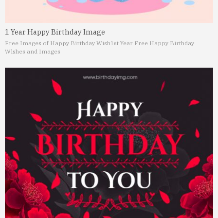
1 Year Happy Birthday Image
Free Images of Happy Birthday Wish
1st Year Free Happy Birthday
Wishes and Images