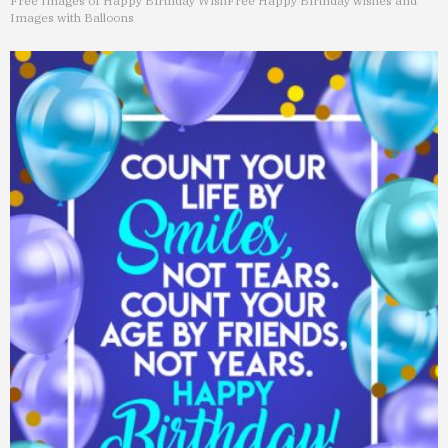
Free Images of Happy Birthday Wish
Free Happy Birthday wishes and
Images with Balloons