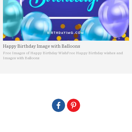
Happy Birthday Image with Balloons
Free Images of Happy Birthday Wish
Free Happy Birthday wishes and
Images with Balloons