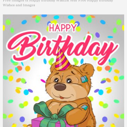
Free Images of Happy Birthday Wish
1st Year Free Happy Birthday
Wishes and Images