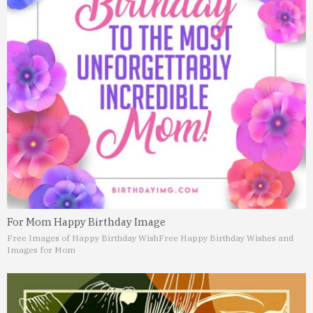
For Mom Happy Birthday Image
Free Images of Happy Birthday Wish
Free Happy Birthday Wishes and
Images for Mom