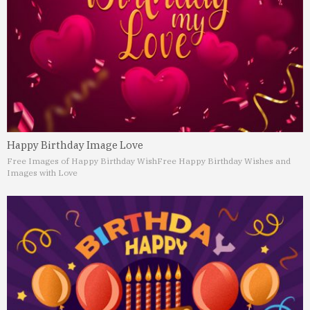
Happy Birthday Image Love
Free Images of Happy Birthday Wish
Free Happy Birthday Wishes and
Images with Love