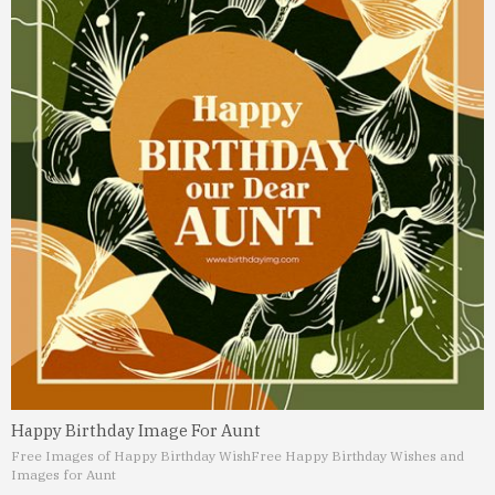
Happy Birthday Image For Aunt
Free Images of Happy Birthday Wish
Free Happy Birthday Wishes and
Images for Aunt