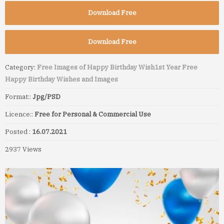
Download Free
Download Free
Category:
Free Images of Happy Birthday Wish
1st Year Free
Happy Birthday Wishes and Images
Format::
Jpg/PSD
Licence::
Free for Personal & Commercial Use
Posted :
16.07.2021
2937 Views