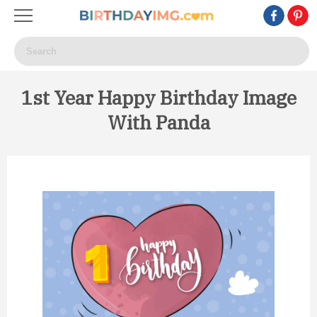
1st Year Happy Birthday Image
With Panda