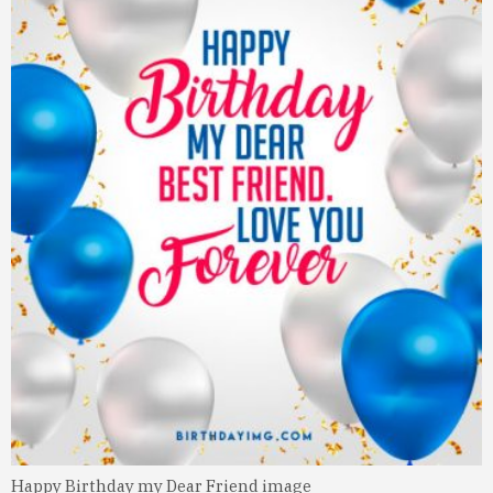
Happy Birthday my Dear Friend image