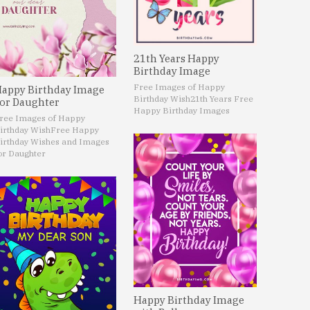
21th Years Happy
Birthday Image
Free Images of Happy
appy Birthday Image
Birthday Wish
21th Years Free
or Daughter
Happy Birthday Images
ree Images of Happy
irthday Wish
Free Happy
irthday Wishes and Images
or Daughter
Happy Birthday Image