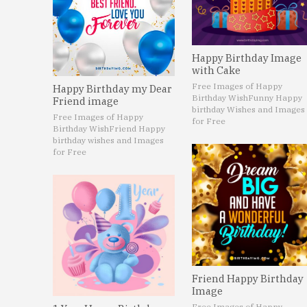
Happy Birthday Image
with Cake
Free Images of Happy
Happy Birthday my Dear
Birthday Wish
Funny Happy
Friend image
birthday Wishes and Images
Free Images of Happy
for Free
Birthday Wish
Friend Happy
birthday wishes and Images
for Free
Friend Happy Birthday
Image
Free Images of Happy