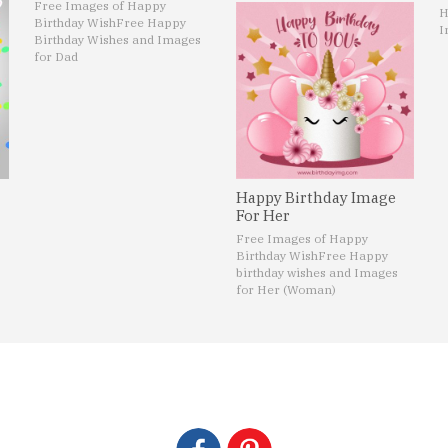
Free Images of Happy
H
Birthday Wish
Free Happy
I
Birthday Wishes and Images
for Dad
Happy Birthday Image
For Her
Free Images of Happy
Birthday Wish
Free Happy
birthday wishes and Images
for Her (Woman)