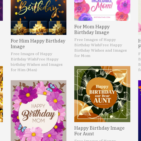
For Mom Happy
Birthday Image
Free Images of Happy
For Him Happy Birthday
H
Birthday Wish
Free Happy
Image
F
Birthday Wishes and Images
Free Images of Happy
F
for Mom
Birthday Wish
Free Happy
B
birthday Wishes and Images
B
for Him (Man)
f
Happy Birthday Image
For Aunt
Free Images of Happy