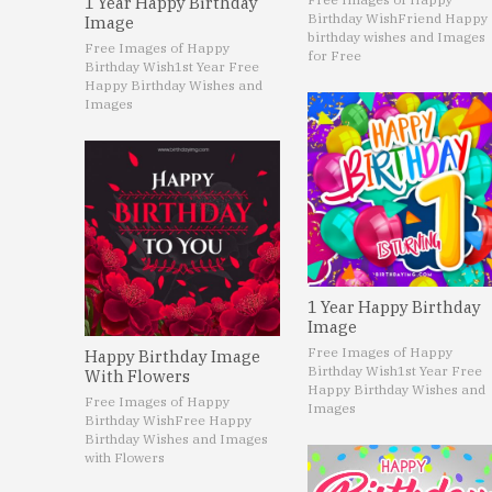
1 Year Happy Birthday
Birthday Wish
Friend Happy
Image
birthday wishes and Images
Free Images of Happy
for Free
Birthday Wish
1st Year Free
Happy Birthday Wishes and
Images
1 Year Happy Birthday
Image
Free Images of Happy
Happy Birthday Image
Birthday Wish
1st Year Free
With Flowers
Happy Birthday Wishes and
Free Images of Happy
Images
Birthday Wish
Free Happy
Birthday Wishes and Images
with Flowers