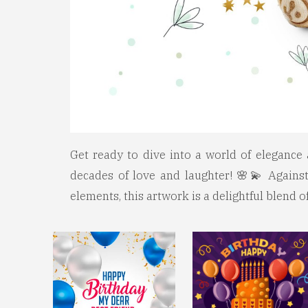
Get ready to dive into a world of elegance 
decades of love and laughter! 🌸💫 Against
elements, this artwork is a delightful blend 