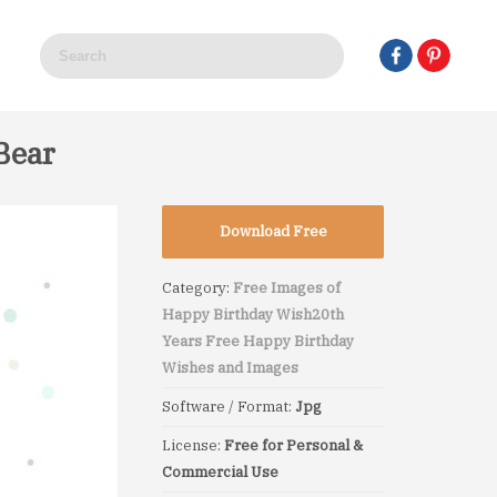
Bear
Download Free
Category:
Free Images of
Happy Birthday Wish
20th
Years Free Happy Birthday
Wishes and Images
Software / Format:
Jpg
License:
Free for Personal &
Commercial Use