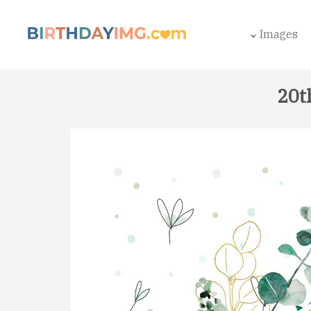
Images
20t