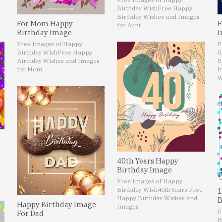
Birthday Wish
Free Happy
Birthday Wishes and Images
For Mom Happy
F
for Aunt
Birthday Image
I
Free Images of Happy
F
Birthday Wish
Free Happy
B
Birthday Wishes and Images
B
for Mom
f
W
40th Years Happy
Birthday Image
Free Images of Happy
Birthday Wish
40th Years Free
1
Happy Birthday Wishes and
B
Happy Birthday Image
Images
F
For Dad
B