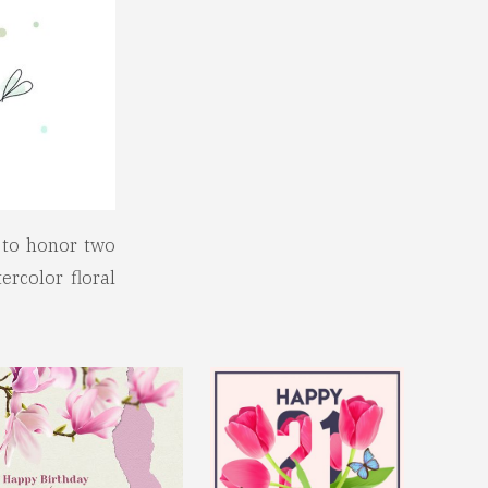
d to honor two
ercolor floral