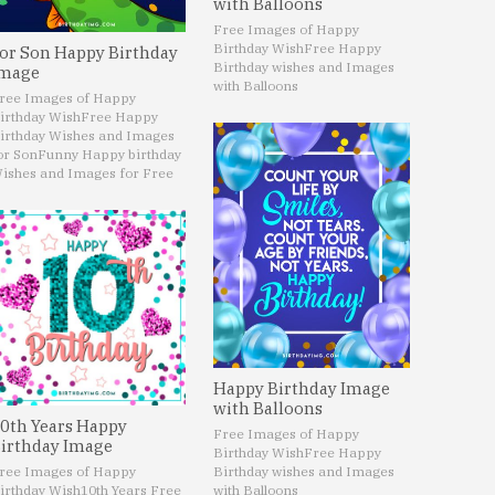
with Balloons
Free Images of Happy
Birthday Wish
Free Happy
or Son Happy Birthday
Birthday wishes and Images
mage
with Balloons
ree Images of Happy
irthday Wish
Free Happy
irthday Wishes and Images
or Son
Funny Happy birthday
ishes and Images for Free
Happy Birthday Image
with Balloons
0th Years Happy
Free Images of Happy
irthday Image
Birthday Wish
Free Happy
ree Images of Happy
Birthday wishes and Images
irthday Wish
10th Years Free
with Balloons