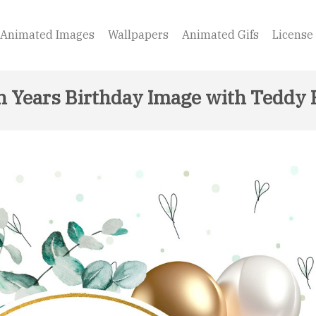
Animated Images
Wallpapers
Animated Gifs
License
h Years Birthday Image with Teddy 