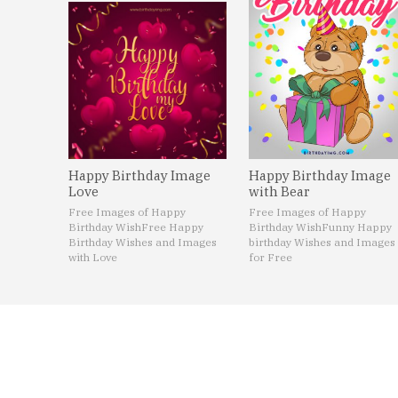
Happy Birthday Image
Happy Birthday Image
Love
with Bear
Free Images of Happy
Free Images of Happy
Birthday Wish
Free Happy
Birthday Wish
Funny Happy
Birthday Wishes and Images
birthday Wishes and Images
with Love
for Free