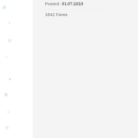
Posted :
31.07.2023
1842 Views