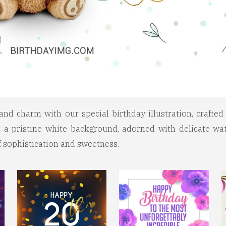
and charm with our special birthday illustration, crafte
 a pristine white background, adorned with delicate wat
of sophistication and sweetness.