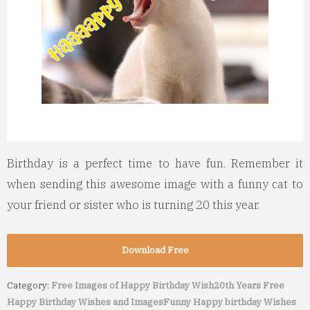
Birthday is a perfect time to have fun. Remember it
when sending this awesome image with a funny cat to
your friend or sister who is turning 20 this year.
Download Free
Category:
Free Images of Happy Birthday Wish
20th Years Free
Happy Birthday Wishes and Images
Funny Happy birthday Wishes