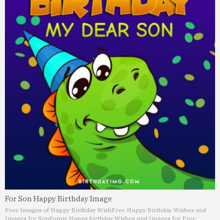
For Son Happy Birthday Image
Free Images of Happy Birthday Wish
Free Happy Birthday Wishes and
Images for Son
Funny Happy birthday Wishes and Images for Free