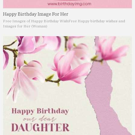
Happy Birthday Image For Her
Free Images of Happy Birthday Wish
Free Happy birthday wishes and
Images for Her (Woman)