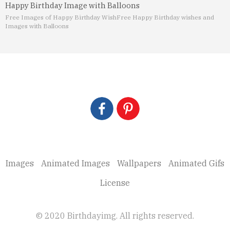
Happy Birthday Image with Balloons
Free Images of Happy Birthday Wish
Free Happy Birthday wishes and
Images with Balloons
Images
Animated Images
Wallpapers
Animated Gifs
License
© 2020 Birthdayimg. All rights reserved.