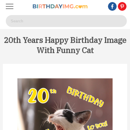
20th Years Happy Birthday Image
With Funny Cat