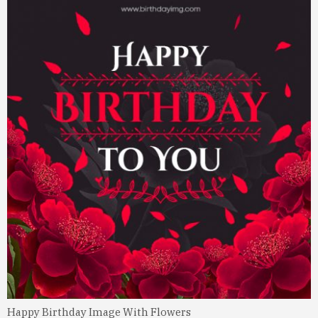
Happy Birthday Image With Flowers