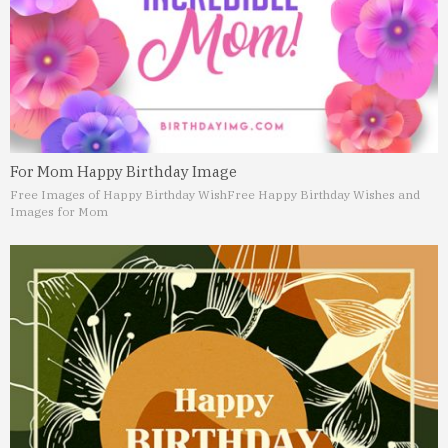
For Mom Happy Birthday Image
Free Images of Happy Birthday Wish
Free Happy Birthday Wishes and
Images for Mom