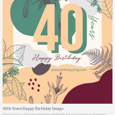
40th Years Happy Birthday Image
Free Images of Happy Birthday Wish
40th Years Free Happy Birthday