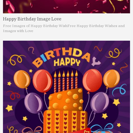
Happy Birthday Image Love
Free Images of Happy Birthday Wish
Free Happy Birthday Wishes and
Images with Love