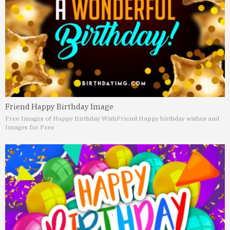
Friend Happy Birthday Image
Free Images of Happy Birthday Wish
Friend Happy birthday wishes and
Images for Free