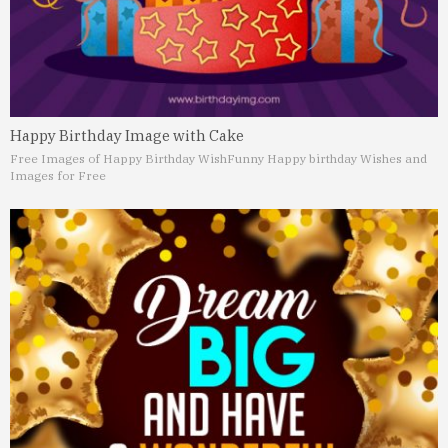
Happy Birthday Image with Cake
Free Images of Happy Birthday Wish
Funny Happy birthday Wishes and
Images for Free