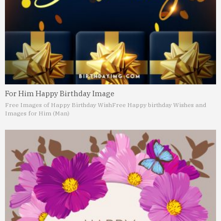
For Him Happy Birthday Image
Free Images of Happy Birthday Wish
Free Happy birthday Wishes and
Images for Him (Man)