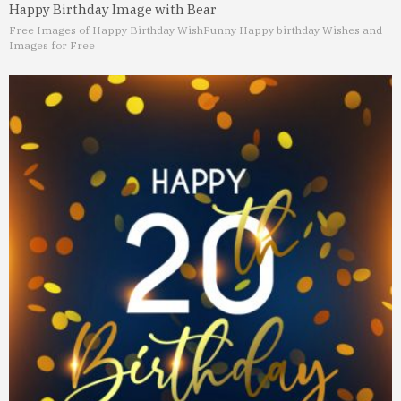
Happy Birthday Image with Bear
Free Images of Happy Birthday Wish
Funny Happy birthday Wishes and
Images for Free