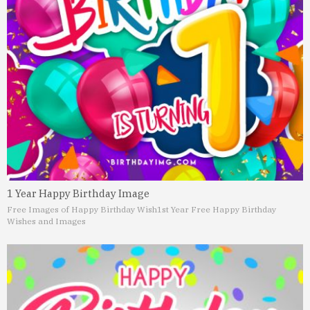
1 Year Happy Birthday Image
Free Images of Happy Birthday Wish
1st Year Free Happy Birthday
Wishes and Images