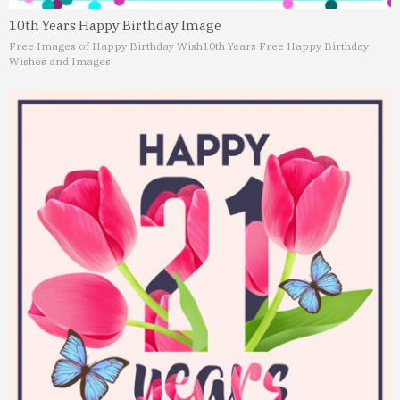
10th Years Happy Birthday Image
Free Images of Happy Birthday Wish
10th Years Free Happy Birthday
Wishes and Images