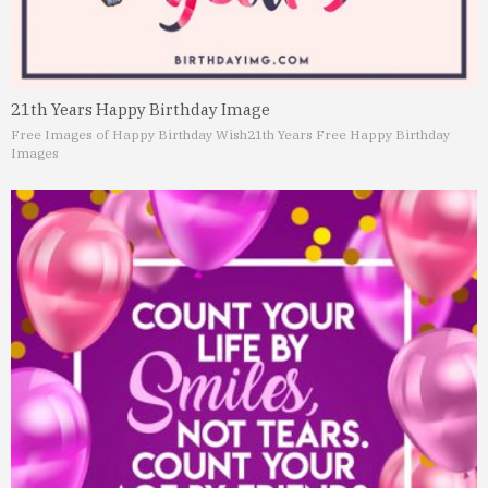
21th Years Happy Birthday Image
Free Images of Happy Birthday Wish
21th Years Free Happy Birthday
Images