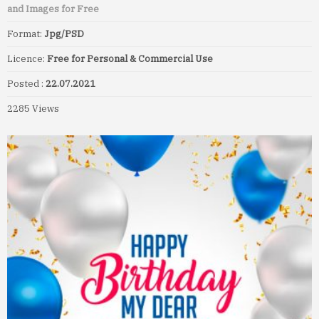
and Images for Free
Format:
Jpg/PSD
Licence:
Free for Personal & Commercial Use
Posted :
22.07.2021
2285 Views