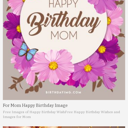
For Mom Happy Birthday Image
Free Images of Happy Birthday Wish
Free Happy Birthday Wishes and
Images for Mom