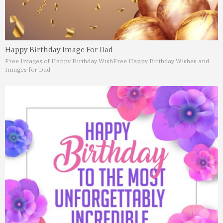
Happy Birthday Image For Dad
Free Images of Happy Birthday Wish
Free Happy Birthday Wishes and
Images for Dad