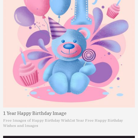
1 Year Happy Birthday Image
Free Images of Happy Birthday Wish
1st Year Free Happy Birthday
Wishes and Images