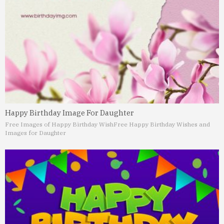
Happy Birthday Image For Daughter
Free Images of Happy Birthday Wish
Free Happy Birthday Wishes and
Images for Daughter