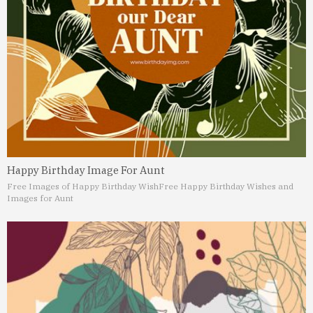
Happy Birthday Image For Aunt
Free Images of Happy Birthday Wish
Free Happy Birthday Wishes and
Images for Aunt