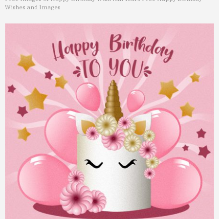
Wishes and Images