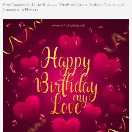
Free Images of Happy Birthday Wish
Free Happy Birthday Wishes and
Images with Flowers