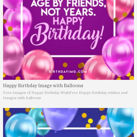
Happy Birthday Image with Balloons
Free Images of Happy Birthday Wish
Free Happy Birthday wishes and
Images with Balloons