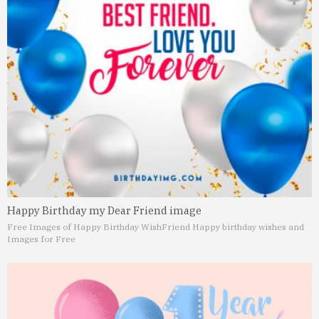
Happy Birthday my Dear Friend image
Free Images of Happy Birthday Wish
Friend Happy birthday wishes and
Images for Free