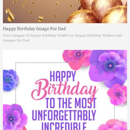
Happy Birthday Image For Dad
Free Images of Happy Birthday Wish
Free Happy Birthday Wishes and
Images for Dad