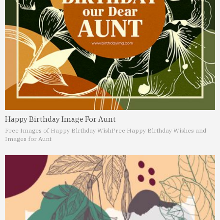
Happy Birthday Image For Aunt
Free Images of Happy Birthday Wish
Free Happy Birthday Wishes and
Images for Aunt