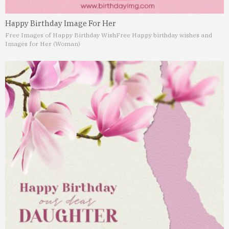
Happy Birthday Image For Her
Free Images of Happy Birthday Wish
Free Happy birthday wishes and
Images for Her (Woman)