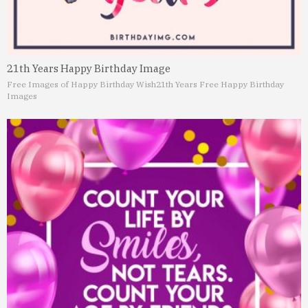
21th Years Happy Birthday Image
Free Images of Happy Birthday Wish
21th Years Free Happy Birthday
Images