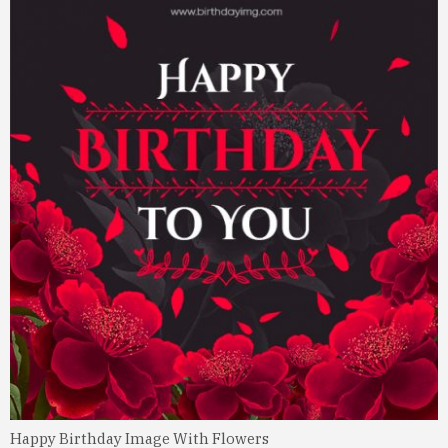
Happy Birthday Image With Flowers