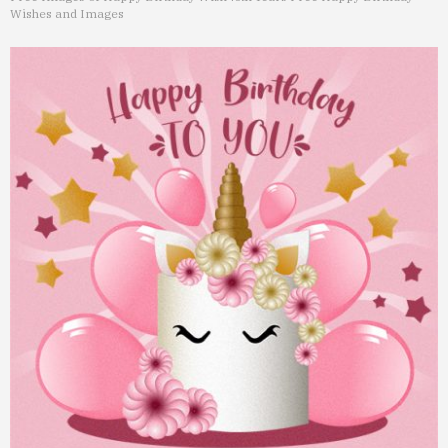
Wishes and Images