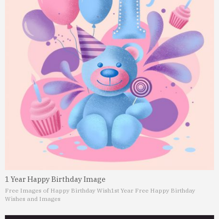
1 Year Happy Birthday Image
Free Images of Happy Birthday Wish
1st Year Free Happy Birthday
Wishes and Images