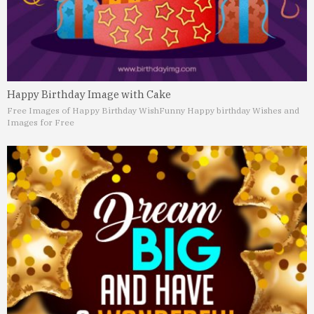
Happy Birthday Image with Cake
Free Images of Happy Birthday Wish
Funny Happy birthday Wishes and
Images for Free