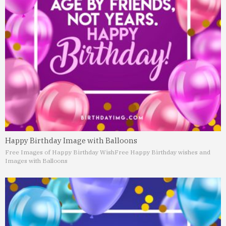
Happy Birthday Image with Balloons
Free Images of Happy Birthday Wish
Free Happy Birthday wishes and
Images with Balloons