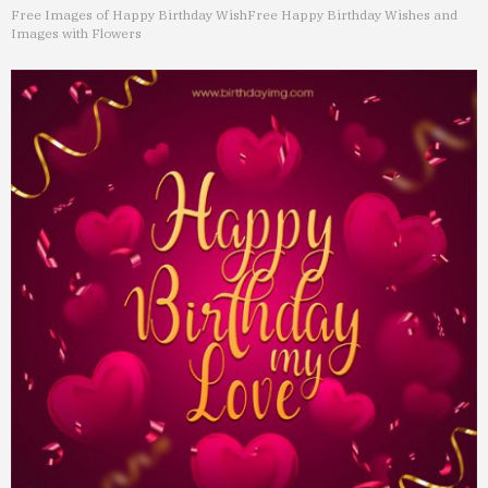
Free Images of Happy Birthday Wish
Free Happy Birthday Wishes and
Images with Flowers