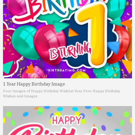
1 Year Happy Birthday Image
Free Images of Happy Birthday Wish
1st Year Free Happy Birthday
Wishes and Images