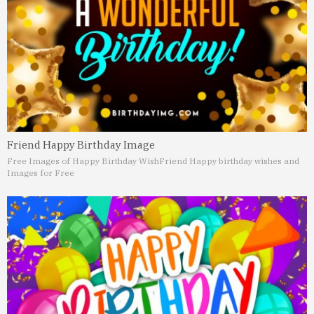
Friend Happy Birthday Image
Free Images of Happy Birthday Wish
Friend Happy birthday wishes and
Images for Free