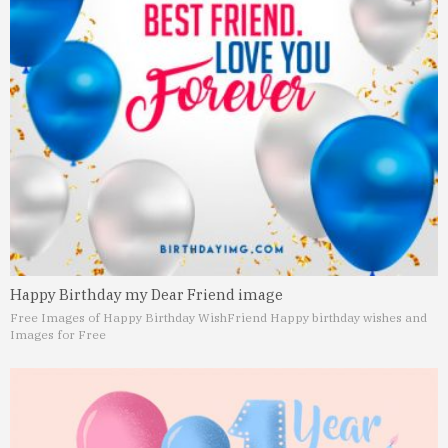
Happy Birthday my Dear Friend image
Free Images of Happy Birthday Wish
Friend Happy birthday wishes and
Images for Free