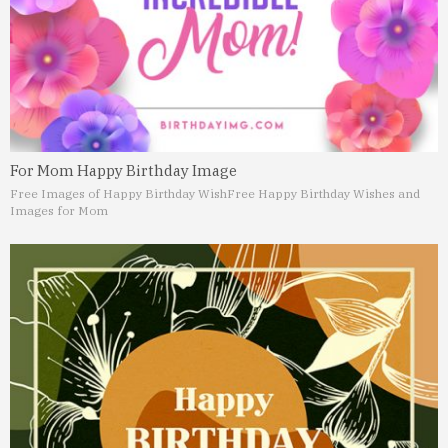
For Mom Happy Birthday Image
Free Images of Happy Birthday Wish
Free Happy Birthday Wishes and
Images for Mom