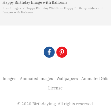
Happy Birthday Image with Balloons
Free Images of Happy Birthday Wish
Free Happy Birthday wishes and
Images with Balloons
Images
Animated Images
Wallpapers
Animated Gifs
License
© 2020 Birthdayimg. All rights reserved.