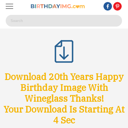
Download 20th Years Happy
Birthday Image With
Wineglass Thanks!
Your Download Is Starting At
1
Sec