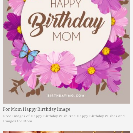
For Mom Happy Birthday Image
Free Images of Happy Birthday Wish
Free Happy Birthday Wishes and
Images for Mom