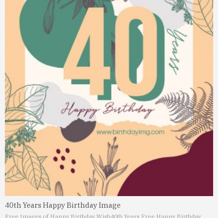
40th Years Happy Birthday Image
Free Images of Happy Birthday Wish
40th Years Free Happy Birthday