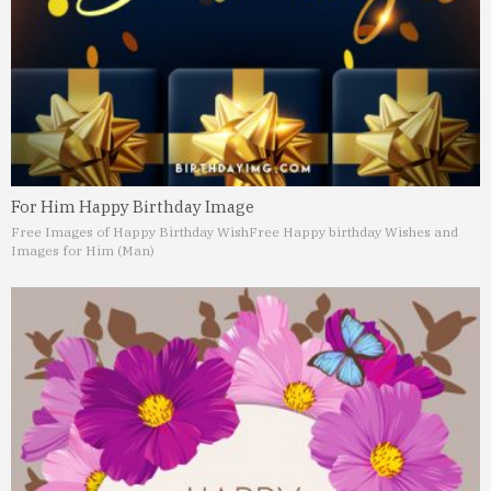
For Him Happy Birthday Image
Free Images of Happy Birthday Wish
Free Happy birthday Wishes and
Images for Him (Man)