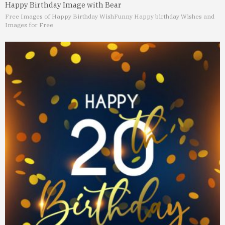
Happy Birthday Image with Bear
Free Images of Happy Birthday Wish
Funny Happy birthday Wishes and
Images for Free