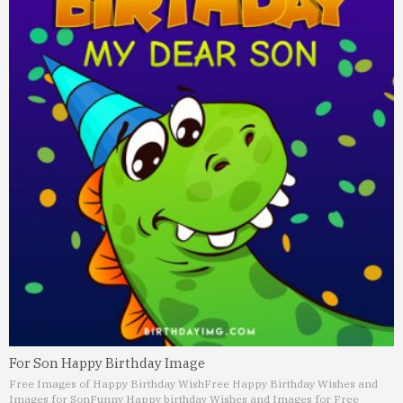
For Son Happy Birthday Image
Free Images of Happy Birthday Wish
Free Happy Birthday Wishes and
Images for Son
Funny Happy birthday Wishes and Images for Free