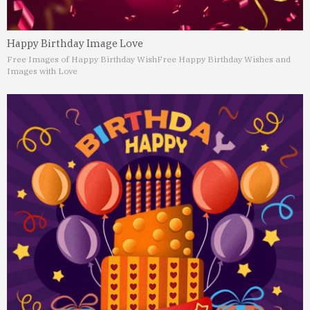
Happy Birthday Image Love
Free Images of Happy Birthday Wish
Free Happy Birthday Wishes and
Images with Love