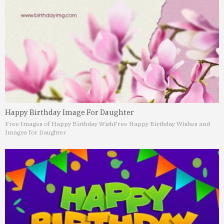
Happy Birthday Image For Daughter
Free Images of Happy Birthday Wish
Free Happy Birthday Wishes and
Images for Daughter