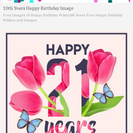
10th Years Happy Birthday Image
Free Images of Happy Birthday Wish
10th Years Free Happy Birthday
Wishes and Images