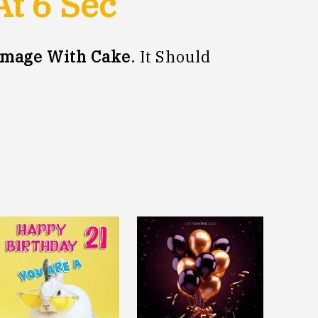
At
5
Sec
Image With Cake
. It Should