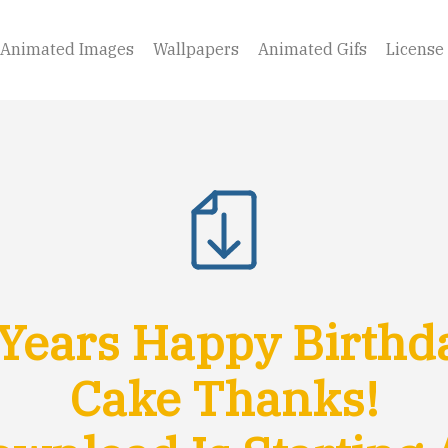
Animated Images
Wallpapers
Animated Gifs
License
Years Happy Birthd
Cake Thanks!