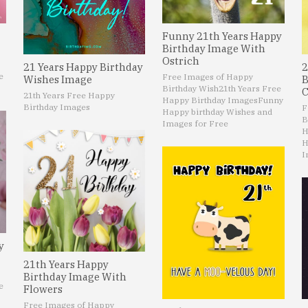
Funny 21th Years Happy
Birthday Image With
Ostrich
21 Years Happy Birthday
2
e
Free Images of Happy
Wishes Image
B
Birthday Wish
21th Years Free
C
21th Years Free Happy
Happy Birthday Images
Funny
Birthday Images
F
Happy birthday Wishes and
B
Images for Free
H
H
I
y
21th Years Happy
Birthday Image With
e
Flowers
Free Images of Happy