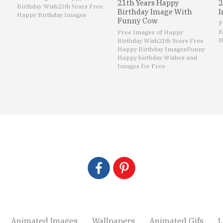
21th Years Happy
2
Birthday Wish
21th Years Free
Birthday Image With
I
Happy Birthday Images
Funny Cow
F
B
Free Images of Happy
H
Birthday Wish
21th Years Free
Happy Birthday Images
Funny
Happy birthday Wishes and
Images for Free
Animated Images
Wallpapers
Animated Gifs
L