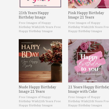
21th Years Happy
Pink Happy Birthday
Birthday Image
Image 21 Years
Free Images of Happy
Free Images of Happy
Birthday Wish
21th Years Free
Birthday Wish
21th Years Fre
Happy Birthday Images
Happy Birthday Images
Nude Happy Birthday
21 Years Happy Birthda
Image 21 Years
Image with Cake
Free Images of Happy
Free Images of Happy
Birthday Wish
21th Years Free
Birthday Wish
21th Years Fre
Happy Birthday Images
Happy Birthday Images