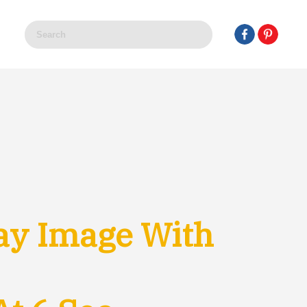
ay Image With