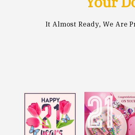
Your Do
It Almost Ready, We Are 