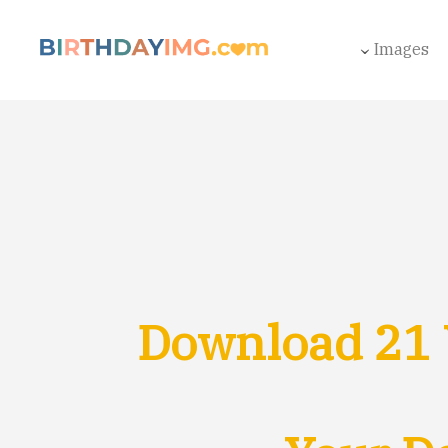
Images
Download 21 