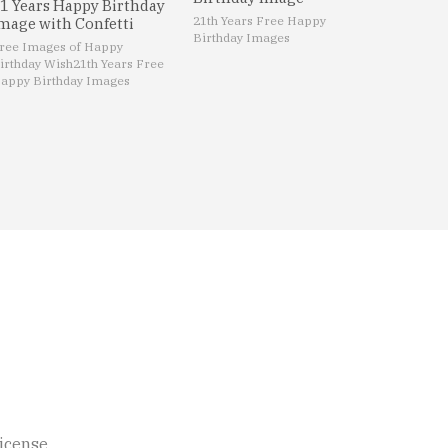
1 Years Happy Birthday
21th Years Free Happy
mage with Confetti
Birthday Images
ree Images of Happy
irthday Wish
21th Years Free
appy Birthday Images
icense