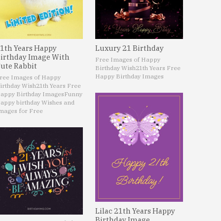
1th Years Happy
Luxury 21 Birthday
irthday Image With
Free Images of Happy
ute Rabbit
Birthday Wish
21th Years Free
Happy Birthday Images
ree Images of Happy
irthday Wish
21th Years Free
appy Birthday Images
Funny
appy birthday Wishes and
mages for Free
Lilac 21th Years Happy
Birthday Image