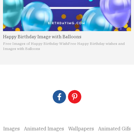
Happy Birthday Image with Balloons
Free Images of Happy Birthday Wish
Free Happy Birthday wishes and
Images with Balloons
Images
Animated Images
Wallpapers
Animated Gifs