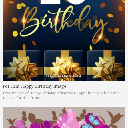
For Him Happy Birthday Image
Free Images of Happy Birthday Wish
Free Happy birthday Wishes and
Images for Him (Man)