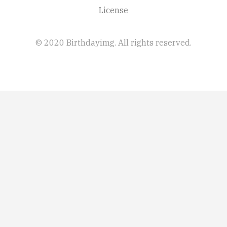
License
© 2020 Birthdayimg. All rights reserved.