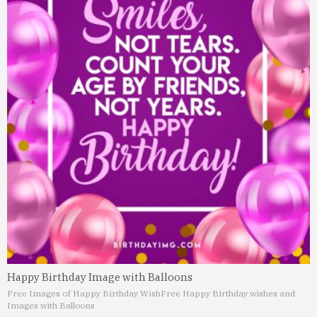
Happy Birthday Image with Balloons
Free Images of Happy Birthday Wish
Free Happy Birthday wishes and
Images with Balloons