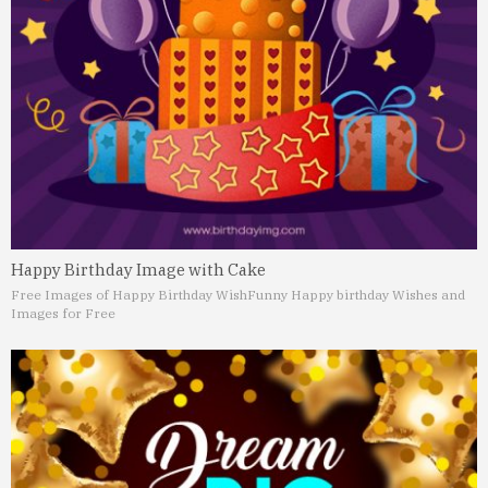
Happy Birthday Image with Cake
Free Images of Happy Birthday Wish
Funny Happy birthday Wishes and
Images for Free