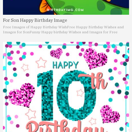
For Son Happy Birthday Image
Free Images of Happy Birthday Wish
Free Happy Birthday Wishes and
Images for Son
Funny Happy birthday Wishes and Images for Free