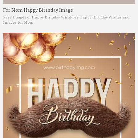
For Mom Happy Birthday Image
Free Images of Happy Birthday Wish
Free Happy Birthday Wishes and
Images for Mom