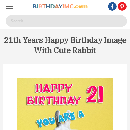
21th Years Happy Birthday Image
With Cute Rabbit