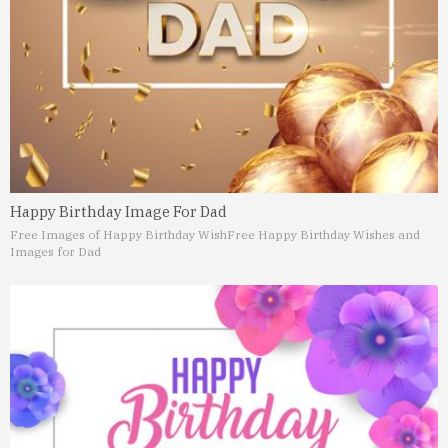
Happy Birthday Image For Dad
Free Images of Happy Birthday Wish
Free Happy Birthday Wishes and
Images for Dad