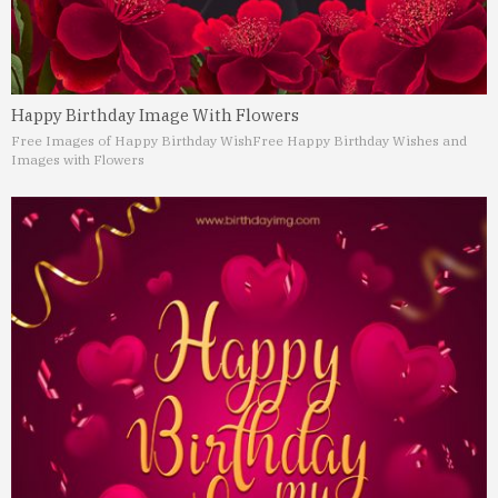
Happy Birthday Image With Flowers
Free Images of Happy Birthday Wish
Free Happy Birthday Wishes and
Images with Flowers