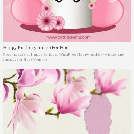
Happy Birthday Image For Her
Free Images of Happy Birthday Wish
Free Happy birthday wishes and
Images for Her (Woman)