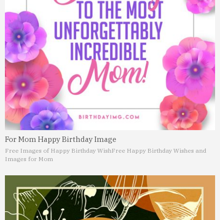
For Mom Happy Birthday Image
Free Images of Happy Birthday Wish
Free Happy Birthday Wishes and
Images for Mom