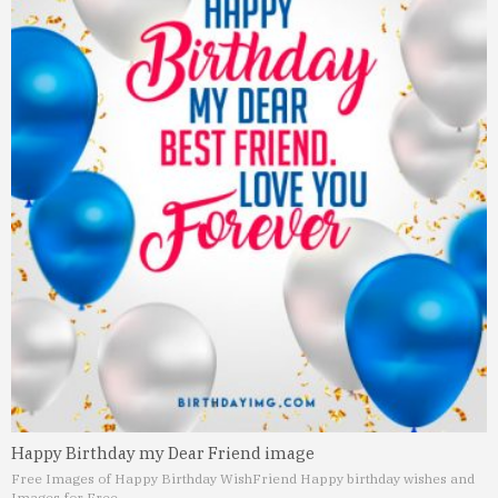
Happy Birthday my Dear Friend image
Free Images of Happy Birthday Wish
Friend Happy birthday wishes and
Images for Free