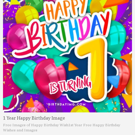
1 Year Happy Birthday Image
Free Images of Happy Birthday Wish
1st Year Free Happy Birthday
Wishes and Images