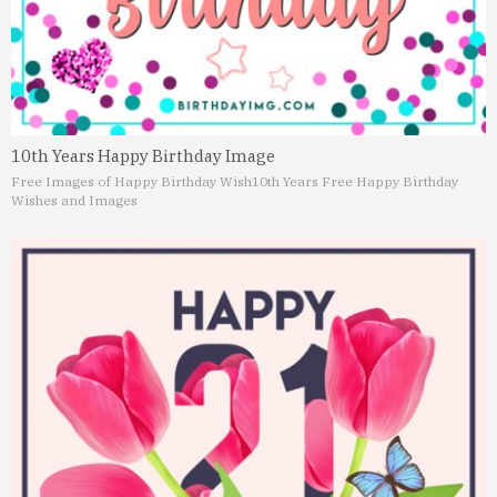
10th Years Happy Birthday Image
Free Images of Happy Birthday Wish
10th Years Free Happy Birthday
Wishes and Images