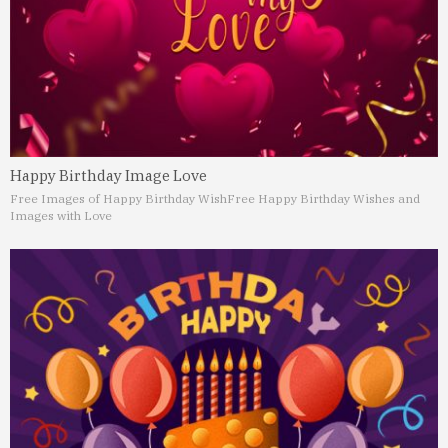
Happy Birthday Image Love
Free Images of Happy Birthday Wish
Free Happy Birthday Wishes and
Images with Love