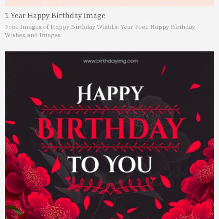
1 Year Happy Birthday Image
Free Images of Happy Birthday Wish
1st Year Free Happy Birthday
Wishes and Images