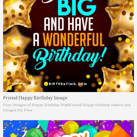
Friend Happy Birthday Image
Free Images of Happy Birthday Wish
Friend Happy birthday wishes and
Images for Free