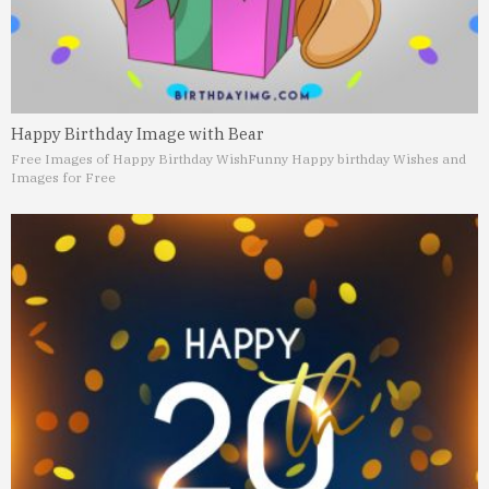
Happy Birthday Image with Bear
Free Images of Happy Birthday Wish
Funny Happy birthday Wishes and
Images for Free