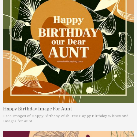
Happy Birthday Image For Aunt
Free Images of Happy Birthday Wish
Free Happy Birthday Wishes and
Images for Aunt