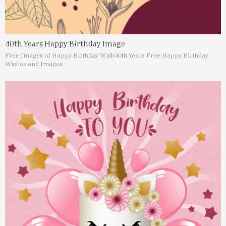
40th Years Happy Birthday Image
Free Images of Happy Birthday Wish
40th Years Free Happy Birthday
Wishes and Images