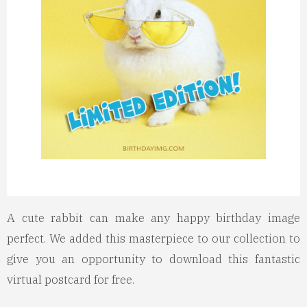
A cute rabbit can make any happy birthday image
perfect. We added this masterpiece to our collection to
give you an opportunity to download this fantastic
virtual postcard for free.