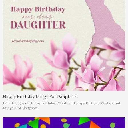
Happy Birthday Image For Daughter
Free Images of Happy Birthday Wish
Free Happy Birthday Wishes and
Images for Daughter