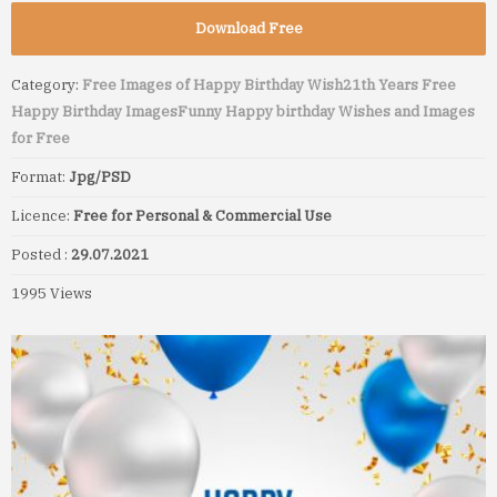
Download Free
Category:
Free Images of Happy Birthday Wish
21th Years Free
Happy Birthday Images
Funny Happy birthday Wishes and Images
for Free
Format:
Jpg/PSD
Licence:
Free for Personal & Commercial Use
Posted :
29.07.2021
1995 Views