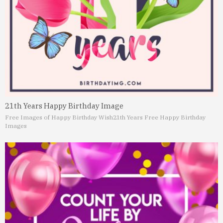
21th Years Happy Birthday Image
Free Images of Happy Birthday Wish
21th Years Free Happy Birthday
Images