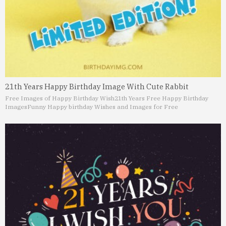
21th Years Happy Birthday Image With Cute Rabbit
Free Images of Happy Birthday Wish
21th Years Free Happy Birthday
Images
Funny Happy birthday Wishes and Images for Free