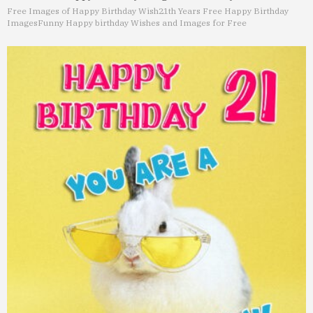
Free Images of Happy Birthday Wish
21th Years Free Happy Birthday
Images
Funny Happy birthday Wishes and Images for Free