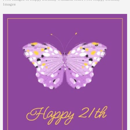
Images