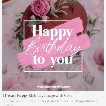
21 Years Happy Birthday Image with Cake
Free Images of Happy Birthday Wish
21th Years Free Happy Birthday
Images