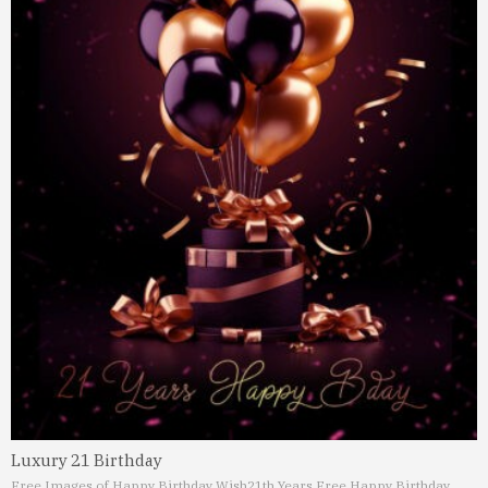
Luxury 21 Birthday
Free Images of Happy Birthday Wish
21th Years Free Happy Birthday