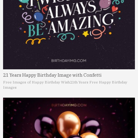
21 Years Happy Birthday Image with Confetti
Free Images of Happy Birthday Wish
21th Years Free Happy Birthday
Images