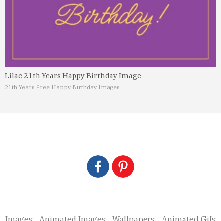
Lilac 21th Years Happy Birthday Image
21th Years Free Happy Birthday Images
Images
Animated Images
Wallpapers
Animated Gifs