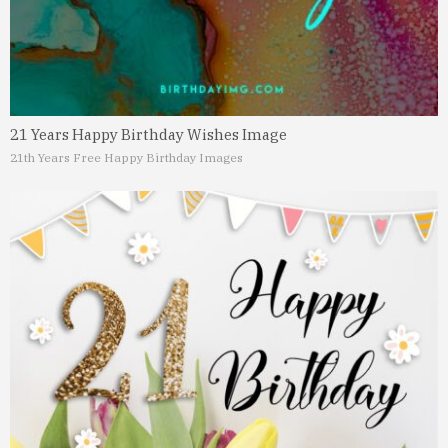
21 Years Happy Birthday Wishes Image
21th Years Free Happy Birthday Images