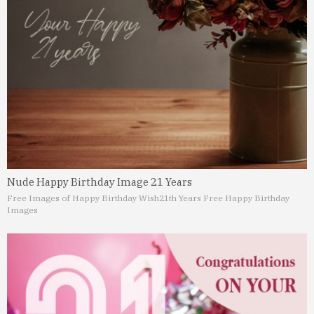
Nude Happy Birthday Image 21 Years
Free Images of Happy Birthday Wish
21th Years Free Happy Birthday
Images