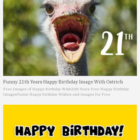
Funny 21th Years Happy Birthday Image With Ostrich
Free Images of Happy Birthday Wish
21th Years Free Happy Birthday
Images
Funny Happy birthday Wishes and Images for Free