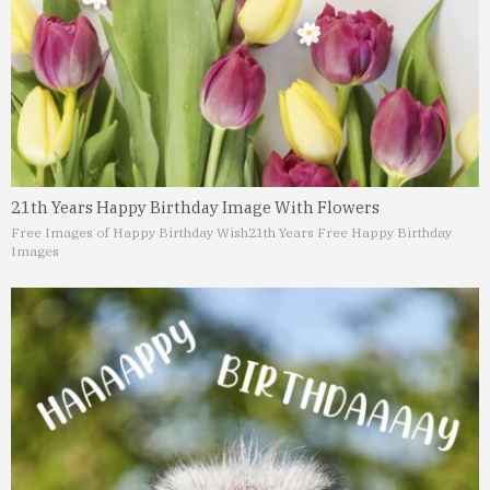
21th Years Happy Birthday Image With Flowers
Free Images of Happy Birthday Wish
21th Years Free Happy Birthday
Images