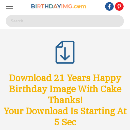
Download 21 Years Happy
Birthday Image With Cake
Thanks!
Your Download Is Starting At
3
Sec