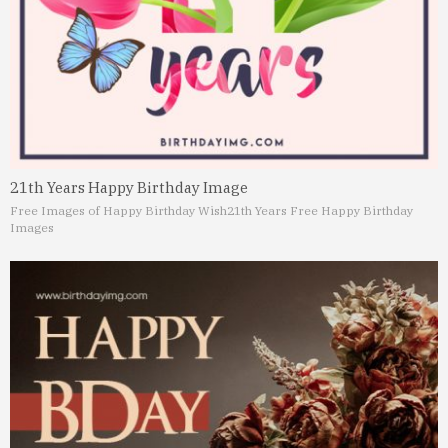
21th Years Happy Birthday Image
Free Images of Happy Birthday Wish
21th Years Free Happy Birthday
Images