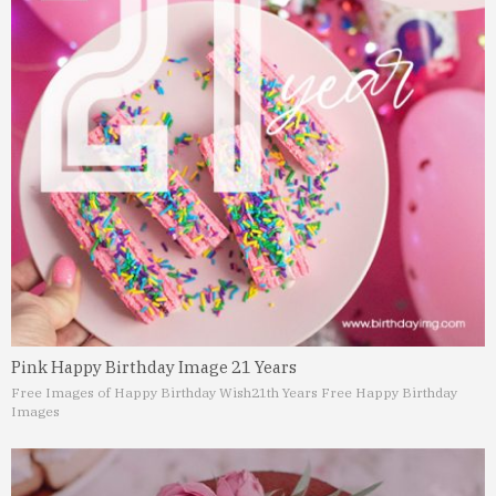
Pink Happy Birthday Image 21 Years
Free Images of Happy Birthday Wish
21th Years Free Happy Birthday
Images