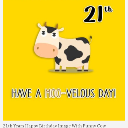
21th Years Happy Birthday Image With Funny Cow