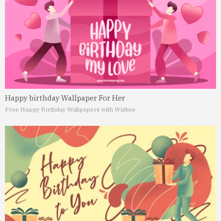
Happy birthday Wallpaper For Her
Free Happy Birthday Wallpapers with Wishes