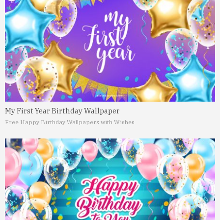
My First Year Birthday Wallpaper
Free Happy Birthday Wallpapers with Wishes