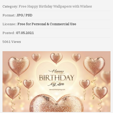
Category:
Free Happy Birthday Wallpapers with Wishes
Format::
JPG / PSD
License::
Free for Personal & Commercial Use
Posted :
07.05.2021
5061 Views