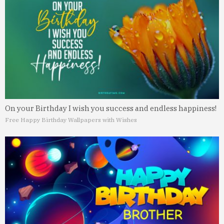
On your Birthday I wish you success and endless happiness!
Free Happy Birthday Wallpapers with Wishes