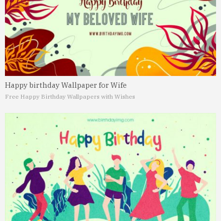
Happy birthday Wallpaper for Wife
Free Happy Birthday Wallpapers with Wishes