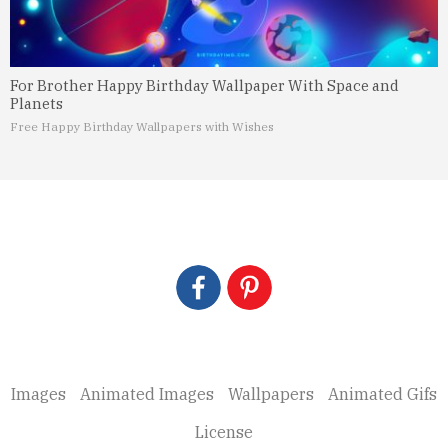
For Brother Happy Birthday Wallpaper With Space and
Planets
Free Happy Birthday Wallpapers with Wishes
Images
Animated Images
Wallpapers
Animated Gifs
License