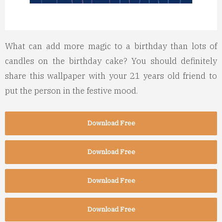
What can add more magic to a birthday than lots of
candles on the birthday cake? You should definitely
share this wallpaper with your 21 years old friend to
put the person in the festive mood.
Download Free
Download Free
Download Free
Download Free