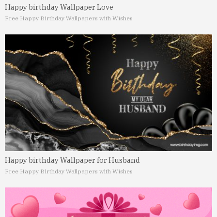
Happy birthday Wallpaper Love
Free Happy Birthday Wallpapers with Wishes
Happy birthday Wallpaper for Husband
Free Happy Birthday Wallpapers with Wishes