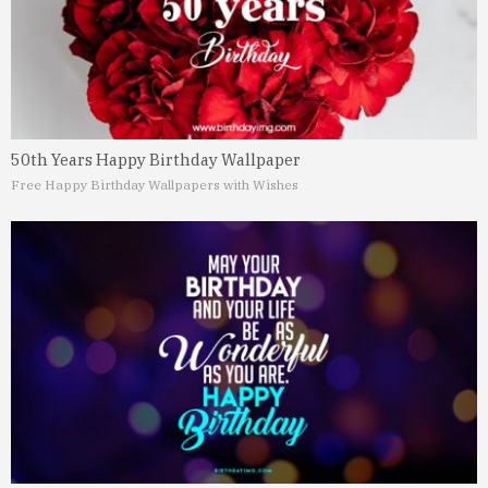
50th Years Happy Birthday Wallpaper
Free Happy Birthday Wallpapers with Wishes