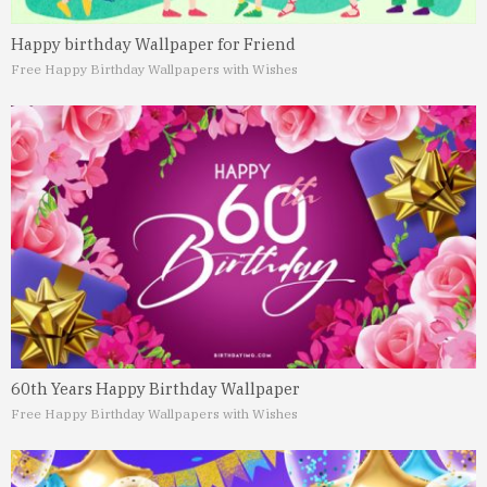
Happy birthday Wallpaper for Friend
Free Happy Birthday Wallpapers with Wishes
60th Years Happy Birthday Wallpaper
Free Happy Birthday Wallpapers with Wishes