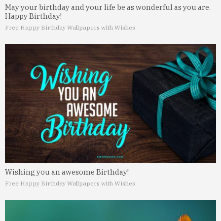
May your birthday and your life be as wonderful as you are.
Happy Birthday!
Free Happy Birthday Wallpapers with Wishes
Wishing you an awesome Birthday!
Free Happy Birthday Wallpapers with Wishes