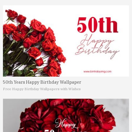
50th Years Happy Birthday Wallpaper
Free Happy Birthday Wallpapers with Wishes