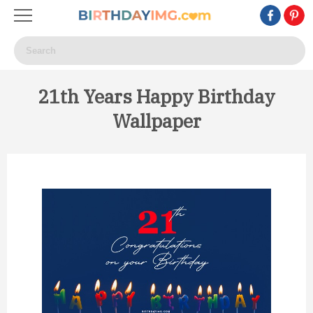
21th Years Happy Birthday
Wallpaper