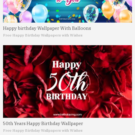
Happy birthday Wallpaper With Balloons
Free Happy Birthday Wallpapers with Wishes
50th Years Happy Birthday Wallpaper
Free Happy Birthday Wallpapers with Wishes