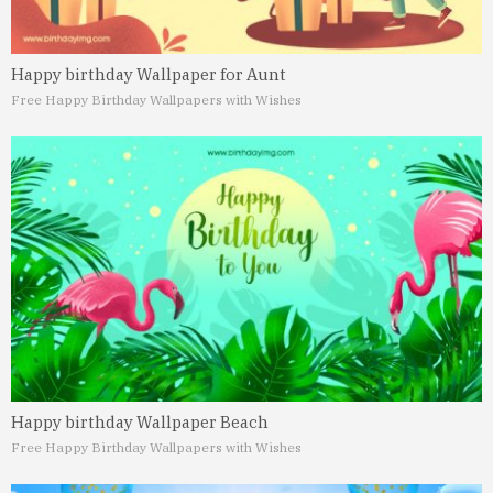
Happy birthday Wallpaper for Aunt
Free Happy Birthday Wallpapers with Wishes
Happy birthday Wallpaper Beach
Free Happy Birthday Wallpapers with Wishes