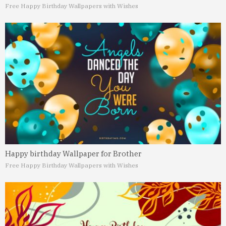
Free Happy Birthday Wallpapers with Wishes
Happy birthday Wallpaper for Brother
Free Happy Birthday Wallpapers with Wishes