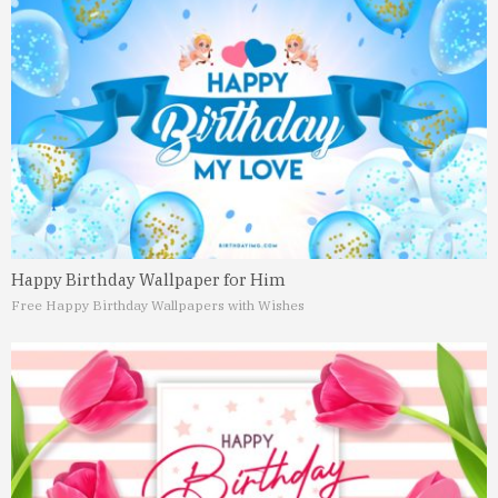
Happy Birthday Wallpaper for Him
Free Happy Birthday Wallpapers with Wishes