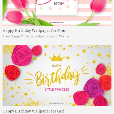
Happy Birthday Wallpaper for Mom
Free Happy Birthday Wallpapers with Wishes
Happy Birthday Wallpaper for Girl