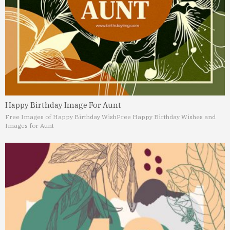
Happy Birthday Image For Aunt
Free Images of Happy Birthday Wish
Free Happy Birthday Wishes and
Images for Aunt