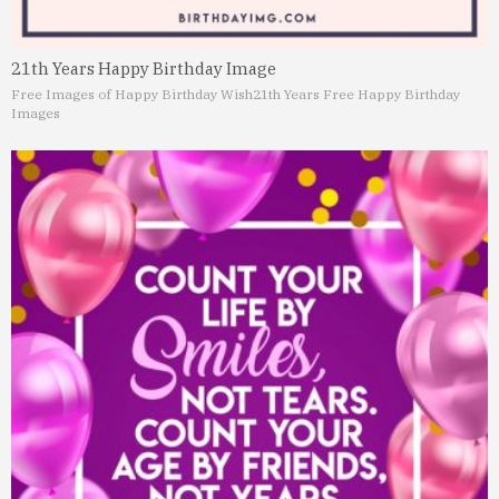
21th Years Happy Birthday Image
Free Images of Happy Birthday Wish
21th Years Free Happy Birthday
Images