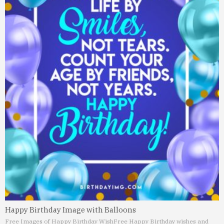
Happy Birthday Image with Balloons
Free Images of Happy Birthday Wish
Free Happy Birthday wishes and