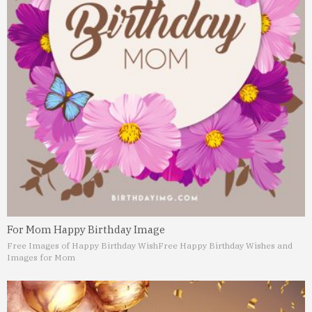
For Mom Happy Birthday Image
Free Images of Happy Birthday Wish
Free Happy Birthday Wishes and
Images for Mom