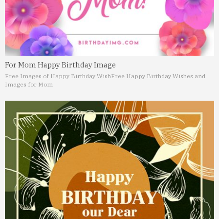
For Mom Happy Birthday Image
Free Images of Happy Birthday Wish
Free Happy Birthday Wishes and
Images for Mom