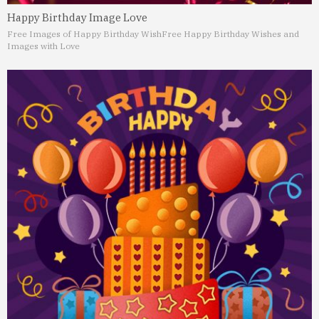
Happy Birthday Image Love
Free Images of Happy Birthday Wish
Free Happy Birthday Wishes and
Images with Love