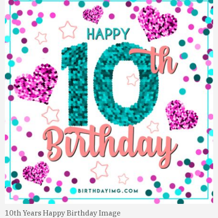
10th Years Happy Birthday Image