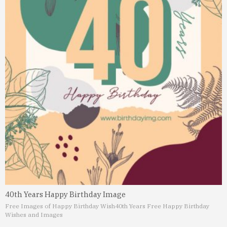
40th Years Happy Birthday Image
Free Images of Happy Birthday Wish
40th Years Free Happy Birthday
Wishes and Images