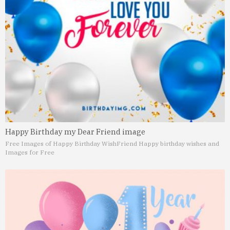
Happy Birthday my Dear Friend image
Free Images of Happy Birthday Wish
Friend Happy birthday wishes and
Images for Free