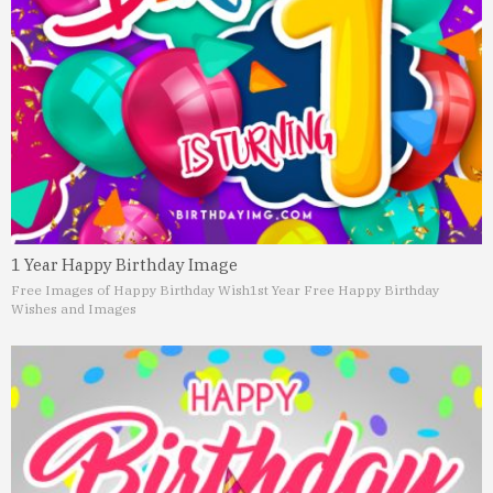
1 Year Happy Birthday Image
Free Images of Happy Birthday Wish
1st Year Free Happy Birthday
Wishes and Images