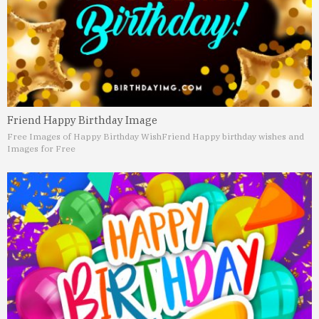
Friend Happy Birthday Image
Free Images of Happy Birthday Wish
Friend Happy birthday wishes and
Images for Free