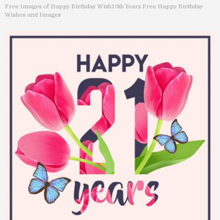
Free Images of Happy Birthday Wish
10th Years Free Happy Birthday
Wishes and Images