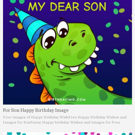
For Son Happy Birthday Image
Free Images of Happy Birthday Wish
Free Happy Birthday Wishes and
Images for Son
Funny Happy birthday Wishes and Images for Free