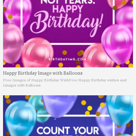
Happy Birthday Image with Balloons
Free Images of Happy Birthday Wish
Free Happy Birthday wishes and
Images with Balloons