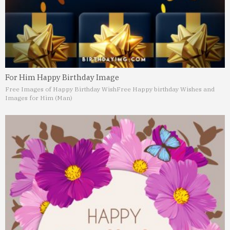
For Him Happy Birthday Image
Free Images of Happy Birthday Wish
Free Happy birthday Wishes and
Images for Him (Man)