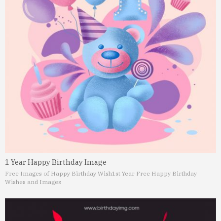
1 Year Happy Birthday Image
Free Images of Happy Birthday Wish
1st Year Free Happy Birthday
Wishes and Images