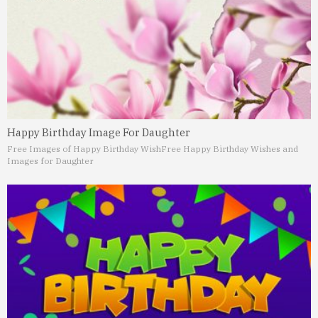
Happy Birthday Image For Daughter
Free Images of Happy Birthday Wish
Free Happy Birthday Wishes and
Images for Daughter