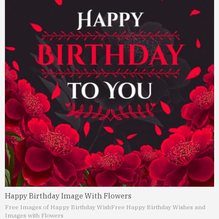
Happy Birthday Image With Flowers
Free Images of Happy Birthday Wish
Free Happy Birthday Wishes and
Images with Flowers