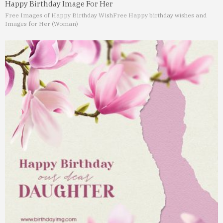
Happy Birthday Image For Her
Free Images of Happy Birthday Wish
Free Happy birthday wishes and
Images for Her (Woman)