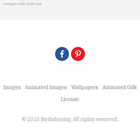
Images with Balloons
Images
Animated Images
Wallpapers
Animated Gifs
License
© 2020 Birthdayimg. All rights reserved.