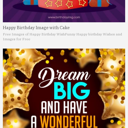
Happy Birthday Image with Cake
Free Images of Happy Birthday Wish
Funny Happy birthday Wishes and
Images for Free