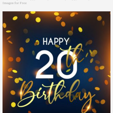
Images for Free