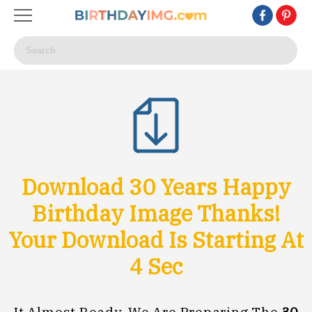
Download 30 Years Happy
Birthday Image Thanks!
Your Download Is Starting At
1
Sec
It Almost Ready, We Are Preparing The
30