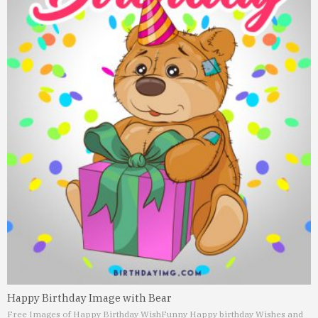
Happy Birthday Image with Bear
Free Images of Happy Birthday Wish
Funny Happy birthday Wishes and