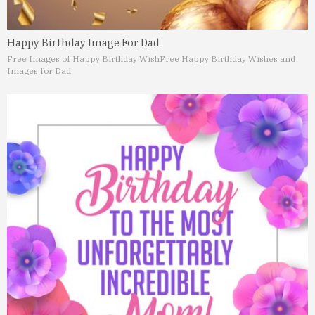
Happy Birthday Image For Dad
Free Images of Happy Birthday Wish
Free Happy Birthday Wishes and
Images for Dad