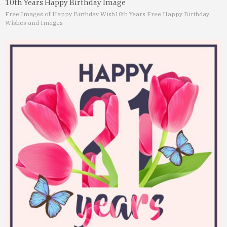
10th Years Happy Birthday Image
Free Images of Happy Birthday Wish
10th Years Free Happy Birthday
Wishes and Images