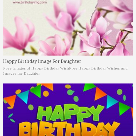
Happy Birthday Image For Daughter
Free Images of Happy Birthday Wish
Free Happy Birthday Wishes and
Images for Daughter