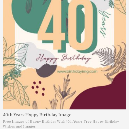
40th Years Happy Birthday Image
Free Images of Happy Birthday Wish
40th Years Free Happy Birthday
Wishes and Images