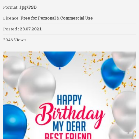
Format:
Jpg/PSD
Licence:
Free for Personal & Commercial Use
Posted :
23.07.2021
2046 Views