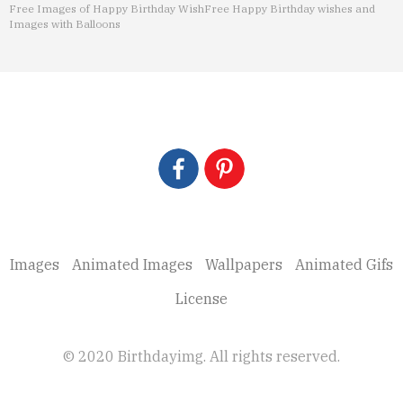
Free Images of Happy Birthday Wish
Free Happy Birthday wishes and
Images with Balloons
Images
Animated Images
Wallpapers
Animated Gifs
License
© 2020 Birthdayimg. All rights reserved.