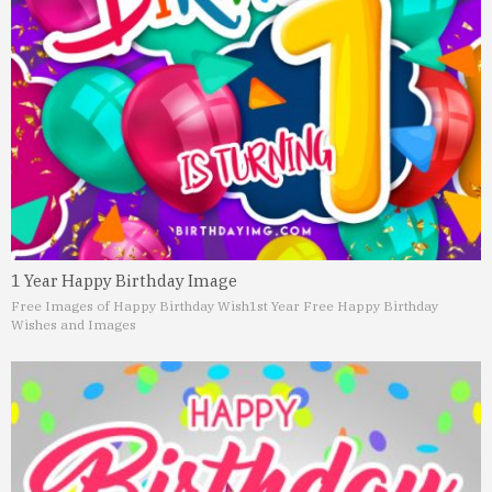
1 Year Happy Birthday Image
Free Images of Happy Birthday Wish
1st Year Free Happy Birthday
Wishes and Images