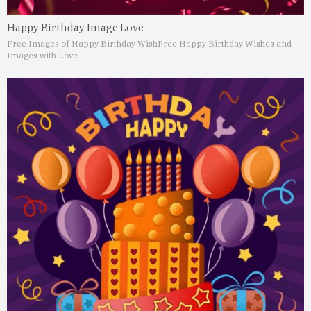
Happy Birthday Image Love
Free Images of Happy Birthday Wish
Free Happy Birthday Wishes and
Images with Love