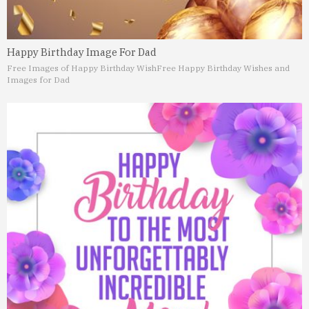
Happy Birthday Image For Dad
Free Images of Happy Birthday Wish
Free Happy Birthday Wishes and
Images for Dad