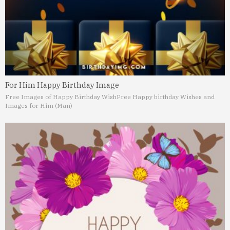
For Him Happy Birthday Image
Free Images of Happy Birthday Wish
Free Happy birthday Wishes and
Images for Him (Man)