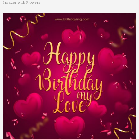
Images with Flowers