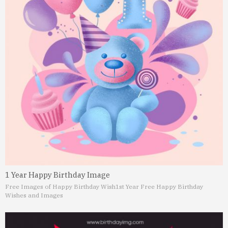
1 Year Happy Birthday Image
Free Images of Happy Birthday Wish
1st Year Free Happy Birthday
Wishes and Images