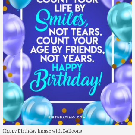
Happy Birthday Image with Balloons