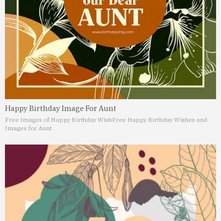
Happy Birthday Image For Aunt
Free Images of Happy Birthday Wish
Free Happy Birthday Wishes and
Images for Aunt