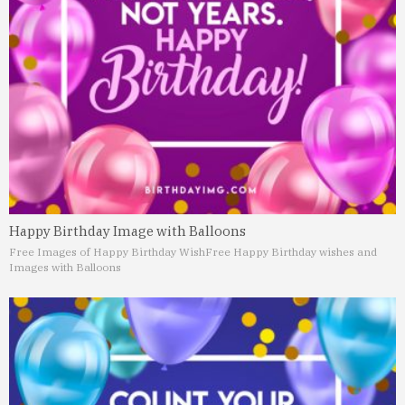
Happy Birthday Image with Balloons
Free Images of Happy Birthday Wish
Free Happy Birthday wishes and
Images with Balloons