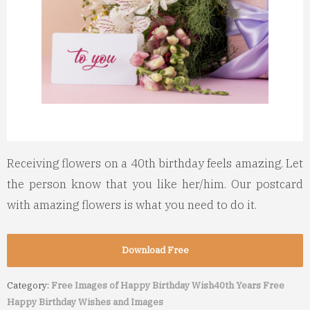
Receiving flowers on a 40th birthday feels amazing. Let
the person know that you like her/him. Our postcard
with amazing flowers is what you need to do it.
Download Free
Category:
Free Images of Happy Birthday Wish
40th Years Free
Happy Birthday Wishes and Images