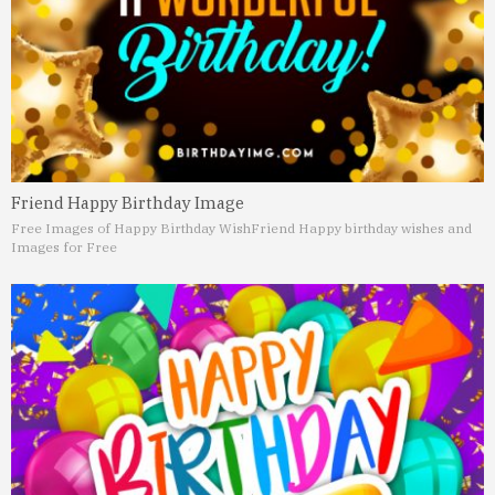
Friend Happy Birthday Image
Free Images of Happy Birthday Wish
Friend Happy birthday wishes and
Images for Free