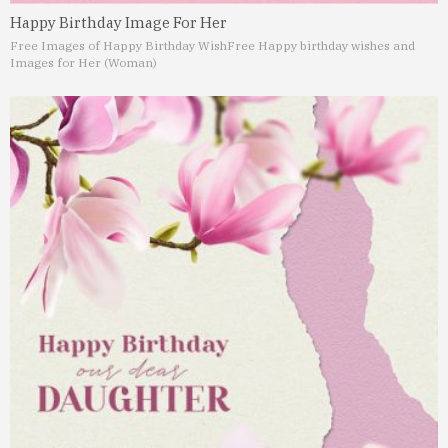
Happy Birthday Image For Her
Free Images of Happy Birthday Wish
Free Happy birthday wishes and
Images for Her (Woman)