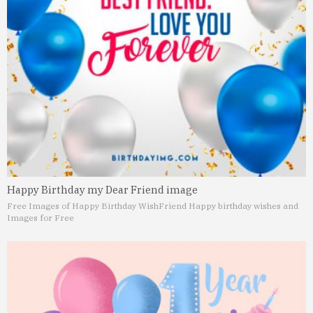
Happy Birthday my Dear Friend image
Free Images of Happy Birthday Wish
Friend Happy birthday wishes and
Images for Free