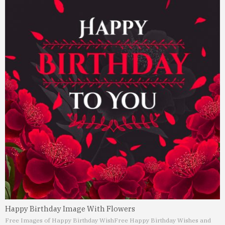
Happy Birthday Image With Flowers
Free Images of Happy Birthday Wish
Free Happy Birthday Wishes and