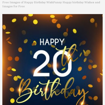
Free Images of Happy Birthday Wish
Funny Happy birthday Wishes and
Images for Free