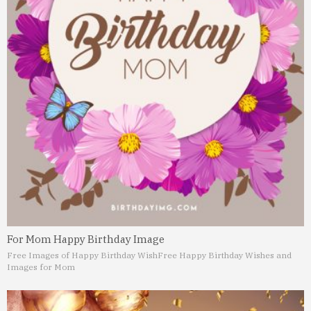
For Mom Happy Birthday Image
Free Images of Happy Birthday Wish
Free Happy Birthday Wishes and
Images for Mom