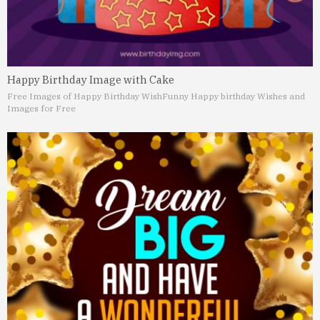
Happy Birthday Image with Cake
Free Images of Happy Birthday Wish
Funny Happy birthday Wishes and
Images for Free