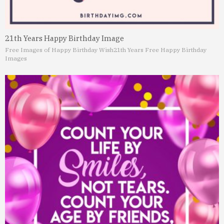
21th Years Happy Birthday Image
Free Images of Happy Birthday Wish
21th Years Free Happy Birthday
Images