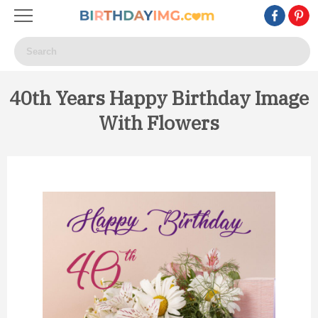
40th Years Happy Birthday Image
With Flowers