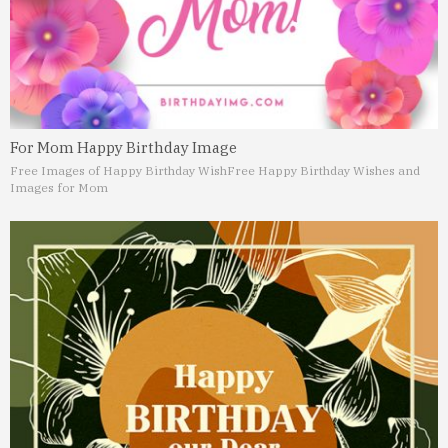
For Mom Happy Birthday Image
Free Images of Happy Birthday Wish
Free Happy Birthday Wishes and
Images for Mom