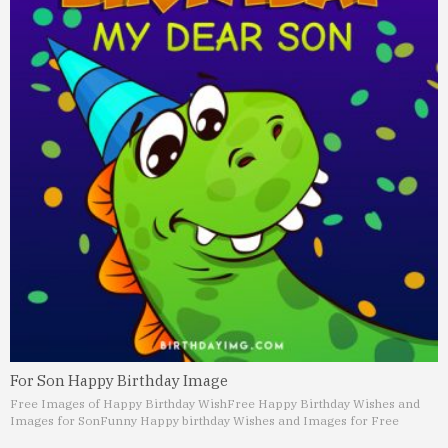
For Son Happy Birthday Image
Free Images of Happy Birthday Wish
Free Happy Birthday Wishes and
Images for Son
Funny Happy birthday Wishes and Images for Free