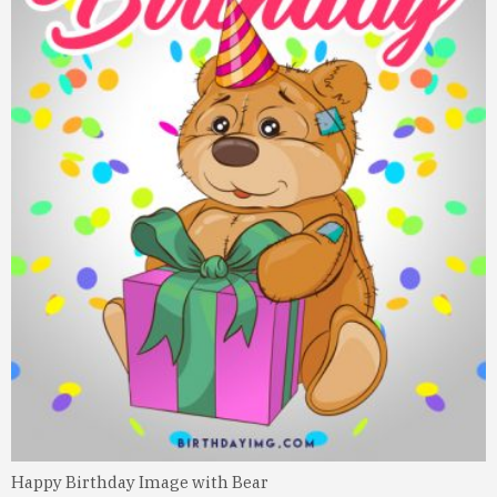
Happy Birthday Image with Bear