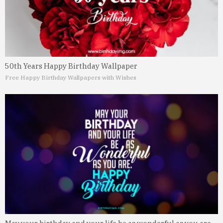
50th Years Happy Birthday Wallpaper
Free Happy Birthday Wallpapers with Wishes