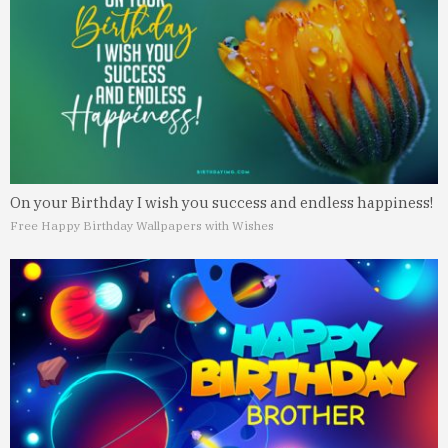
On your Birthday I wish you success and endless happiness!
Free Happy Birthday Wallpapers with Wishes