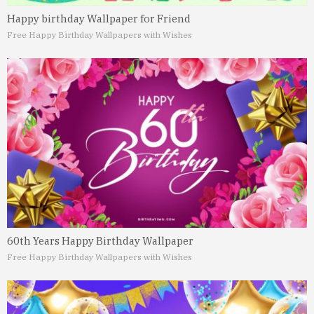
Happy birthday Wallpaper for Friend
Free Happy Birthday Wallpapers with Wishes
60th Years Happy Birthday Wallpaper
Free Happy Birthday Wallpapers with Wishes