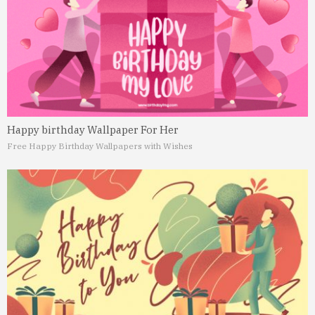
Happy birthday Wallpaper For Her
Free Happy Birthday Wallpapers with Wishes