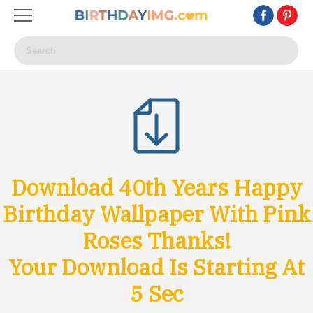
Download 40th Years Happy
Birthday Wallpaper With Pink
Roses Thanks!
Your Download Is Starting At
3
Sec