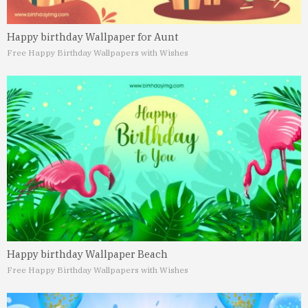
Happy birthday Wallpaper for Aunt
Free Happy Birthday Wallpapers with Wishes
Happy birthday Wallpaper Beach
Free Happy Birthday Wallpapers with Wishes