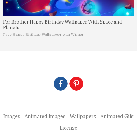
For Brother Happy Birthday Wallpaper With Space and
Planets
Free Happy Birthday Wallpapers with Wishes
Images
Animated Images
Wallpapers
Animated Gifs
License