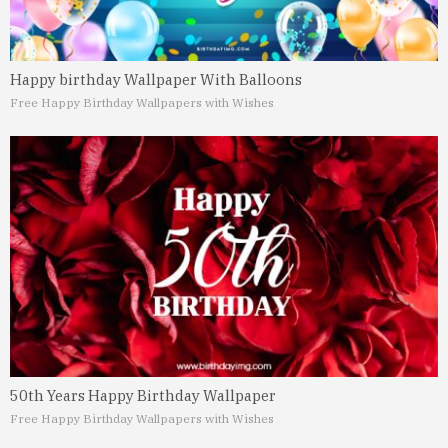
Happy birthday Wallpaper With Balloons
Free Happy Birthday Wallpapers with Wishes
50th Years Happy Birthday Wallpaper
Free Happy Birthday Wallpapers with Wishes