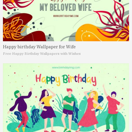
Happy birthday Wallpaper for Wife
Free Happy Birthday Wallpapers with Wishes