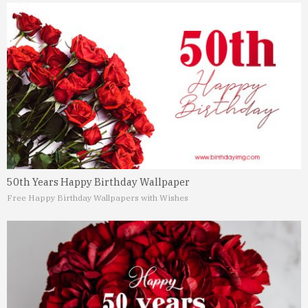
50th Years Happy Birthday Wallpaper
Free Happy Birthday Wallpapers with Wishes