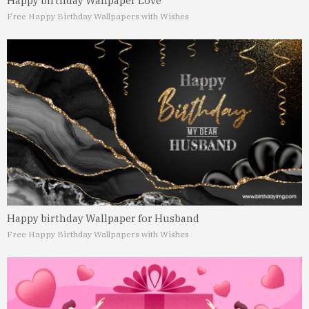
Happy birthday Wallpaper Love
Free Happy Birthday Wallpapers with Wishes
Happy birthday Wallpaper for Husband
Free Happy Birthday Wallpapers with Wishes