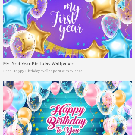
My First Year Birthday Wallpaper
Free Happy Birthday Wallpapers with Wishes