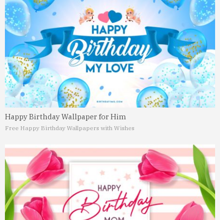
Happy Birthday Wallpaper for Him
Free Happy Birthday Wallpapers with Wishes