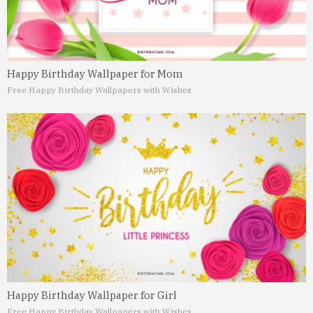
Happy Birthday Wallpaper for Mom
Free Happy Birthday Wallpapers with Wishes
Happy Birthday Wallpaper for Girl
Free Happy Birthday Wallpapers with Wishes