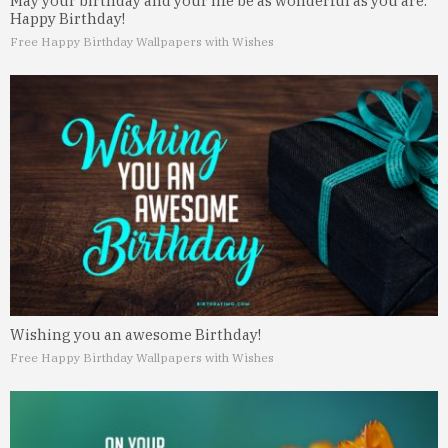
May your birthday and your life be as wonderful as you are.
Happy Birthday!
Free Happy Birthday Wallpapers with Wishes
Wishing you an awesome Birthday!
Free Happy Birthday Wallpapers with Wishes