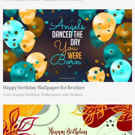
Happy birthday Wallpaper for Brother
Free Happy Birthday Wallpapers with Wishes