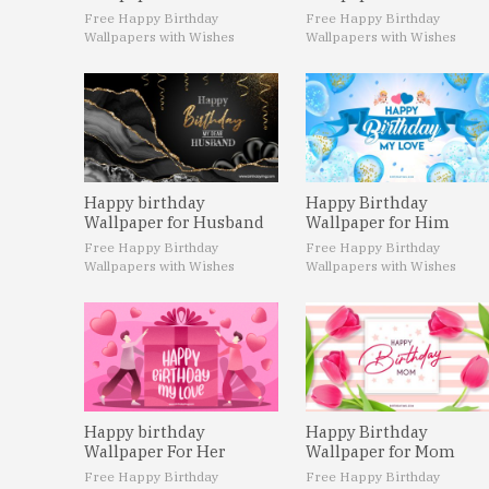
Free Happy Birthday
Free Happy Birthday
Wallpapers with Wishes
Wallpapers with Wishes
Happy birthday
Happy Birthday
Wallpaper for Husband
Wallpaper for Him
Free Happy Birthday
Free Happy Birthday
Wallpapers with Wishes
Wallpapers with Wishes
Happy birthday
Happy Birthday
Wallpaper For Her
Wallpaper for Mom
Free Happy Birthday
Free Happy Birthday