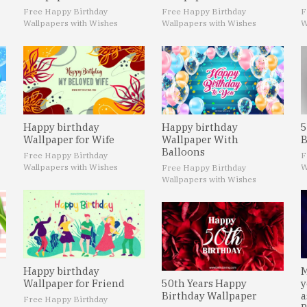
Free Happy Birthday
Free Happy Birthday
F
Wallpapers with Wishes
Wallpapers with Wishes
W
Happy birthday
Happy birthday
5
Wallpaper for Wife
Wallpaper With
B
Balloons
Free Happy Birthday
F
Wallpapers with Wishes
W
Free Happy Birthday
Wallpapers with Wishes
Happy birthday
M
Wallpaper for Friend
50th Years Happy
y
Birthday Wallpaper
a
Free Happy Birthday