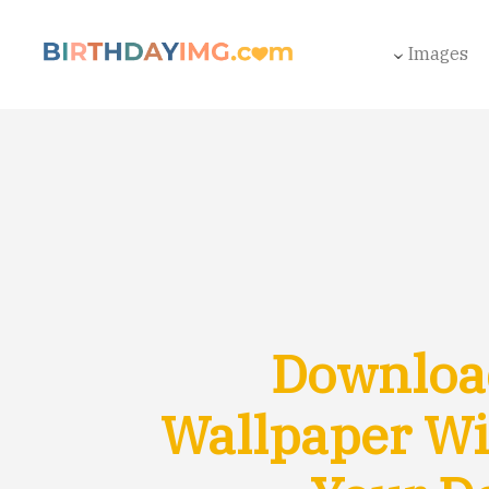
Images
Download
Wallpaper Wi