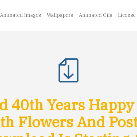
Animated Images
Wallpapers
Animated Gifs
License
 40th Years Happy
th Flowers And Pos