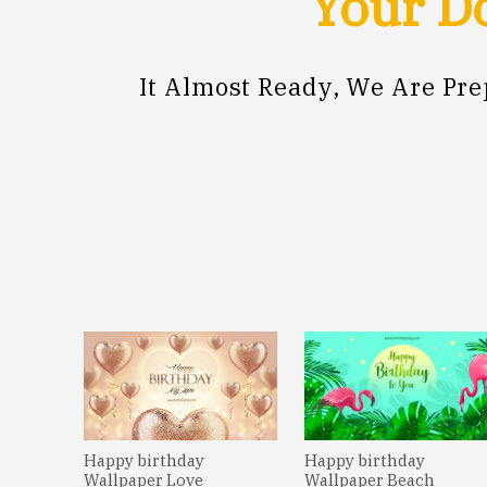
Your Do
It Almost Ready, We Are Pr
Happy birthday
Happy birthday
Wallpaper Love
Wallpaper Beach