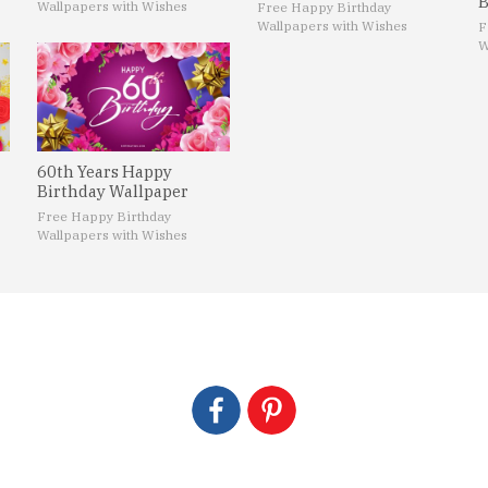
B
Wallpapers with Wishes
Free Happy Birthday
Wallpapers with Wishes
F
W
60th Years Happy
Birthday Wallpaper
Free Happy Birthday
Wallpapers with Wishes