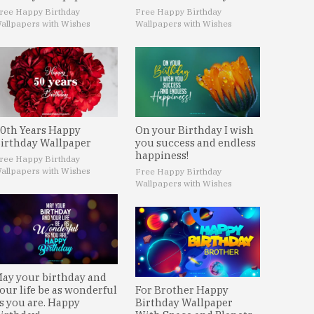
ree Happy Birthday
Free Happy Birthday
allpapers with Wishes
Wallpapers with Wishes
0th Years Happy
On your Birthday I wish
irthday Wallpaper
you success and endless
happiness!
ree Happy Birthday
allpapers with Wishes
Free Happy Birthday
Wallpapers with Wishes
ay your birthday and
our life be as wonderful
For Brother Happy
s you are. Happy
Birthday Wallpaper