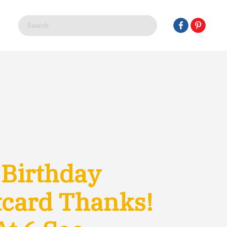
 Birthday
tcard Thanks!