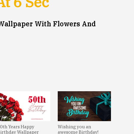
At
5
Sec
Wallpaper With Flowers And
0th Years Happy
Wishing you an
irthday Wallpaper
awesome Birthday!