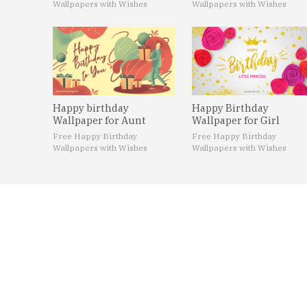
Wallpapers with Wishes
Wallpapers with Wishes
Happy birthday
Happy Birthday
Wallpaper for Aunt
Wallpaper for Girl
Free Happy Birthday
Free Happy Birthday
Wallpapers with Wishes
Wallpapers with Wishes