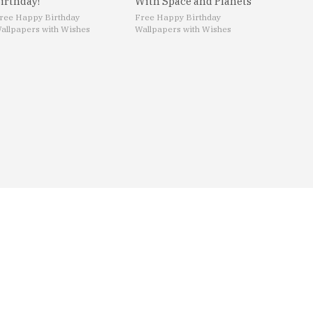
irthday!
With Space and Planets
ree Happy Birthday
Free Happy Birthday
allpapers with Wishes
Wallpapers with Wishes